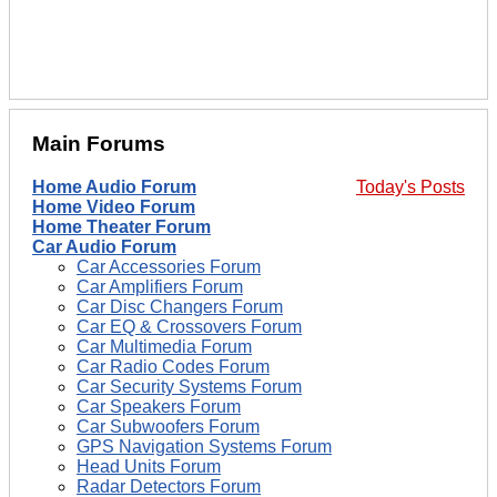
Main Forums
Home Audio Forum
Today's Posts
Home Video Forum
Home Theater Forum
Car Audio Forum
Car Accessories Forum
Car Amplifiers Forum
Car Disc Changers Forum
Car EQ & Crossovers Forum
Car Multimedia Forum
Car Radio Codes Forum
Car Security Systems Forum
Car Speakers Forum
Car Subwoofers Forum
GPS Navigation Systems Forum
Head Units Forum
Radar Detectors Forum