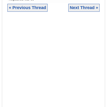
« Previous Thread
Next Thread »
|