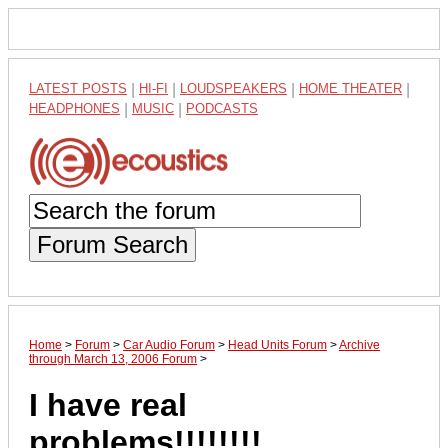
LATEST POSTS
|
HI-FI
|
LOUDSPEAKERS
|
HOME THEATER
|
HEADPHONES
|
MUSIC
|
PODCASTS
Forum Search
Home
>
Forum
>
Car Audio Forum
>
Head Units Forum
>
Archive
through March 13, 2006 Forum
>
I have real
problems!!!!!!!!