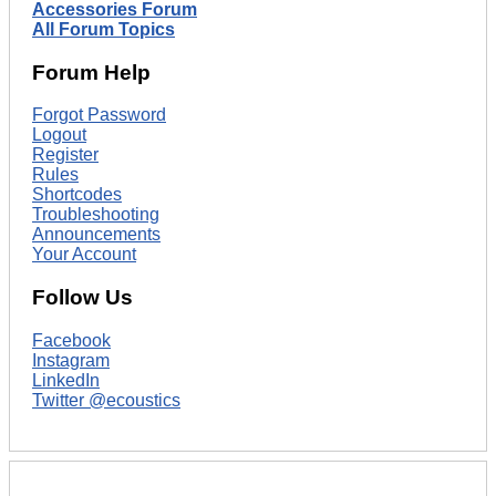
Accessories Forum
All Forum Topics
Forum Help
Forgot Password
Logout
Register
Rules
Shortcodes
Troubleshooting
Announcements
Your Account
Follow Us
Facebook
Instagram
LinkedIn
Twitter @ecoustics