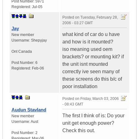
Post Number:
5971
Registered:
Jul-05
Posted on
Tuesday, February 28,
2006 - 03:27 GMT
Jay
what kind of car do u have
New member
Username:
Shepyjay
and how is it mounted?
iso meaning used oem
Ont
Canada
brackets? or mounting kit? if
Post Number:
6
the unit isnt mounted
Registered:
Feb-06
correctly ive seen many of
these screens do this b/c of
poor installation
Posted on
Friday, March 03, 2006
- 08:43 GMT
Audun Stavland
The first I think of is: Do your
New member
Username:
Aust
unit get enough power?
Check this out.
Post Number:
2
Registered:
Mar-06