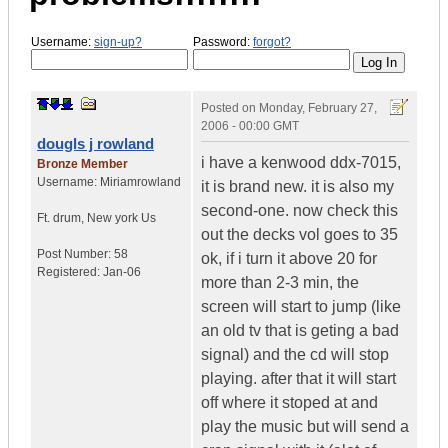
Username:
sign-up?
Password:
forgot?
Posted on
Monday, February 27,
2006 - 00:00 GMT
dougls j rowland
i have a kenwood ddx-7015,
Bronze Member
Username:
Miriamrowland
it is brand new. it is also my
second-one. now check this
Ft. drum
,
New york
Us
out the decks vol goes to 35
Post Number:
58
ok, if i turn it above 20 for
Registered:
Jan-06
more than 2-3 min, the
screen will start to jump (like
an old tv that is geting a bad
signal) and the cd will stop
playing. after that it will start
off where it stoped at and
play the music but will send a