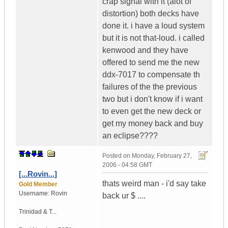
crap signal with it (alot of
distortion) both decks have
done it. i have a loud system
but it is not that-loud. i called
kenwood and they have
offered to send me the new
ddx-7017 to compensate th
failures of the the previous
two but i don't know if i want
to even get the new deck or
get my money back and buy
an eclipse????
Posted on
Monday, February 27,
2006 - 04:58 GMT
[...Rovin...]
thats weird man - i'd say take
Gold Member
Username:
Rovin
back ur $ ....
Trinidad & T...