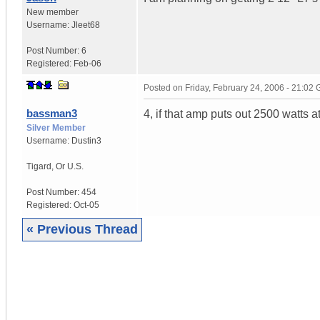
New member
Username:
Jleet68
Post Number:
6
Registered:
Feb-06
Posted on
Friday, February 24, 2006 - 21:02
bassman3
4, if that amp puts out 2500 watts 
Silver Member
Username:
Dustin3
Tigard
,
Or
U.S.
Post Number:
454
Registered:
Oct-05
« Previous Thread