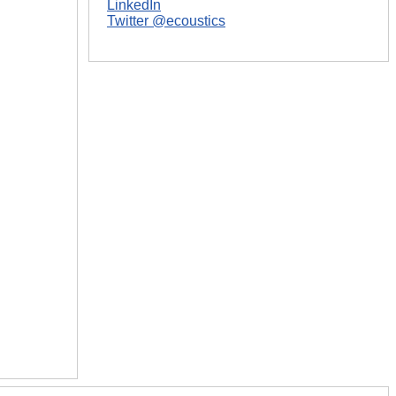
LinkedIn
Twitter @ecoustics