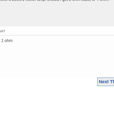
 GMT
at 1 ohm
Next T