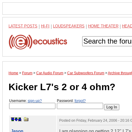
LATEST POSTS
|
HI-FI
|
LOUDSPEAKERS
|
HOME THEATER
|
HEA
Home
>
Forum
>
Car Audio Forum
>
Car Subwoofers Forum
>
Archive throug
Kicker L7's 2 or 4 ohm?
Username:
sign-up?
Password:
forgot?
Posted on
Friday, February 24, 2006 - 20:16
Jason
I am planning on getting 2 12" L7'