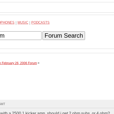
DPHONES
|
MUSIC
|
PODCASTS
Forum Search
h February 26, 2006 Forum
>
 GMT
s with a 2500.1 kicker amp. should i get 2 ohm subs, or 4 ohm?