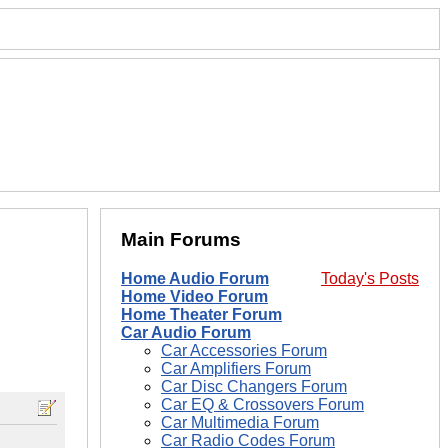
Main Forums
Home Audio Forum
Today's Posts
Home Video Forum
Home Theater Forum
Car Audio Forum
Car Accessories Forum
Car Amplifiers Forum
Car Disc Changers Forum
Car EQ & Crossovers Forum
Car Multimedia Forum
Car Radio Codes Forum