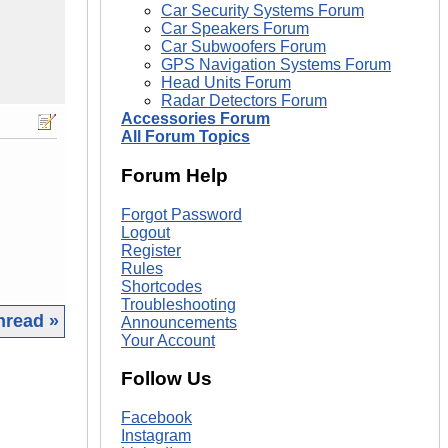
Car Security Systems Forum
Car Speakers Forum
Car Subwoofers Forum
GPS Navigation Systems Forum
Head Units Forum
Radar Detectors Forum
Accessories Forum
All Forum Topics
Forum Help
Forgot Password
Logout
Register
Rules
Shortcodes
Troubleshooting
hread »
Announcements
Your Account
|
Follow Us
Facebook
Instagram