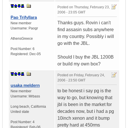
Posted on
Thursday, February 23,
2006 - 23:05 GMT
Pao Trifyllara
Thanks guys. Rovin i can't
New member
Username:
Paogr
find assasin subs anywhere
in my country. Possibly i will
Athens
Greece
go with the JBL.
Post Number:
6
Registered:
Dec-05
Should I buy the JBL 1200B
or build my own box?
Posted on
Friday, February 24,
2006 - 23:50 GMT
usaka meldern
to be honest i say pg is the
New member
Username:
Mrbass
way to go, but knowing that
jbl is been in the market for
Long beach
,
California
decades now, but i had a pg
United state
10inch xenon and it bump
Post Number:
4
pretty hard at 450rms
Registered:
Feb-06