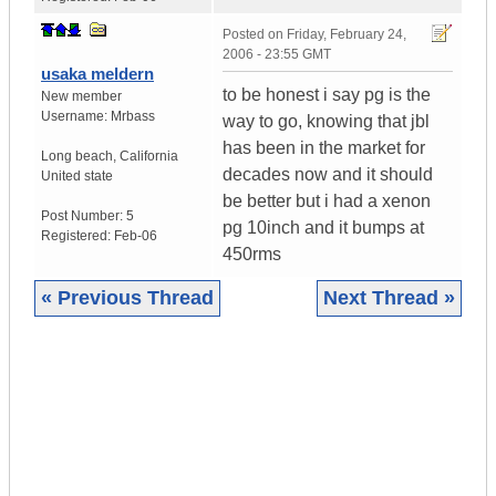
Posted on
Friday, February 24,
2006 - 23:55 GMT
usaka meldern
to be honest i say pg is the
New member
Username:
Mrbass
way to go, knowing that jbl
has been in the market for
Long beach
,
California
decades now and it should
United state
be better but i had a xenon
Post Number:
5
pg 10inch and it bumps at
Registered:
Feb-06
450rms
« Previous Thread
Next Thread »
|