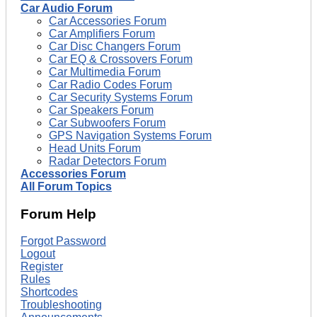
Car Audio Forum
Car Accessories Forum
Car Amplifiers Forum
Car Disc Changers Forum
Car EQ & Crossovers Forum
Car Multimedia Forum
Car Radio Codes Forum
Car Security Systems Forum
Car Speakers Forum
Car Subwoofers Forum
GPS Navigation Systems Forum
Head Units Forum
Radar Detectors Forum
Accessories Forum
All Forum Topics
Forum Help
Forgot Password
Logout
Register
Rules
Shortcodes
Troubleshooting