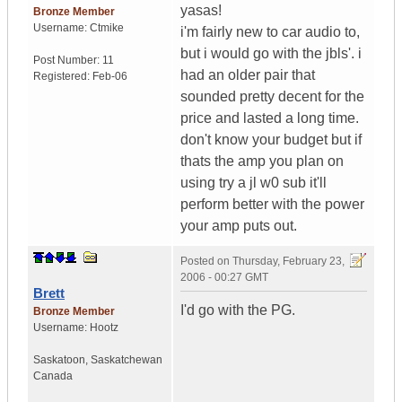
yasas!
Bronze Member
Username:
Ctmike
i'm fairly new to car audio to,
but i would go with the jbls'. i
Post Number:
11
had an older pair that
Registered:
Feb-06
sounded pretty decent for the
price and lasted a long time.
don't know your budget but if
thats the amp you plan on
using try a jl w0 sub it'll
perform better with the power
your amp puts out.
Posted on
Thursday, February 23,
2006 - 00:27 GMT
Brett
I'd go with the PG.
Bronze Member
Username:
Hootz
Saskatoon
,
Saskatchewan
Canada