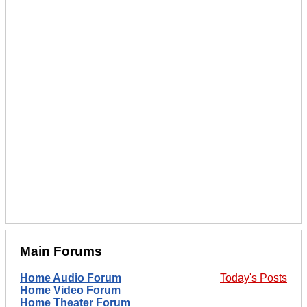
Main Forums
Home Audio Forum
Today's Posts
Home Video Forum
Home Theater Forum