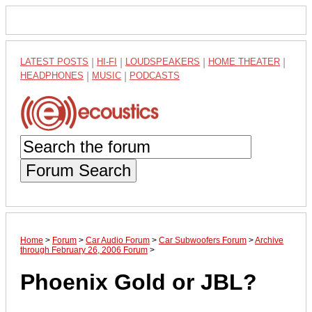
LATEST POSTS
|
HI-FI
|
LOUDSPEAKERS
|
HOME THEATER
|
HEADPHONES
|
MUSIC
|
PODCASTS
Forum Search
Home
>
Forum
>
Car Audio Forum
>
Car Subwoofers Forum
>
Archive
through February 26, 2006 Forum
>
Phoenix Gold or JBL?