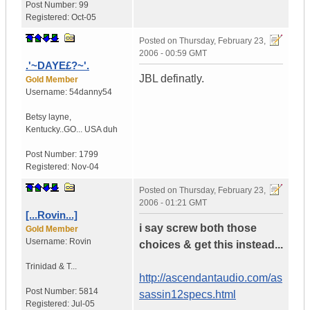
Post Number:
99
Registered:
Oct-05
Posted on
Thursday, February 23,
2006 - 00:59 GMT
.'~DAYE£?~'.
JBL definatly.
Gold Member
Username:
54danny54
Betsy layne
,
Kentucky..GO...
USA duh
Post Number:
1799
Registered:
Nov-04
Posted on
Thursday, February 23,
2006 - 01:21 GMT
[...Rovin...]
i say screw both those
Gold Member
Username:
Rovin
choices & get this instead...
Trinidad & T...
http://ascendantaudio.com/as
Post Number:
5814
sassin12specs.html
Registered:
Jul-05