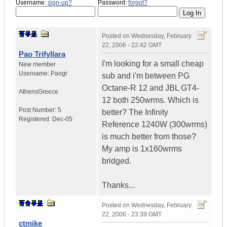
Username:
sign-up?
Password:
forgot?
Posted on
Wednesday, February
22, 2006 - 22:42 GMT
Pao Trifyllara
I'm looking for a small cheap
New member
Username:
Paogr
sub and i'm between PG
Octane-R 12 and JBL GT4-
Athens
Greece
12 both 250wrms. Which is
Post Number:
5
better? The Infinity
Registered:
Dec-05
Reference 1240W (300wrms)
is much better from those?
My amp is 1x160wrms
bridged.
Thanks...
Posted on
Wednesday, February
22, 2006 - 23:39 GMT
ctmike