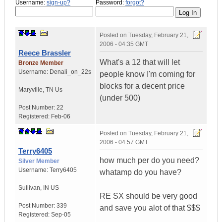
Username:
sign-up?
Password:
forgot?
Posted on
Tuesday, February 21,
2006 - 04:35 GMT
Reece Brassler
What's a 12 that will let
Bronze Member
Username:
Denali_on_22s
people know I'm coming for
blocks for a decent price
Maryville
,
TN
Us
(under 500)
Post Number:
22
Registered:
Feb-06
Posted on
Tuesday, February 21,
2006 - 04:57 GMT
Terry6405
how much per do you need?
Silver Member
Username:
Terry6405
whatamp do you have?
Sullivan
,
IN
US
RE SX should be very good
Post Number:
339
and save you alot of that $$$
Registered:
Sep-05