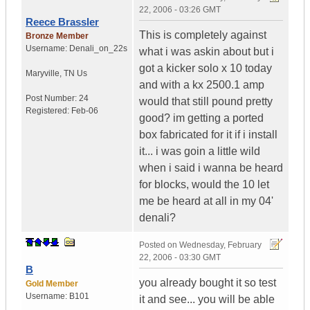
22, 2006 - 03:26 GMT
Reece Brassler
This is completely against
Bronze Member
Username:
Denali_on_22s
what i was askin about but i
got a kicker solo x 10 today
Maryville
,
TN
Us
and with a kx 2500.1 amp
Post Number:
24
would that still pound pretty
Registered:
Feb-06
good? im getting a ported
box fabricated for it if i install
it... i was goin a little wild
when i said i wanna be heard
for blocks, would the 10 let
me be heard at all in my 04'
denali?
Posted on
Wednesday, February
22, 2006 - 03:30 GMT
B
you already bought it so test
Gold Member
Username:
B101
it and see... you will be able