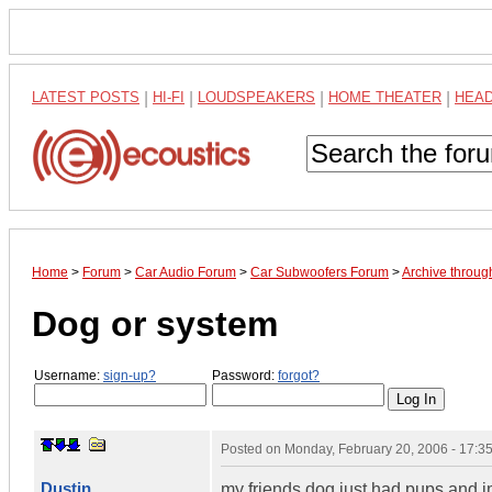
LATEST POSTS
|
HI-FI
|
LOUDSPEAKERS
|
HOME THEATER
|
HEA
Home
>
Forum
>
Car Audio Forum
>
Car Subwoofers Forum
>
Archive throug
Dog or system
Username:
sign-up?
Password:
forgot?
Posted on
Monday, February 20, 2006 - 17:
Dustin
my friends dog just had pups and im