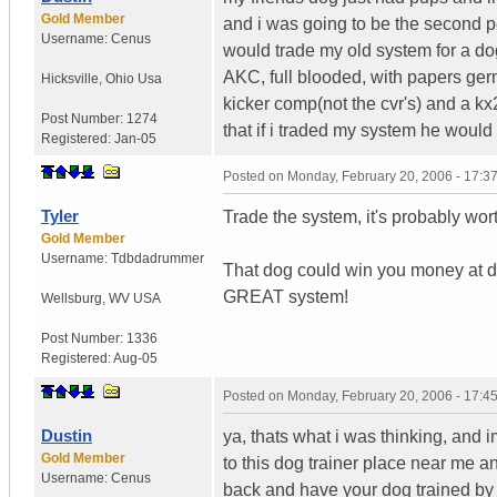
Gold Member
and i was going to be the second pers
Username:
Cenus
would trade my old system for a dog 
AKC, full blooded, with papers ger
Hicksville
,
Ohio
Usa
kicker comp(not the cvr's) and a 
Post Number:
1274
that if i traded my system he would 
Registered:
Jan-05
Posted on
Monday, February 20, 2006 - 17:
Tyler
Trade the system, it's probably wor
Gold Member
Username:
Tdbdadrummer
That dog could win you money at d
GREAT system!
Wellsburg
,
WV
USA
Post Number:
1336
Registered:
Aug-05
Posted on
Monday, February 20, 2006 - 17:
Dustin
ya, thats what i was thinking, and i
Gold Member
to this dog trainer place near me 
Username:
Cenus
back and have your dog trained by t