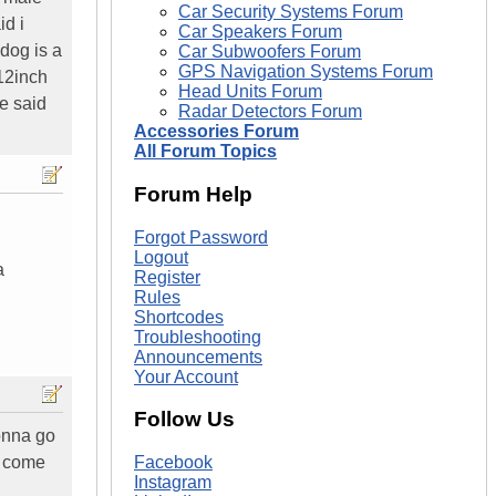
Car Security Systems Forum
id i
Car Speakers Forum
 dog is a
Car Subwoofers Forum
GPS Navigation Systems Forum
 12inch
Head Units Forum
e said
Radar Detectors Forum
Accessories Forum
All Forum Topics
Forum Help
Forgot Password
Logout
a
Register
Rules
Shortcodes
Troubleshooting
Announcements
Your Account
Follow Us
gonna go
n come
Facebook
Instagram
.