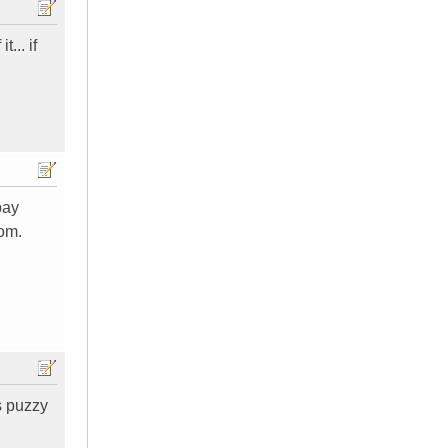
... if
pay
oom.
s puzzy