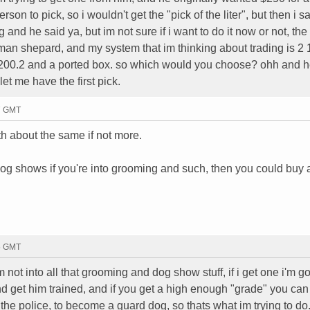
on to pick, so i wouldn't get the "pick of the liter", but then i sa
and he said ya, but im not sure if i want to do it now or not, the
man shepard, and my system that im thinking about trading is 2
kx200.2 and a ported box. so which would you choose? ohh and h
let me have the first pick.
37 GMT
th about the same if not more.
og shows if you're into grooming and such, then you could buy 
45 GMT
m not into all that grooming and dog show stuff, if i get one i'm 
and get him trained, and if you get a high enough "grade" you ca
he police, to become a guard dog, so thats what im trying to do