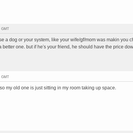
13 GMT
chose a dog or your system, like your wife/gf/mom was makin you ch
better one. but if he's your friend, he should have the price down 
14 GMT
so my old one is just sitting in my room taking up space.