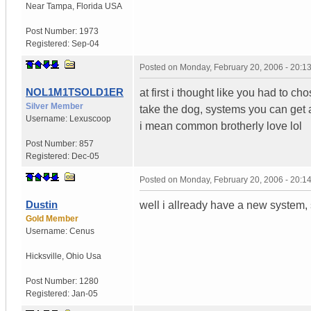
Near Tampa
,
Florida
USA
Post Number:
1973
Registered:
Sep-04
Posted on
Monday, February 20, 2006 - 20:
NOL1M1TSOLD1ER
at first i thought like you had to 
Silver Member
take the dog, systems you can get a 
Username:
Lexuscoop
i mean common brotherly love lol
Post Number:
857
Registered:
Dec-05
Posted on
Monday, February 20, 2006 - 20:
Dustin
well i allready have a new system, 
Gold Member
Username:
Cenus
Hicksville
,
Ohio
Usa
Post Number:
1280
Registered:
Jan-05