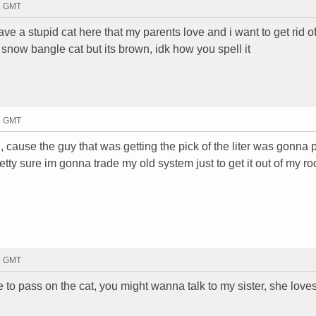
18 GMT
have a stupid cat here that my parents love and i want to get rid of it
 a snow bangle cat but its brown, idk how you spell it
19 GMT
 cause the guy that was getting the pick of the liter was gonna 
etty sure im gonna trade my old system just to get it out of my r
23 GMT
o pass on the cat, you might wanna talk to my sister, she love