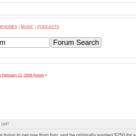
DPHONES
|
MUSIC
|
PODCASTS
Forum Search
h February 21, 2006 Forum
>
35 GMT
 trying to get one from him, and he originally wanted $250 for 