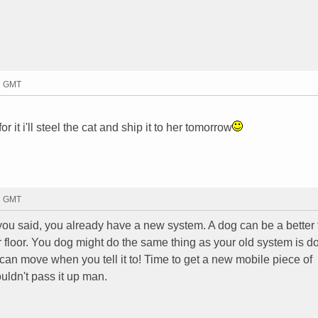
27 GMT
r it i'll steel the cat and ship it to her tomorrow
13 GMT
e you said, you already have a new system. A dog can be a better 
r floor. You dog might do the same thing as your old system is d
e can move when you tell it to! Time to get a new mobile piece of
wouldn't pass it up man.