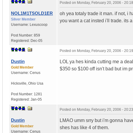
Posted on
Monday, February 20, 2006 - 20:
NOL1M1TSOLD1ER
oh yea totaly trade it man. if not, i 
Silver Member
you want a cat insted i'll trade. its
Username:
Lexuscoop
Post Number:
859
Registered:
Dec-05
Posted on
Monday, February 20, 2006 - 20:
Dustin
LOL ya hes kinda cutting me a deal,
Gold Member
$350 so $100 off isn't bad but im pr
Username:
Cenus
Hicksville
,
Ohio
Usa
Post Number:
1281
Registered:
Jan-05
Posted on
Monday, February 20, 2006 - 20:
Dustin
LMAO umm srry but i'm gonna have t
Gold Member
shes has like 4 of them.
Username:
Cenus