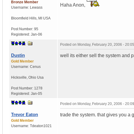
Bronze Member
Haha Anon,
Username:
Lewass
Bloomfield Hills
,
MI
USA
Post Number:
95
Registered:
Jan-06
Posted on
Monday, February 20, 2006 - 20:
Dustin
well its either sell the system and p
Gold Member
Username:
Cenus
Hicksville
,
Ohio
Usa
Post Number:
1278
Registered:
Jan-05
Posted on
Monday, February 20, 2006 - 20:
Trevor Eaton
trade the system. that gives you a
Gold Member
Username:
Tdeaton1021