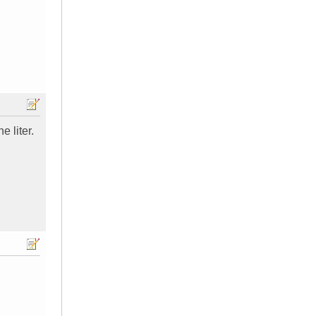
e liter.