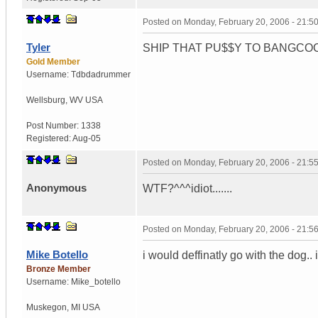
Posted on
Monday, February 20, 2006 - 21:
Tyler
SHIP THAT PU$$Y TO BANGCOCK! Yo
Gold Member
Username:
Tdbdadrummer
Wellsburg
,
WV
USA
Post Number:
1338
Registered:
Aug-05
Posted on
Monday, February 20, 2006 - 21:
Anonymous
WTF?^^^idiot.......
Posted on
Monday, February 20, 2006 - 21:
Mike Botello
i would deffinatly go with the dog.
Bronze Member
Username:
Mike_botello
Muskegon
,
MI
USA