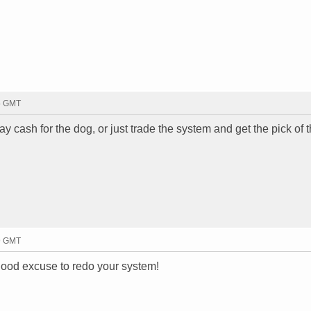
05 GMT
ay cash for the dog, or just trade the system and get the pick of th
09 GMT
 good excuse to redo your system!