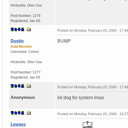
Hicksville
,
Ohio
Usa
Post Number:
1276
Registered:
Jan-05
Posted on
Monday, February 20, 2006 - 17:
Dustin
BUMP
Gold Member
Username:
Cenus
Hicksville
,
Ohio
Usa
Post Number:
1277
Registered:
Jan-05
Posted on
Monday, February 20, 2006 - 17:
Anonymous
lol dog for system lmao
Posted on
Monday, February 20, 2006 - 18:
Lewass