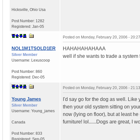
Hicksville
,
Ohio
Usa
Post Number:
1282
Registered:
Jan-05
Posted on
Monday, February 20, 2006 - 20:
NOL1M1TSOLD1ER
HAHAHAHAHAAA
Silver Member
well if she wants to trade a system fo
Username:
Lexuscoop
Post Number:
860
Registered:
Dec-05
Posted on
Monday, February 20, 2006 - 21:
Young James
I'd say go for the dog as well. Lik
Silver Member
then your old system sitting on you
Username:
Young_james
now (lying on floor), but at least h
furniture! lol......Dogs are great, I 
Canada
Post Number:
833
Registered:
Sep-05