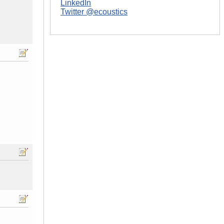
LinkedIn
Twitter @ecoustics