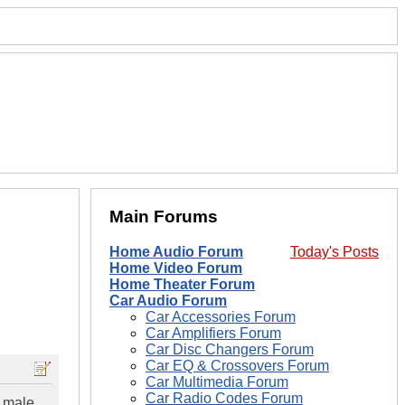
Main Forums
Home Audio Forum
Today's Posts
Home Video Forum
Home Theater Forum
Car Audio Forum
Car Accessories Forum
Car Amplifiers Forum
Car Disc Changers Forum
Car EQ & Crossovers Forum
Car Multimedia Forum
Car Radio Codes Forum
a male