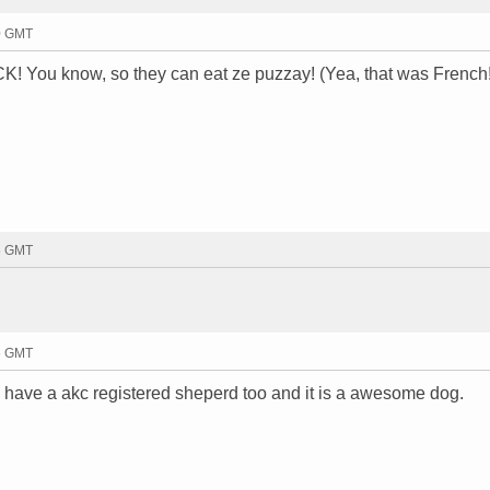
50 GMT
u know, so they can eat ze puzzay! (Yea, that was French!
55 GMT
56 GMT
. i have a akc registered sheperd too and it is a awesome dog.