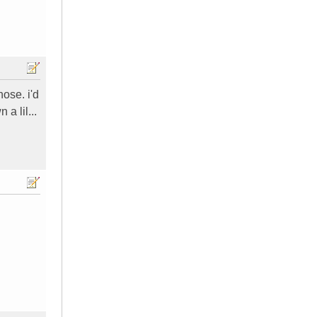
ose. i'd
a lil...