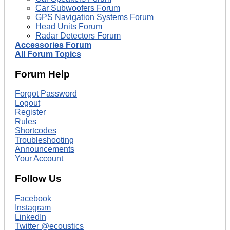
Car Subwoofers Forum
GPS Navigation Systems Forum
Head Units Forum
Radar Detectors Forum
Accessories Forum
All Forum Topics
Forum Help
Forgot Password
Logout
Register
Rules
Shortcodes
Troubleshooting
Announcements
Your Account
Follow Us
Facebook
Instagram
LinkedIn
Twitter @ecoustics