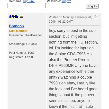
Username:
sign-up?
Password:
forgot?
Posted on
Monday, February 20,
2006 - 03:22 GMT
Brandon
hey, sorry to post in the sub
Gold Member
Username:
Theelfkeeper
section, but i'm getting
nothing from the HU section,
Stockbridge
,
GA
USA
lol. I'm looking for input on
Post Number:
1067
the Alpine CDA-7998 HU.
Registered:
Feb-05
also the Pioneer Premier
DEH-P960MP. anyone have
any experience with either
unit?? watching a couple
7998's on ebay, i really like
the look and i've heard good
things about it. the pioneer
seems nice too, anyone
know if the mic that'll auto