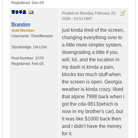
Registered:
Dec-05
Posted on
Monday, February 20,
2006 - 03:53 GMT
Brandon
just kinda tired of the screen,
Gold Member
Username:
Theelfkeeper
changing everything over to
a little more simpler system,
Stockbridge
,
GA
USA
downgrading a little if you
Post Number:
1070
will, lol. and the location in
Registered:
Feb-05
my dash is kinda a pain,
blocks too much stuff when
the screen is open. Georgia
weather is kinda crazy. liked
that alpine 7998 back when i
got the cda-9813(which is
now in my brother's car), but
it was like $1000 back then
and i didn't have the money
for it.