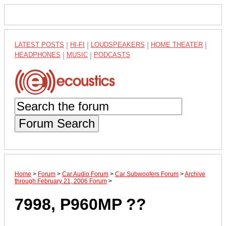
LATEST POSTS
|
HI-FI
|
LOUDSPEAKERS
|
HOME THEATER
|
HEADPHONES
|
MUSIC
|
PODCASTS
Forum Search
Home
>
Forum
>
Car Audio Forum
>
Car Subwoofers Forum
>
Archive
through February 21, 2006 Forum
>
7998, P960MP ??