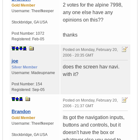
2 votes for the alpine 7998,
Gold Member
Username:
Theelfkeeper
any one else have any
opinions on this??
Stockbridge
,
GA
USA
Post Number:
1072
thanks
Registered:
Feb-05
Posted on
Monday, February 20,
2006 - 20:35 GMT
joe
does the screen hav navi.
Silver Member
Username:
Madeupname
with it?
Post Number:
154
Registered:
Sep-05
Posted on
Monday, February 20,
2006 - 21:37 GMT
Brandon
its got the navigation inputs,
Gold Member
Username:
Theelfkeeper
buttons and controls, but it
doesn't have the box or
Stockbridge
,
GA
USA
whatever else you need to