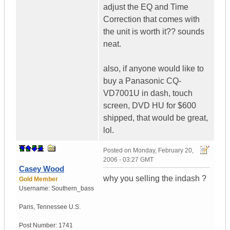
adjust the EQ and Time
Correction that comes with
the unit is worth it?? sounds
neat.
also, if anyone would like to
buy a Panasonic CQ-
VD7001U in dash, touch
screen, DVD HU for $600
shipped, that would be great,
lol.
Posted on
Monday, February 20,
2006 - 03:27 GMT
Casey Wood
why you selling the indash ?
Gold Member
Username:
Southern_bass
Paris
,
Tennessee
U.S.
Post Number:
1741