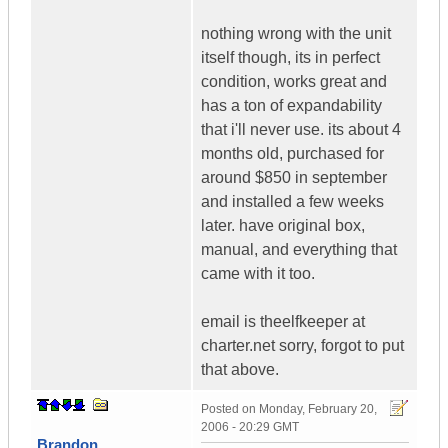
nothing wrong with the unit
itself though, its in perfect
condition, works great and
has a ton of expandability
that i'll never use. its about 4
months old, purchased for
around $850 in september
and installed a few weeks
later. have original box,
manual, and everything that
came with it too.
email is theelfkeeper at
charter.net sorry, forgot to put
that above.
Posted on
Monday, February 20,
2006 - 20:29 GMT
Brandon