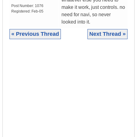
Post Number:
1076
make it work, just controls. no
Registered:
Feb-05
need for navi, so never
looked into it.
« Previous Thread
Next Thread »
|