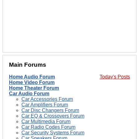
Main Forums
Home Audio Forum
Today's Posts
Home Video Forum
Home Theater Forum
Car Audio Forum
Car Accessories Forum
Car Amplifiers Forum
Car Disc Changers Forum
Car EQ & Crossovers Forum
Car Multimedia Forum
Car Radio Codes Forum
Car Security Systems Forum
Car Speakers Forum