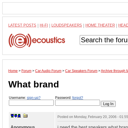
LATEST POSTS
|
HI-FI
|
LOUDSPEAKERS
|
HOME THEATER
|
HEA
Home
>
Forum
>
Car Audio Forum
>
Car Speakers Forum
>
Archive through 
What brand
Username:
sign-up?
Password:
forgot?
Posted on
Monday, February 20, 2006 - 01:
Anonymous
i need the best speakers what bran