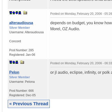
Posted on
Monday, February 20, 2006 - 05:
alteraudiousa
depends on budget, you know how 
Silver Member
Morel, OZ Audio.
Username:
Alteraudiousa
Concord
Post Number:
285
Registered:
Jan-06
Posted on
Monday, February 20, 2006 - 06:
Pelon
or jl audio, eclipse, infinity, or polk
Silver Member
Username:
Pelona
Post Number:
666
Registered:
Dec-05
« Previous Thread