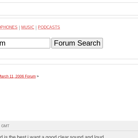
DPHONES
|
MUSIC
|
PODCASTS
Forum Search
March 11, 2006 Forum
>
55 GMT
d is the best i want a good clear sound and loud