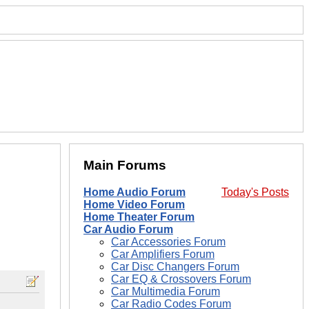
Main Forums
Home Audio Forum
Today's Posts
Home Video Forum
Home Theater Forum
Car Audio Forum
Car Accessories Forum
Car Amplifiers Forum
Car Disc Changers Forum
Car EQ & Crossovers Forum
Car Multimedia Forum
Car Radio Codes Forum