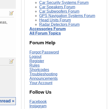
Car Security Systems Forum
Car Speakers Forum
Car Subwoofers Forum
GPS Navigation Systems Forum
Head Units Forum
eas,
Radar Detectors Forum
Accessories Forum
All Forum Topics
Forum Help
Forgot Password
Logout
Register
Rules
Shortcodes
Troubleshooting
Announcements
Your Account
Follow Us
hread »
Facebook
Instagram