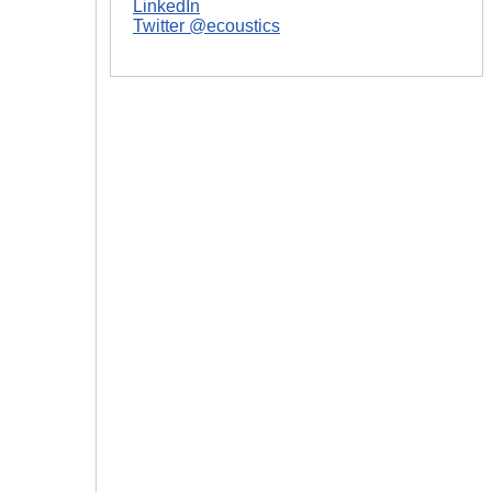
LinkedIn
|
Twitter @ecoustics