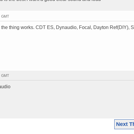
26 GMT
the thing works. CDT ES, Dynaudio, Focal, Dayton Ref(DIY), S
33 GMT
 audio
Next T