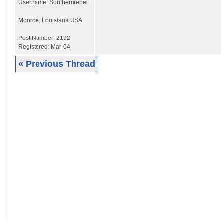
Username:
Southernrebel
Monroe
,
Louisiana
USA
Post Number:
2192
Registered:
Mar-04
« Previous Thread