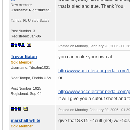
New member
that is tried and true. Thank You.
Username:
Nightstriker21
Tampa
,
FL
United States
Post Number:
3
Registered:
Jan-06
Posted on
Monday, February 20, 2006 - 00:
Trevor Eaton
you can make your own at...
Gold Member
Username:
Tdeaton1021
http://www.accelerator-pedal.com/l
or
Near Tampa
,
Florida
USA
Post Number:
1925
http://www.accelerator-pedal.com/
Registered:
Sep-04
it will give you a cutout sheet an
Posted on
Monday, February 20, 2006 - 01:
marshall white
give that SX15 ~4cuft (net) w/ ~50sq
Gold Member