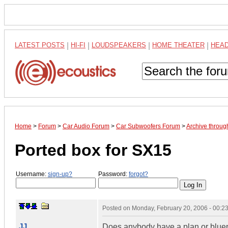
LATEST POSTS
|
HI-FI
|
LOUDSPEAKERS
|
HOME THEATER
|
HEA
Home
>
Forum
>
Car Audio Forum
>
Car Subwoofers Forum
>
Archive throug
Ported box for SX15
Username:
sign-up?
Password:
forgot?
Posted on
Monday, February 20, 2006 - 00:
JJ
Does anybody have a plan or bluepri