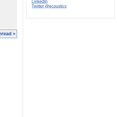
LinkedIn
Twitter @ecoustics
hread »
|