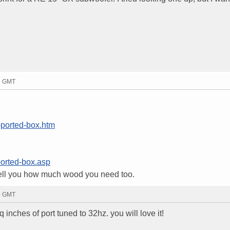
28 GMT
-ported-box.htm
ported-box.asp
d tell you how much wood you need too.
39 GMT
 inches of port tuned to 32hz. you will love it!