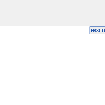
Next T