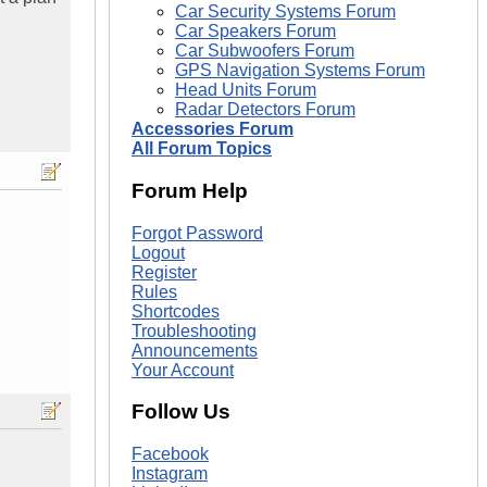
Car Security Systems Forum
Car Speakers Forum
Car Subwoofers Forum
GPS Navigation Systems Forum
Head Units Forum
Radar Detectors Forum
Accessories Forum
All Forum Topics
Forum Help
Forgot Password
Logout
Register
Rules
Shortcodes
Troubleshooting
Announcements
Your Account
Follow Us
Facebook
Instagram