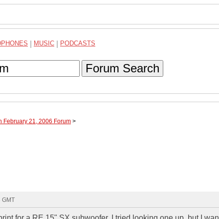
DPHONES
|
MUSIC
|
PODCASTS
Forum Search
h February 21, 2006 Forum
>
23 GMT
nt for a RE 15" SX subwoofer. I tried looking one up, but I wan