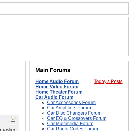
Main Forums
Home Audio Forum
Today's Posts
Home Video Forum
Home Theater Forum
Car Audio Forum
Car Accessories Forum
Car Amplifiers Forum
Car Disc Changers Forum
Car EQ & Crossovers Forum
Car Multimedia Forum
Car Radio Codes Forum
t a plan