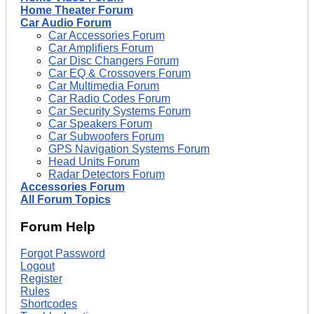
Home Theater Forum
Car Audio Forum
Car Accessories Forum
Car Amplifiers Forum
Car Disc Changers Forum
Car EQ & Crossovers Forum
Car Multimedia Forum
Car Radio Codes Forum
Car Security Systems Forum
Car Speakers Forum
Car Subwoofers Forum
GPS Navigation Systems Forum
Head Units Forum
Radar Detectors Forum
Accessories Forum
All Forum Topics
Forum Help
Forgot Password
Logout
Register
Rules
Shortcodes