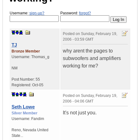
Username:
sign-up?
Password:
forgot?
Posted on
Sunday, February 19,
2006 - 03:59 GMT
TJ
why arent the pages to
Bronze Member
Username:
Thomas_g
subwoofers and amplifiers
working for me?
NM
Post Number:
55
Registered:
Oct-05
Posted on
Sunday, February 19,
2006 - 04:06 GMT
Seth Lowe
It's not just you.
Silver Member
Username:
Fandim
Reno
,
Nevada
United
State...