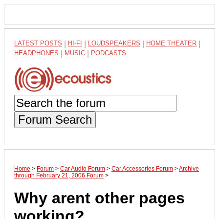
LATEST POSTS
|
HI-FI
|
LOUDSPEAKERS
|
HOME THEATER
|
HEADPHONES
|
MUSIC
|
PODCASTS
Forum Search
Home
>
Forum
>
Car Audio Forum
>
Car Accessories Forum
>
Archive
through February 21, 2006 Forum
>
Why arent other pages
working?