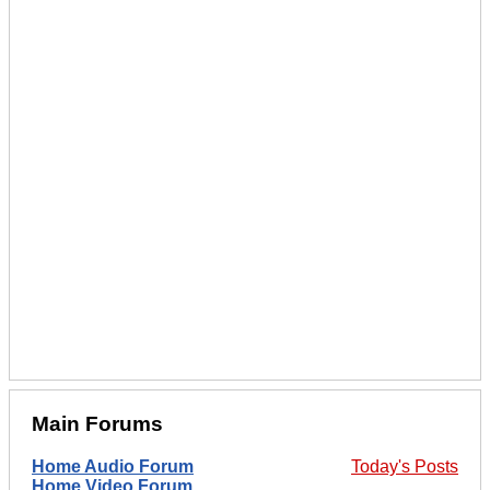
Main Forums
Home Audio Forum
Today's Posts
Home Video Forum