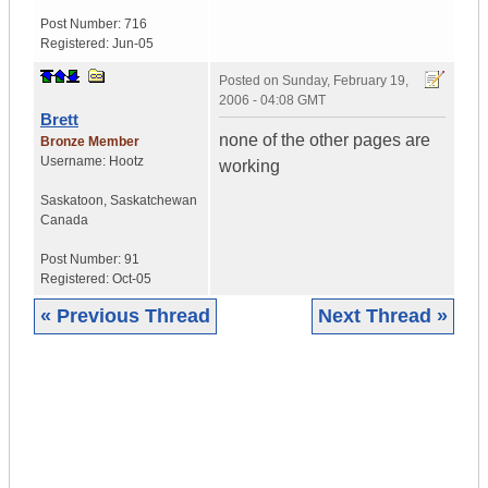
Post Number:
716
Registered:
Jun-05
Posted on
Sunday, February 19,
2006 - 04:08 GMT
Brett
none of the other pages are
Bronze Member
Username:
Hootz
working
Saskatoon
,
Saskatchewan
Canada
Post Number:
91
Registered:
Oct-05
« Previous Thread
Next Thread »
|