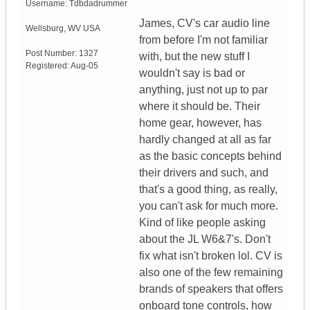
Username:
Tdbdadrummer
James, CV's car audio line
Wellsburg
,
WV
USA
from before I'm not familiar
Post Number:
1327
with, but the new stuff I
Registered:
Aug-05
wouldn't say is bad or
anything, just not up to par
where it should be. Their
home gear, however, has
hardly changed at all as far
as the basic concepts behind
their drivers and such, and
that's a good thing, as really,
you can't ask for much more.
Kind of like people asking
about the JL W6&7's. Don't
fix what isn't broken lol. CV is
also one of the few remaining
brands of speakers that offers
onboard tone controls, how