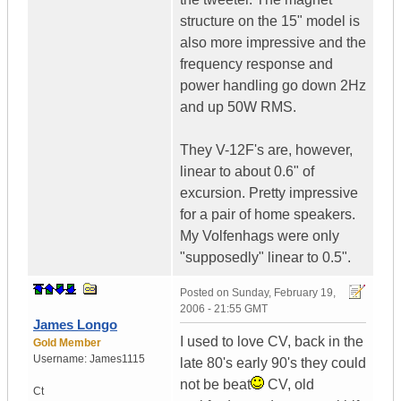
structure on the 15" model is
also more impressive and the
frequency response and
power handling go down 2Hz
and up 50W RMS.
They V-12F's are, however,
linear to about 0.6" of
excursion. Pretty impressive
for a pair of home speakers.
My Volfenhags were only
"supposedly" linear to 0.5".
Posted on
Sunday, February 19,
2006 - 21:55 GMT
James Longo
I used to love CV, back in the
Gold Member
Username:
James1115
late 80's early 90's they could
not be beat
CV, old
Ct