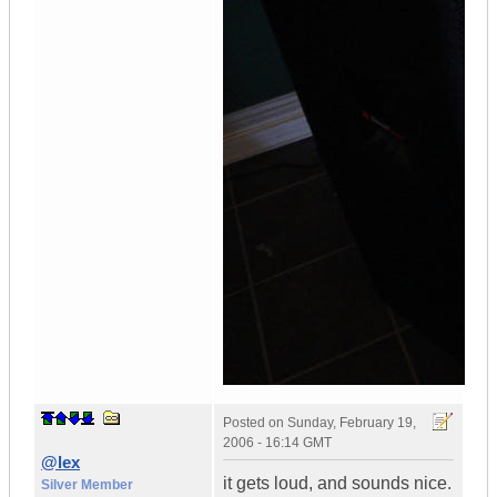
Posted on
Sunday, February 19,
2006 - 16:14 GMT
@lex
it gets loud, and sounds nice.
Silver Member