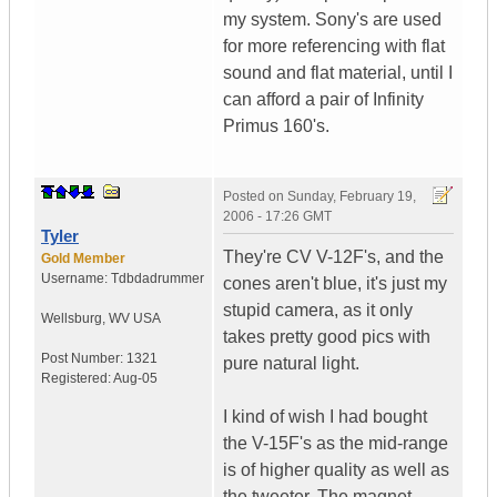
my system. Sony's are used
for more referencing with flat
sound and flat material, until I
can afford a pair of Infinity
Primus 160's.
Posted on
Sunday, February 19,
2006 - 17:26 GMT
Tyler
They're CV V-12F's, and the
Gold Member
Username:
Tdbdadrummer
cones aren't blue, it's just my
stupid camera, as it only
Wellsburg
,
WV
USA
takes pretty good pics with
Post Number:
1321
pure natural light.
Registered:
Aug-05
I kind of wish I had bought
the V-15F's as the mid-range
is of higher quality as well as
the tweeter. The magnet