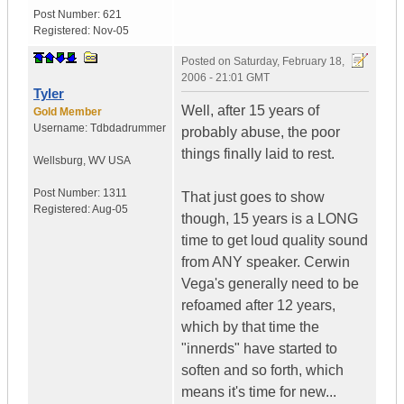
Post Number:
621
Registered:
Nov-05
Posted on
Saturday, February 18,
2006 - 21:01 GMT
Tyler
Well, after 15 years of
Gold Member
Username:
Tdbdadrummer
probably abuse, the poor
things finally laid to rest.
Wellsburg
,
WV
USA
Post Number:
1311
That just goes to show
Registered:
Aug-05
though, 15 years is a LONG
time to get loud quality sound
from ANY speaker. Cerwin
Vega's generally need to be
refoamed after 12 years,
which by that time the
"innerds" have started to
soften and so forth, which
means it's time for new...