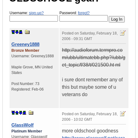
Username:
sign-up?
Password:
forgot?
Posted on
Saturday, February 18,
2006 - 09:31 GMT
Greeney1888
http://audioforum.termpro.co
Bronze Member
Username:
Greeney1888
m/ubb/ultimatebb.php?/ubb/g
et_topic/f/38/t/021500.ht ml
Maple Grove
,
MN
United
States
i sure dont remember any of
Post Number:
73
this but maybe some of u
Registered:
Feb-06
veterans do
Posted on
Saturday, February 18,
2006 - 10:02 GMT
GlassWolf
more oldschool goodness
Platinum Member
Username:
Glasswolf