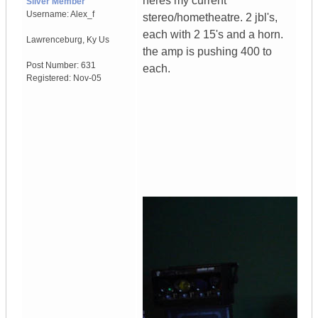
heres my current
Silver Member
Username:
Alex_f
stereo/hometheatre. 2 jbl's,
each with 2 15's and a horn.
Lawrenceburg
,
Ky
Us
the amp is pushing 400 to
Post Number:
631
each.
Registered:
Nov-05