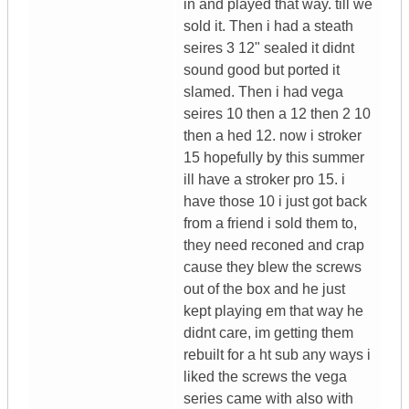
in and played that way. till we
sold it. Then i had a steath
seires 3 12" sealed it didnt
sound good but ported it
slamed. Then i had vega
seires 10 then a 12 then 2 10
then a hed 12. now i stroker
15 hopefully by this summer
ill have a stroker pro 15. i
have those 10 i just got back
from a friend i sold them to,
they need reconed and crap
cause they blew the screws
out of the box and he just
kept playing em that way he
didnt care, im getting them
rebuilt for a ht sub any ways i
liked the screws the vega
series came with also with