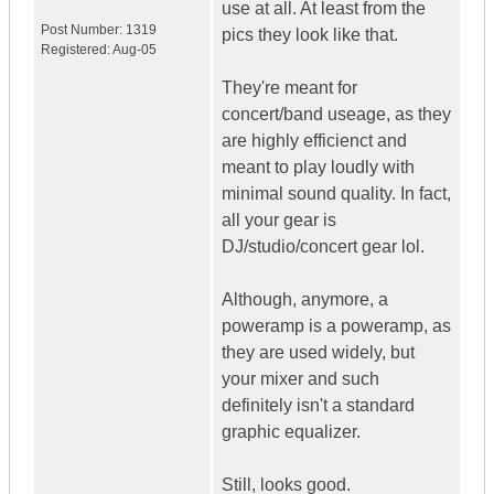
use at all. At least from the
Post Number:
1319
pics they look like that.
Registered:
Aug-05
They're meant for
concert/band useage, as they
are highly efficienct and
meant to play loudly with
minimal sound quality. In fact,
all your gear is
DJ/studio/concert gear lol.
Although, anymore, a
poweramp is a poweramp, as
they are used widely, but
your mixer and such
definitely isn't a standard
graphic equalizer.
Still, looks good.