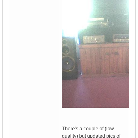
There's a couple of (low
quality) but updated pics of