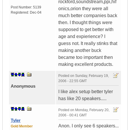
rockford,soundstream,ppi,hif
Post Number:
5139
onics,orion they were all
Registered:
Dec-04
much better companies back
then. I thought things were
supposed to get better with
age and expierience? I
guess not. It really stinks that
making another buck
became too important then
making excellent products.
Posted on
Sunday, February 19,
2006 - 22:55 GMT
Anonymous
I like alex setup better tyler
has like 20 speakers.....
Posted on
Monday, February 20,
2006 - 00:41 GMT
Tyler
Anon. I only see 6 speakers...
Gold Member