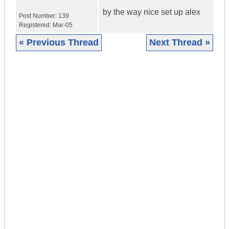
by the way nice set up alex
Post Number:
139
Registered:
Mar-05
« Previous Thread
Next Thread »
|