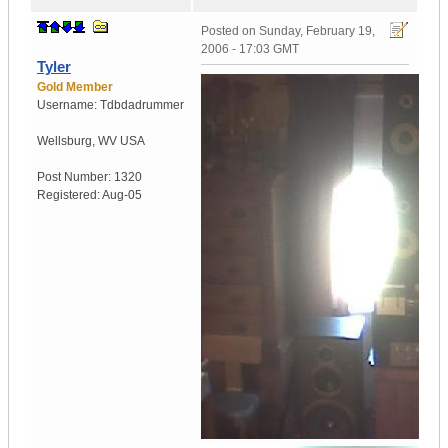
Posted on
Sunday, February 19,
2006 - 17:03 GMT
Tyler
Gold Member
Username:
Tdbdadrummer
Wellsburg
,
WV
USA
Post Number:
1320
Registered:
Aug-05