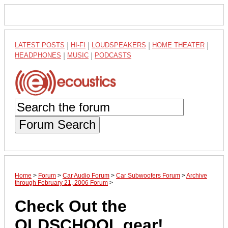
LATEST POSTS
|
HI-FI
|
LOUDSPEAKERS
|
HOME THEATER
|
HEADPHONES
|
MUSIC
|
PODCASTS
Forum Search
Home
>
Forum
>
Car Audio Forum
>
Car Subwoofers Forum
>
Archive
through February 21, 2006 Forum
>
Check Out the
OLDSCHOOL gear!