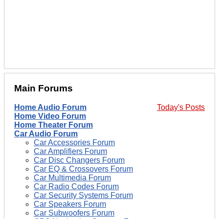
Main Forums
Home Audio Forum
Today's Posts
Home Video Forum
Home Theater Forum
Car Audio Forum
Car Accessories Forum
Car Amplifiers Forum
Car Disc Changers Forum
Car EQ & Crossovers Forum
Car Multimedia Forum
Car Radio Codes Forum
Car Security Systems Forum
Car Speakers Forum
Car Subwoofers Forum