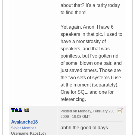
about that? It's a rarity today
to find them!
Yet again, Anon. I have 6
speakers in that pic. I used to
have a monstrosity of
speakers, and that was
pointless, but I've gotten rid
of some, blown one pair, and
just saved others. Those are
the two sets of systems I use
at the moment (separately).
One for SQL, and one for
referencing.
Posted on
Monday, February 20,
2006 - 19:08 GMT
Avalanche18
ahhh the good ol days......
Silver Member
Username:
Kaos15th