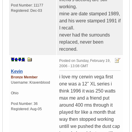
Post Number:
11177
working.
Registered:
Dec-03
mine are date stamped 1989,
and his were stamped 1991 if
I recall.
never had the surrounds
replaced, never been
reconed.
Posted on
Sunday, February 19,
2006 - 13:08 GMT
Kevin
i love my cerwin vega first
Bronze Member
Username:
Kravenblood
one was a 12" XL series i
think 1996 it was 250 watts
Ohio
max me and a friend put
Post Number:
36
around 400 rms through it
Registered:
Aug-05
played for like a month that
way then stopped working
untill we pushed the dust cap