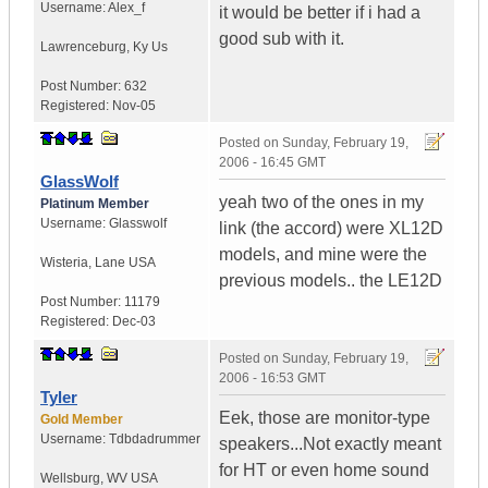
Username:
Alex_f
it would be better if i had a
good sub with it.
Lawrenceburg
,
Ky
Us
Post Number:
632
Registered:
Nov-05
Posted on
Sunday, February 19,
2006 - 16:45 GMT
GlassWolf
yeah two of the ones in my
Platinum Member
Username:
Glasswolf
link (the accord) were XL12D
models, and mine were the
Wisteria
,
Lane
USA
previous models.. the LE12D
Post Number:
11179
Registered:
Dec-03
Posted on
Sunday, February 19,
2006 - 16:53 GMT
Tyler
Eek, those are monitor-type
Gold Member
Username:
Tdbdadrummer
speakers...Not exactly meant
for HT or even home sound
Wellsburg
,
WV
USA