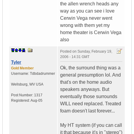
the allen wrench heads any
way as you can see i love
Cerwin Vega never went
wrong with them yet my
home theater is Cerwin Vega
also
Posted on
Sunday, February 19,
2006 - 14:31 GMT
Tyler
Ok, the surround thing was a
Gold Member
Username:
Tdbdadrummer
general presumption lol. And
that's on the home audio
Wellsburg
,
WV
USA
speakers anyways. But
Post Number:
1317
eventually those surrounds
Registered:
Aug-05
WILL need replaced. Treated
foam doesn't last forever...
My HT system (if you can call
it that because it's in "stereo")