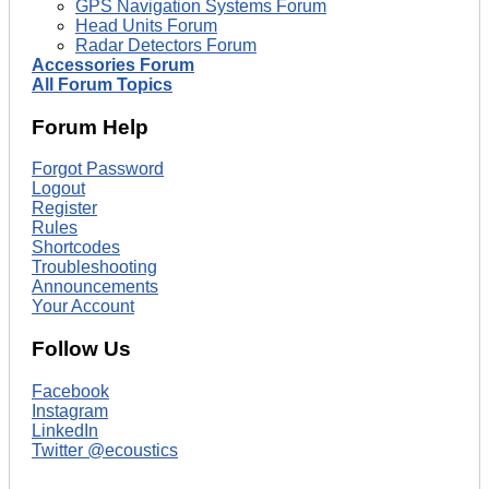
GPS Navigation Systems Forum
Head Units Forum
Radar Detectors Forum
Accessories Forum
All Forum Topics
Forum Help
Forgot Password
Logout
Register
Rules
Shortcodes
Troubleshooting
Announcements
Your Account
Follow Us
Facebook
Instagram
LinkedIn
Twitter @ecoustics