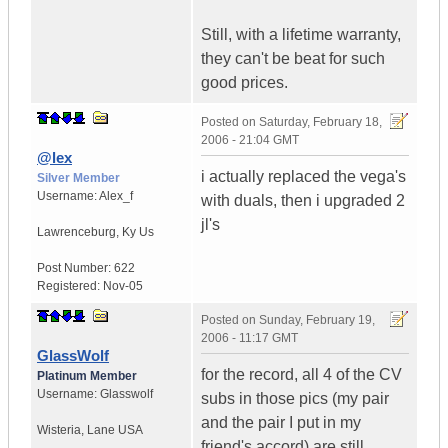
Still, with a lifetime warranty,
they can't be beat for such
good prices.
Posted on
Saturday, February 18,
2006 - 21:04 GMT
@lex
i actually replaced the vega's
Silver Member
Username:
Alex_f
with duals, then i upgraded 2
jl's
Lawrenceburg
,
Ky
Us
Post Number:
622
Registered:
Nov-05
Posted on
Sunday, February 19,
2006 - 11:17 GMT
GlassWolf
for the record, all 4 of the CV
Platinum Member
Username:
Glasswolf
subs in those pics (my pair
and the pair I put in my
Wisteria
,
Lane
USA
friend's accord) are still