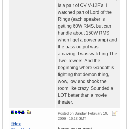
is a pair of CV V-12F's. I
watched part of Lord of the
Rings (each speaker is
getting 60W RMS, but can
handle about 150W RMS
when I get a power amp) and
the bass output was
amazing. I was watching The
Two Towers. And the
beginning where Gandalf is
fighting that demon thing,
wow, low end shook the
room like crazy. Sounded a
LOT better than a movie
theater.
Posted on
Sunday, February 19,
2006 - 16:13 GMT
@lex