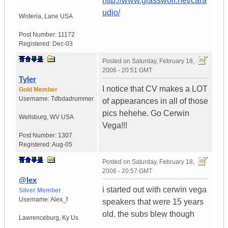
http://www.glasswolf.net/cara
udio/
Wisteria
,
Lane
USA
Post Number:
11172
Registered:
Dec-03
Posted on
Saturday, February 18,
2006 - 20:51 GMT
Tyler
I notice that CV makes a LOT
Gold Member
Username:
Tdbdadrummer
of appearances in all of those
pics hehehe. Go Cerwin
Wellsburg
,
WV
USA
Vega!!!
Post Number:
1307
Registered:
Aug-05
Posted on
Saturday, February 18,
2006 - 20:57 GMT
@lex
i started out with cerwin vega
Silver Member
Username:
Alex_f
speakers that were 15 years
old. the subs blew though
Lawrenceburg
,
Ky
Us