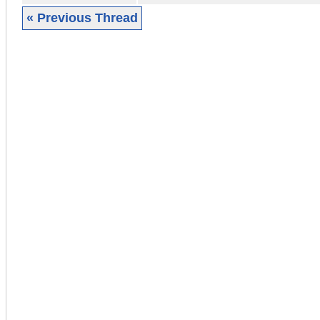
« Previous Thread