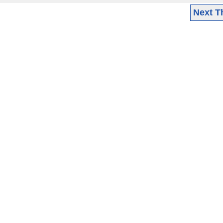
Next T