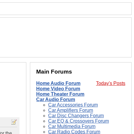
Main Forums
Home Audio Forum
Today's Posts
Home Video Forum
Home Theater Forum
Car Audio Forum
Car Accessories Forum
Car Amplifiers Forum
Car Disc Changers Forum
Car EQ & Crossovers Forum
Car Multimedia Forum
Car Radio Codes Forum
or the