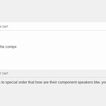
:14 GMT
 the compx
:17 GMT
 to special order that how are their component speakers btw. yo