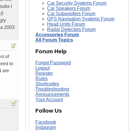
Car Security Systems Forum
subs I
Car Speakers Forum
(I
Car Subwoofers Forum
GPS Navigation Systems Forum
gry
Head Units Forum
k a 2003
Radar Detectors Forum
Accessories Forum
All Forum Topics
Forum Help
nt of
Forgot Password
need to
Logout
d are
Register
Rules
Shortcodes
Troubleshooting
Announcements
Your Account
Follow Us
Facebook
Instagram