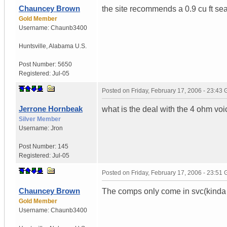
Chauncey Brown
the site recommends a 0.9 cu ft sea
Gold Member
Username:
Chaunb3400
Huntsville
,
Alabama
U.S.
Post Number:
5650
Registered:
Jul-05
Posted on
Friday, February 17, 2006 - 23:43
Jerrone Hornbeak
what is the deal with the 4 ohm vo
Silver Member
Username:
Jron
Post Number:
145
Registered:
Jul-05
Posted on
Friday, February 17, 2006 - 23:51
Chauncey Brown
The comps only come in svc(kinda 
Gold Member
Username:
Chaunb3400