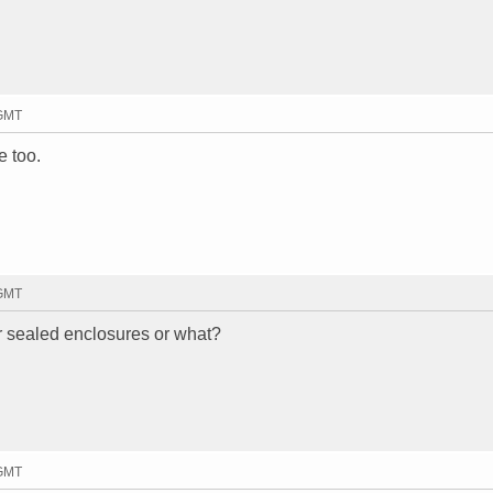
 GMT
e too.
 GMT
or sealed enclosures or what?
 GMT