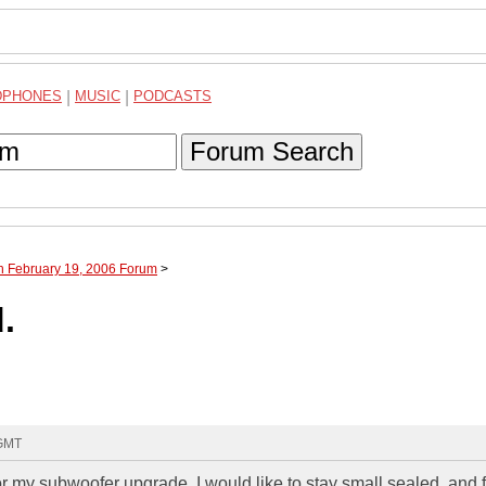
DPHONES
|
MUSIC
|
PODCASTS
Forum Search
h February 19, 2006 Forum
>
.
 GMT
r my subwoofer upgrade. I would like to stay small sealed, and f