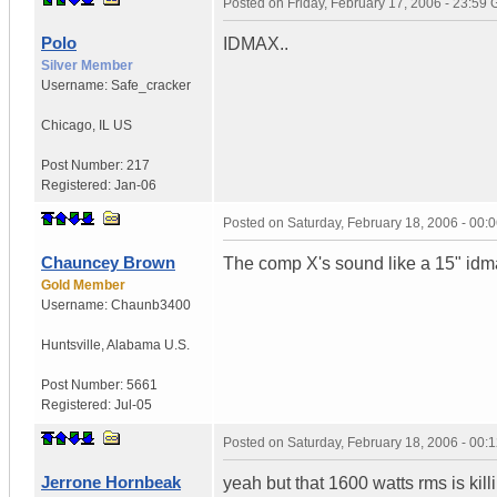
Posted on
Friday, February 17, 2006 - 23:59
Polo
IDMAX..
Silver Member
Username:
Safe_cracker
Chicago
,
IL
US
Post Number:
217
Registered:
Jan-06
Posted on
Saturday, February 18, 2006 - 00
Chauncey Brown
The comp X's sound like a 15" idm
Gold Member
Username:
Chaunb3400
Huntsville
,
Alabama
U.S.
Post Number:
5661
Registered:
Jul-05
Posted on
Saturday, February 18, 2006 - 00
Jerrone Hornbeak
yeah but that 1600 watts rms is kill