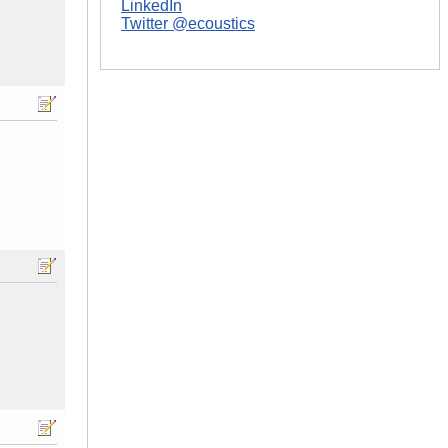
LinkedIn
Twitter @ecoustics