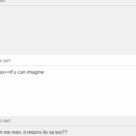
 GMT
:06 GMT
ax<<If u can imagine
:12 GMT
in me man. it retains its sq too??