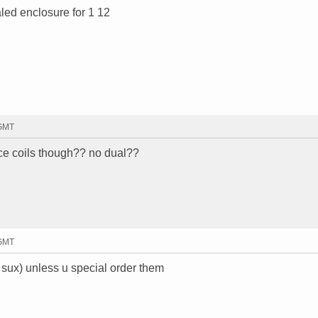
led enclosure for 1 12
 GMT
ice coils though?? no dual??
 GMT
sux) unless u special order them