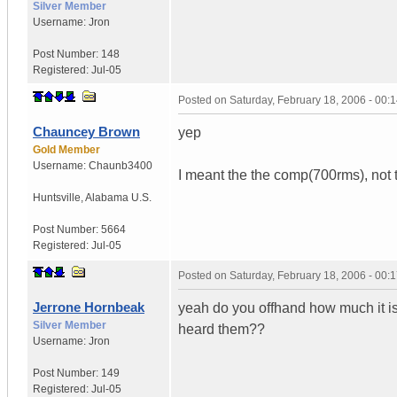
Silver Member
Username:
Jron
Post Number:
148
Registered:
Jul-05
Posted on
Saturday, February 18, 2006 - 00
Chauncey Brown
yep
Gold Member
Username:
Chaunb3400
I meant the the comp(700rms), not
Huntsville
,
Alabama
U.S.
Post Number:
5664
Registered:
Jul-05
Posted on
Saturday, February 18, 2006 - 00
Jerrone Hornbeak
yeah do you offhand how much it is
Silver Member
heard them??
Username:
Jron
Post Number:
149
Registered:
Jul-05