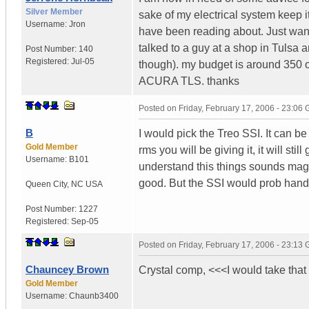
Silver Member
sake of my electrical system keep i
Username:
Jron
have been reading about. Just want
talked to a guy at a shop in Tulsa a
Post Number:
140
Registered:
Jul-05
though). my budget is around 350 or
ACURA TLS. thanks
Posted on
Friday, February 17, 2006 - 23:06
B
I would pick the Treo SSI. It can b
Gold Member
rms you will be giving it, it will st
Username:
B101
understand this things sounds magni
good. But the SSI would prob handl
Queen City
,
NC
USA
Post Number:
1227
Registered:
Sep-05
Posted on
Friday, February 17, 2006 - 23:13
Chauncey Brown
Crystal comp, <<<I would take that 
Gold Member
Username:
Chaunb3400