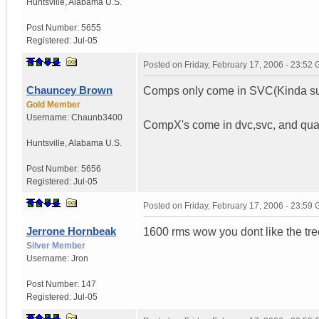
Huntsville
,
Alabama
U.S.
Post Number:
5655
Registered:
Jul-05
Posted on
Friday, February 17, 2006 - 23:52
Chauncey Brown
Comps only come in SVC(Kinda s
Gold Member
Username:
Chaunb3400
CompX's come in dvc,svc, and qu
Huntsville
,
Alabama
U.S.
Post Number:
5656
Registered:
Jul-05
Posted on
Friday, February 17, 2006 - 23:59
Jerrone Hornbeak
1600 rms wow you dont like the tr
Silver Member
Username:
Jron
Post Number:
147
Registered:
Jul-05