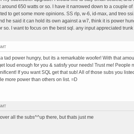
t around 650 watts or so. I have it narrowed down to a couple of 
ed to get some more opinions. SS rlp, w-6, id-max, and treo ssi.
nd he said it can hold its own against a w7, think it is power hun
 so. I want to focus on the best sql. any input appreciated trun
 GMT
e a tad power hungry, but its a remarkable woofer! With that amou
ill get loud enough for you & satisfy your needs! Trust me! People 
ficent! If you want SQL get that sub! All of those subs you liste
e more power than others on list. =D
 GMT
over all the subs^^up there, but thats just me