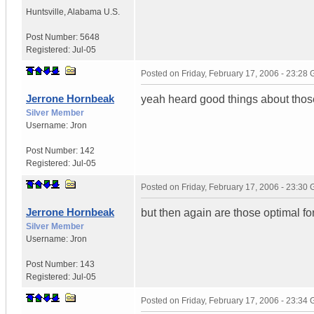
Huntsville
,
Alabama
U.S.
Post Number:
5648
Registered:
Jul-05
Posted on
Friday, February 17, 2006 - 23:28
Jerrone Hornbeak
yeah heard good things about thos
Silver Member
Username:
Jron
Post Number:
142
Registered:
Jul-05
Posted on
Friday, February 17, 2006 - 23:30
Jerrone Hornbeak
but then again are those optimal f
Silver Member
Username:
Jron
Post Number:
143
Registered:
Jul-05
Posted on
Friday, February 17, 2006 - 23:34