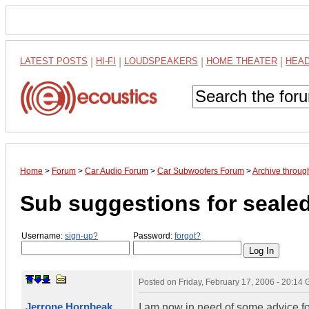
LATEST POSTS
|
HI-FI
|
LOUDSPEAKERS
|
HOME THEATER
|
HEA
Home
>
Forum
>
Car Audio Forum
>
Car Subwoofers Forum
>
Archive throug
Sub suggestions for sealed
Username:
sign-up?
Password:
forgot?
Posted on
Friday, February 17, 2006 - 20:14
Jerrone Hornbeak
I am now in need of some advice fo