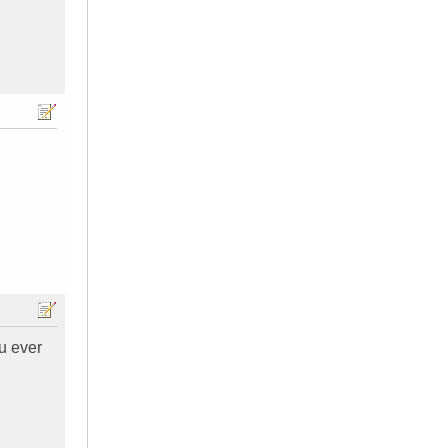
u ever