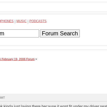
DPHONES
|
MUSIC
|
PODCASTS
Forum Search
h February 19, 2006 Forum
>
 GMT
 kinda just laying there because it wont fit under my driver sea