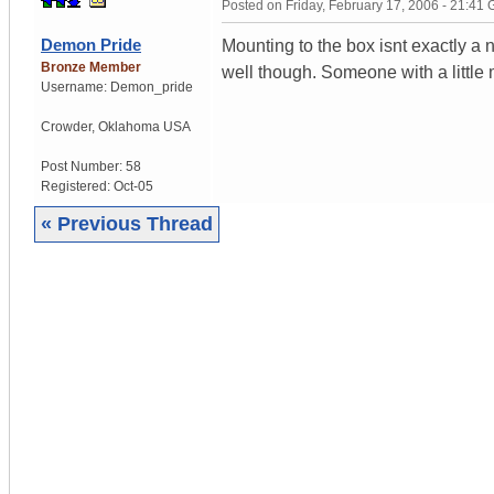
Posted on
Friday, February 17, 2006 - 21:41
Demon Pride
Mounting to the box isnt exactly a n
Bronze Member
well though. Someone with a little
Username:
Demon_pride
Crowder
,
Oklahoma
USA
Post Number:
58
Registered:
Oct-05
« Previous Thread