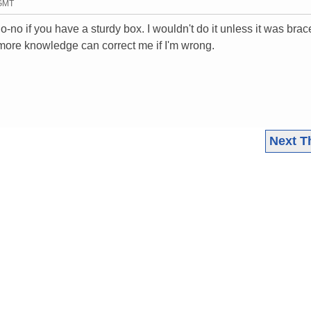
 GMT
o-no if you have a sturdy box. I wouldn't do it unless it was brac
 more knowledge can correct me if I'm wrong.
Next T