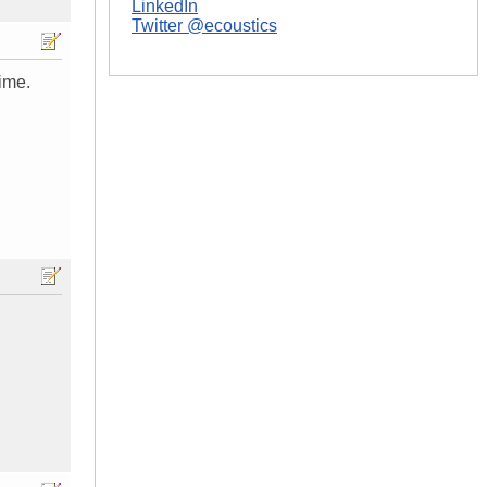
LinkedIn
Twitter @ecoustics
time.