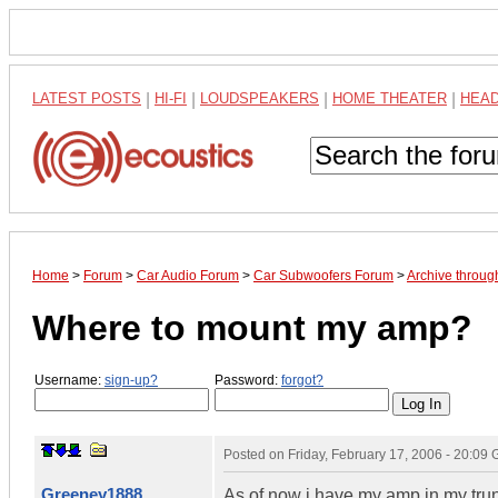
LATEST POSTS
|
HI-FI
|
LOUDSPEAKERS
|
HOME THEATER
|
HEA
Home
>
Forum
>
Car Audio Forum
>
Car Subwoofers Forum
>
Archive throug
Where to mount my amp?
Username:
sign-up?
Password:
forgot?
Posted on
Friday, February 17, 2006 - 20:09
Greeney1888
As of now i have my amp in my trunk