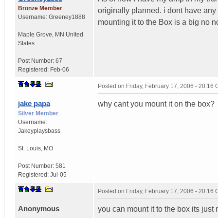
Bronze Member
originally planned. i dont have any
Username:
Greeney1888
mounting it to the Box is a big no 
Maple Grove
,
MN
United
States
Post Number:
67
Registered:
Feb-06
Posted on
Friday, February 17, 2006 - 20:16
jake papa
why cant you mount it on the box?
Silver Member
Username:
Jakeyplaysbass
St. Louis
,
MO
Post Number:
581
Registered:
Jul-05
Posted on
Friday, February 17, 2006 - 20:16
Anonymous
you can mount it to the box its just