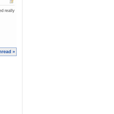
ed really
hread »
|