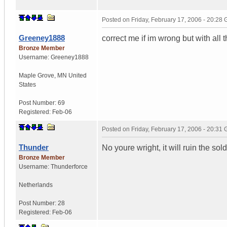
Posted on
Friday, February 17, 2006 - 20:28
Greeney1888
correct me if im wrong but with all 
Bronze Member
Username:
Greeney1888
Maple Grove
,
MN
United
States
Post Number:
69
Registered:
Feb-06
Posted on
Friday, February 17, 2006 - 20:31
Thunder
No youre wright, it will ruin the so
Bronze Member
Username:
Thunderforce
Netherlands
Post Number:
28
Registered:
Feb-06