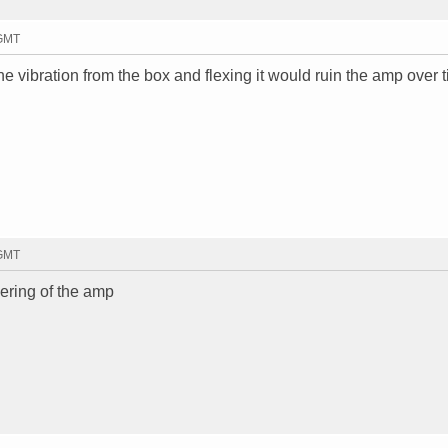
 GMT
the vibration from the box and flexing it would ruin the amp over 
 GMT
ldering of the amp