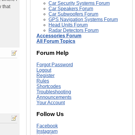
Car Security Systems Forum
 that
Car Speakers Forum
Car Subwoofers Forum
GPS Navigation Systems Forum
Head Units Forum
Radar Detectors Forum
Accessories Forum
All Forum Topics
Forum Help
Forgot Password
Logout
Register
Rules
Shortcodes
Troubleshooting
Announcements
Your Account
Follow Us
Facebook
Instagram