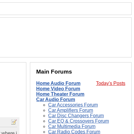
Main Forums
Home Audio Forum
Today's Posts
Home Video Forum
Home Theater Forum
Car Audio Forum
Car Accessories Forum
Car Amplifiers Forum
Car Disc Changers Forum
Car EQ & Crossovers Forum
Car Multimedia Forum
Car Radio Codes Forum
t where i