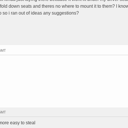
 fold down seats and theres no where to mount it to them? I know
no so i ran out of ideas any suggestions?
 GMT
 GMT
 more easy to steal