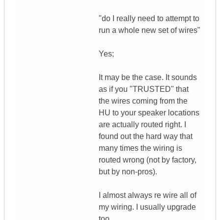
"do I really need to attempt to
run a whole new set of wires"
Yes;
It may be the case. It sounds
as if you "TRUSTED" that
the wires coming from the
HU to your speaker locations
are actually routed right. I
found out the hard way that
many times the wiring is
routed wrong (not by factory,
but by non-pros).
I almost always re wire all of
my wiring. I usually upgrade
too.