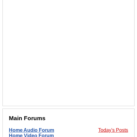
Main Forums
Home Audio Forum
Today's Posts
Home Video Forum