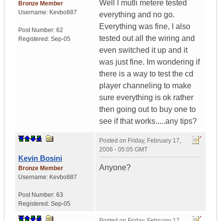
Well I mutli metere tested
Bronze Member
Username:
Kevbo887
everything and no go.
Everything was fine, I also
Post Number:
62
tested out all the wiring and
Registered:
Sep-05
even switched it up and it
was just fine. Im wondering if
there is a way to test the cd
player channeling to make
sure everything is ok rather
then going out to buy one to
see if that works.....any tips?
Posted on
Friday, February 17,
2006 - 05:05 GMT
Kevin Bosini
Anyone?
Bronze Member
Username:
Kevbo887
Post Number:
63
Registered:
Sep-05
Posted on
Friday, February 17,