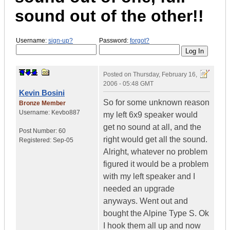
sound out of the other!!
Username:
sign-up?
Password:
forgot?
Posted on
Thursday, February 16,
2006 - 05:48 GMT
Kevin Bosini
So for some unknown reason
Bronze Member
Username:
Kevbo887
my left 6x9 speaker would
get no sound at all, and the
Post Number:
60
right would get all the sound.
Registered:
Sep-05
Alright, whatever no problem
figured it would be a problem
with my left speaker and I
needed an upgrade
anyways. Went out and
bought the Alpine Type S. Ok
I hook them all up and now