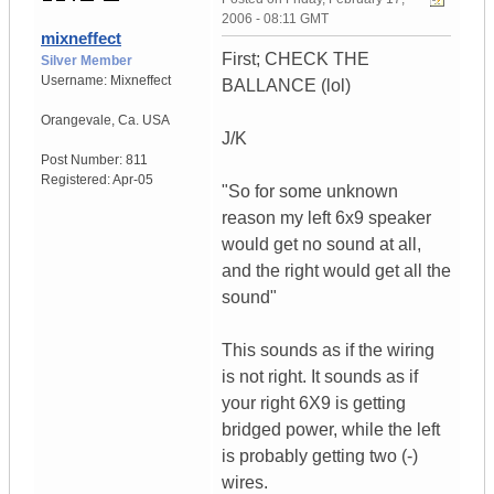
2006 - 08:11 GMT
mixneffect
First; CHECK THE
Silver Member
Username:
Mixneffect
BALLANCE (lol)
Orangevale
,
Ca.
USA
J/K
Post Number:
811
Registered:
Apr-05
"So for some unknown
reason my left 6x9 speaker
would get no sound at all,
and the right would get all the
sound"
This sounds as if the wiring
is not right. It sounds as if
your right 6X9 is getting
bridged power, while the left
is probably getting two (-)
wires.