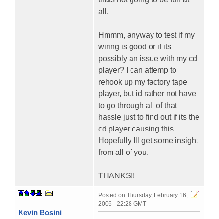
all.
Hmmm, anyway to test if my
wiring is good or if its
possibly an issue with my cd
player? I can attemp to
rehook up my factory tape
player, but id rather not have
to go through all of that
hassle just to find out if its the
cd player causing this.
Hopefully Ill get some insight
from all of you.
THANKS!!
Posted on
Thursday, February 16,
2006 - 22:28 GMT
Kevin Bosini