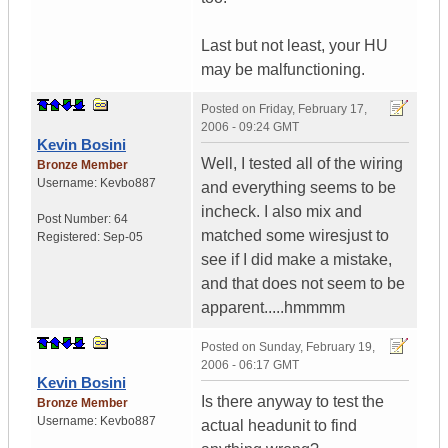
Last but not least, your HU
may be malfunctioning.
Posted on
Friday, February 17,
2006 - 09:24 GMT
Kevin Bosini
Well, I tested all of the wiring
Bronze Member
Username:
Kevbo887
and everything seems to be
incheck. I also mix and
Post Number:
64
matched some wiresjust to
Registered:
Sep-05
see if I did make a mistake,
and that does not seem to be
apparent.....hmmmm
Posted on
Sunday, February 19,
2006 - 06:17 GMT
Kevin Bosini
Is there anyway to test the
Bronze Member
Username:
Kevbo887
actual headunit to find