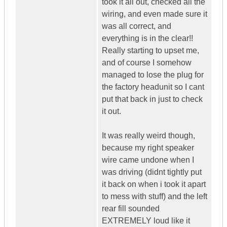
took it all out, checked all the
wiring, and even made sure it
was all correct, and
everything is in the clear!!
Really starting to upset me,
and of course I somehow
managed to lose the plug for
the factory headunit so I cant
put that back in just to check
it out.
It was really weird though,
because my right speaker
wire came undone when I
was driving (didnt tightly put
it back on when i took it apart
to mess with stuff) and the left
rear fill sounded
EXTREMELY loud like it