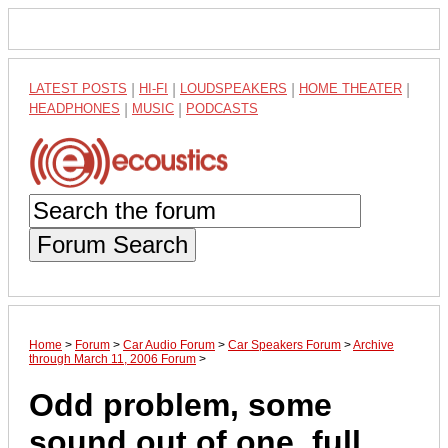
LATEST POSTS
|
HI-FI
|
LOUDSPEAKERS
|
HOME THEATER
|
HEADPHONES
|
MUSIC
|
PODCASTS
Forum Search
Home
>
Forum
>
Car Audio Forum
>
Car Speakers Forum
>
Archive
through March 11, 2006 Forum
>
Odd problem, some
sound out of one, full