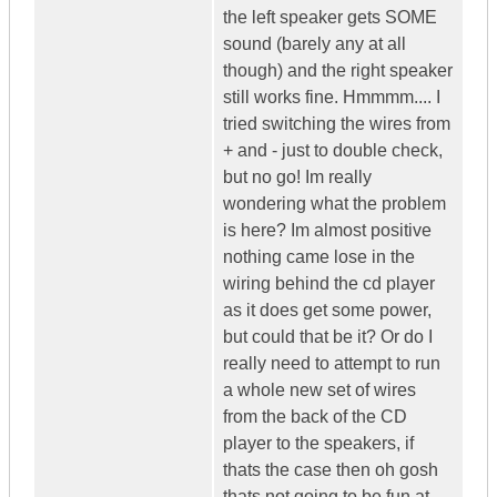
the left speaker gets SOME
sound (barely any at all
though) and the right speaker
still works fine. Hmmmm.... I
tried switching the wires from
+ and - just to double check,
but no go! Im really
wondering what the problem
is here? Im almost positive
nothing came lose in the
wiring behind the cd player
as it does get some power,
but could that be it? Or do I
really need to attempt to run
a whole new set of wires
from the back of the CD
player to the speakers, if
thats the case then oh gosh
thats not going to be fun at