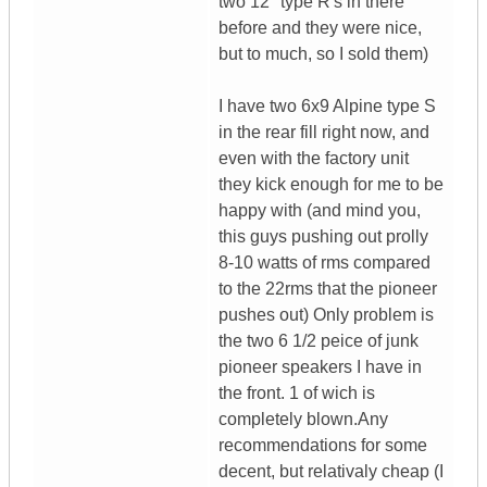
two 12" type R's in there
before and they were nice,
but to much, so I sold them)
I have two 6x9 Alpine type S
in the rear fill right now, and
even with the factory unit
they kick enough for me to be
happy with (and mind you,
this guys pushing out prolly
8-10 watts of rms compared
to the 22rms that the pioneer
pushes out) Only problem is
the two 6 1/2 peice of junk
pioneer speakers I have in
the front. 1 of wich is
completely blown.Any
recommendations for some
decent, but relativaly cheap (I