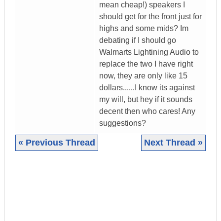
mean cheap!) speakers I
should get for the front just for
highs and some mids? Im
debating if I should go
Walmarts Lightining Audio to
replace the two I have right
now, they are only like 15
dollars......I know its against
my will, but hey if it sounds
decent then who cares! Any
suggestions?
« Previous Thread
Next Thread »
|