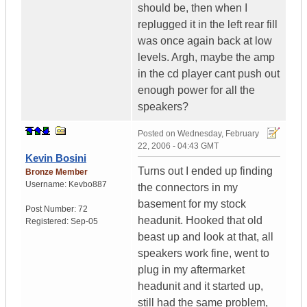
should be, then when I
replugged it in the left rear fill
was once again back at low
levels. Argh, maybe the amp
in the cd player cant push out
enough power for all the
speakers?
Posted on
Wednesday, February
22, 2006 - 04:43 GMT
Kevin Bosini
Turns out I ended up finding
Bronze Member
Username:
Kevbo887
the connectors in my
basement for my stock
Post Number:
72
headunit. Hooked that old
Registered:
Sep-05
beast up and look at that, all
speakers work fine, went to
plug in my aftermarket
headunit and it started up,
still had the same problem,