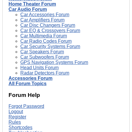
Home Theater Forum
Car Audio Forum
Car Accessories Forum
Car Amplifiers Forum
Car Disc Changers Forum
Car EQ & Crossovers Forum
Car Multimedia Forum
Car Radio Codes Forum
Car Security Systems Forum
Car Speakers Forum
Car Subwoofers Forum
GPS Navigation Systems Forum
Head Units Forum
Radar Detectors Forum
Accessories Forum
All Forum Topics
Forum Help
Forgot Password
Logout
Register
Rules
Shortcodes