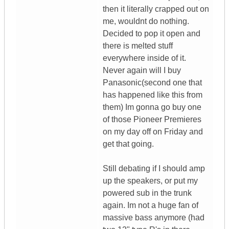
then it literally crapped out on
me, wouldnt do nothing.
Decided to pop it open and
there is melted stuff
everywhere inside of it.
Never again will I buy
Panasonic(second one that
has happened like this from
them) Im gonna go buy one
of those Pioneer Premieres
on my day off on Friday and
get that going.
Still debating if I should amp
up the speakers, or put my
powered sub in the trunk
again. Im not a huge fan of
massive bass anymore (had