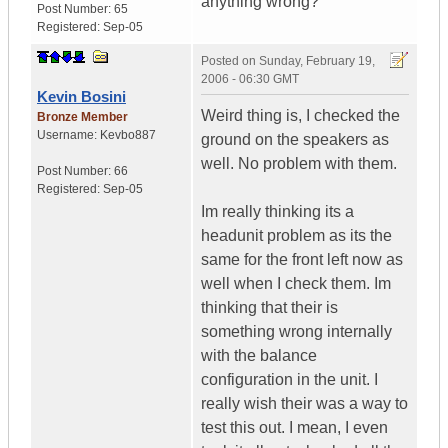
anything wrong?
Post Number:
65
Registered:
Sep-05
Posted on
Sunday, February 19,
2006 - 06:30 GMT
Kevin Bosini
Weird thing is, I checked the
Bronze Member
Username:
Kevbo887
ground on the speakers as
well. No problem with them.
Post Number:
66
Registered:
Sep-05
Im really thinking its a
headunit problem as its the
same for the front left now as
well when I check them. Im
thinking that their is
something wrong internally
with the balance
configuration in the unit. I
really wish their was a way to
test this out. I mean, I even