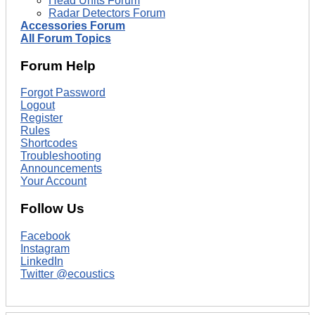
Head Units Forum
Radar Detectors Forum
Accessories Forum
All Forum Topics
Forum Help
Forgot Password
Logout
Register
Rules
Shortcodes
Troubleshooting
Announcements
Your Account
Follow Us
Facebook
Instagram
LinkedIn
Twitter @ecoustics