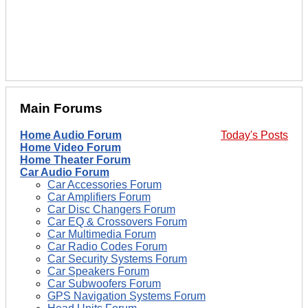
Main Forums
Home Audio Forum
Today's Posts
Home Video Forum
Home Theater Forum
Car Audio Forum
Car Accessories Forum
Car Amplifiers Forum
Car Disc Changers Forum
Car EQ & Crossovers Forum
Car Multimedia Forum
Car Radio Codes Forum
Car Security Systems Forum
Car Speakers Forum
Car Subwoofers Forum
GPS Navigation Systems Forum