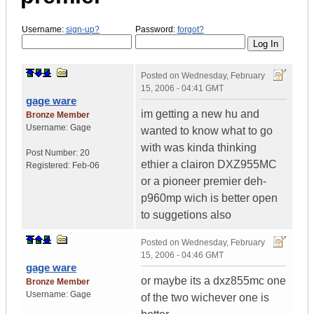
Username:
sign-up?
Password:
forgot?
Posted on
Wednesday, February
15, 2006 - 04:41 GMT
gage ware
im getting a new hu and
Bronze Member
Username:
Gage
wanted to know what to go
with was kinda thinking
Post Number:
20
ethier a clairon DXZ955MC
Registered:
Feb-06
or a pioneer premier deh-
p960mp wich is better open
to suggetions also
Posted on
Wednesday, February
15, 2006 - 04:46 GMT
gage ware
or maybe its a dxz855mc one
Bronze Member
Username:
Gage
of the two wichever one is