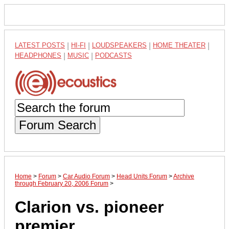
LATEST POSTS
|
HI-FI
|
LOUDSPEAKERS
|
HOME THEATER
|
HEADPHONES
|
MUSIC
|
PODCASTS
Forum Search
Home
>
Forum
>
Car Audio Forum
>
Head Units Forum
>
Archive
through February 20, 2006 Forum
>
Clarion vs. pioneer
premier