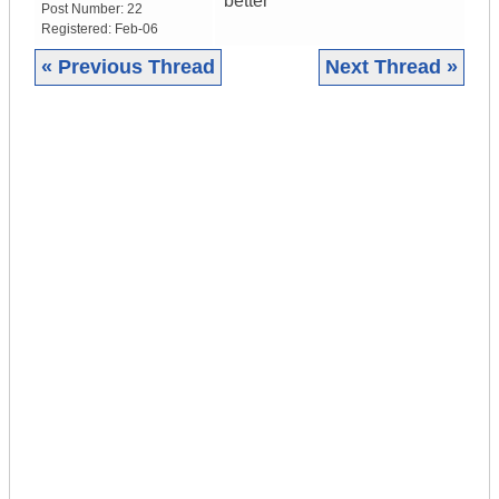
better
Post Number:
22
Registered:
Feb-06
« Previous Thread
Next Thread »
|