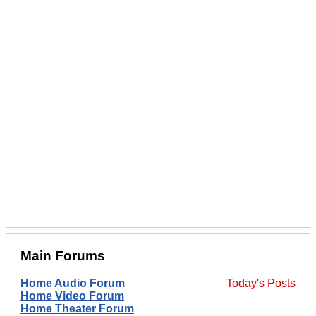
Main Forums
Home Audio Forum
Today's Posts
Home Video Forum
Home Theater Forum