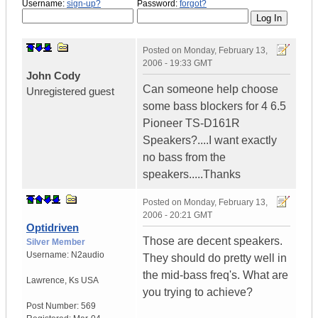
Username:
sign-up?
Password:
forgot?
Posted on
Monday, February 13,
2006 - 19:33 GMT
John Cody
Can someone help choose
Unregistered guest
some bass blockers for 4 6.5
Pioneer TS-D161R
Speakers?....I want exactly
no bass from the
speakers.....Thanks
Posted on
Monday, February 13,
2006 - 20:21 GMT
Optidriven
Those are decent speakers.
Silver Member
Username:
N2audio
They should do pretty well in
the mid-bass freq's. What are
Lawrence
,
Ks
USA
you trying to achieve?
Post Number:
569