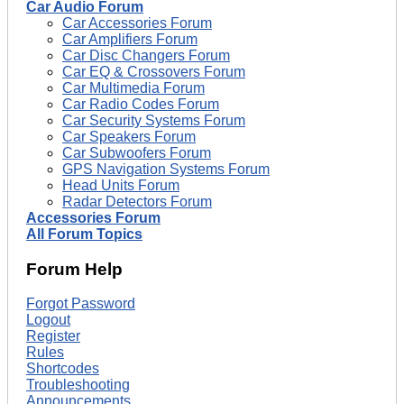
Car Audio Forum
Car Accessories Forum
Car Amplifiers Forum
Car Disc Changers Forum
Car EQ & Crossovers Forum
Car Multimedia Forum
Car Radio Codes Forum
Car Security Systems Forum
Car Speakers Forum
Car Subwoofers Forum
GPS Navigation Systems Forum
Head Units Forum
Radar Detectors Forum
Accessories Forum
All Forum Topics
Forum Help
Forgot Password
Logout
Register
Rules
Shortcodes
Troubleshooting
Announcements