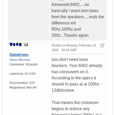
Kenwood-8402.....so
basically i want zero bass
from the speakers.....wuts the
difference wit
85hz,100hz,and
200z...Thanks agian
Posted on
Monday, February 13,
2006 - 20:43 GMT
Optidriven
you don't need bass
Silver Member
Username:
N2audio
blockers. Your 8402 already
has crossovers on it.
Lawrence
,
Ks
USA
According to the specs it
Post Number:
570
should hi-pass at at 200hz -
Registered:
Mar-04
12db/octave.
That means the crossover
begins to reduce any
frequency below 200hz at a