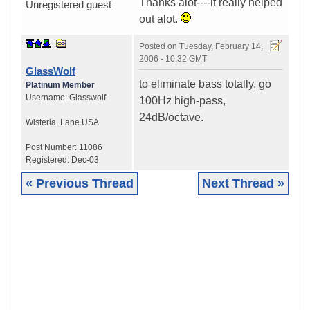
Thanks alot----it really helped
Unregistered guest
out alot.
Posted on
Tuesday, February 14,
2006 - 10:32 GMT
GlassWolf
to eliminate bass totally, go
Platinum Member
Username:
Glasswolf
100Hz high-pass,
24dB/octave.
Wisteria
,
Lane
USA
Post Number:
11086
Registered:
Dec-03
« Previous Thread
Next Thread »
|