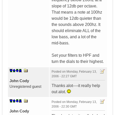
slope of 12db per octave.
That means a note at 100hz
would be 12db quieter than
the sounds above 200hz. It
should eliminate ALL of the
low bass, and a lot of the
mid-bass.
Set your filters to HPF and
turn the dials to their highest.
Posted on
Monday, February 13,
2006 - 22:27 GMT
John Cody
Thanks alot----it really help
Unregistered guest
out alot.
Posted on
Monday, February 13,
2006 - 22:30 GMT
John Cody