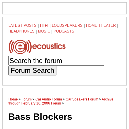
LATEST POSTS
|
HI-FI
|
LOUDSPEAKERS
|
HOME THEATER
|
HEADPHONES
|
MUSIC
|
PODCASTS
Forum Search
Home
>
Forum
>
Car Audio Forum
>
Car Speakers Forum
>
Archive
through February 16, 2006 Forum
>
Bass Blockers