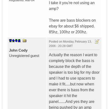
Registered:
Mar-04
I take it you're not using an
amp?
There are bass blockers on
ebay for about $6 shipped.
85hz, 100hz or 200hz.
Posted on
Monday, February 13,
2006 - 20:28 GMT
John Cody
Actually the reason I want to
Unregistered guest
complety block the bass is
because the depth of the
speaker is too big for my door
and I had to use spacers to
make it fit.....but now when
ever there is bass from the
speaker it hit the
panel.......And yes they are
being pushed by an amp