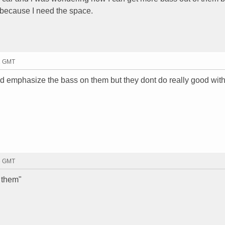
k because I need the space.
31 GMT
uld emphasize the bass on them but they dont do really good with
46 GMT
 them"