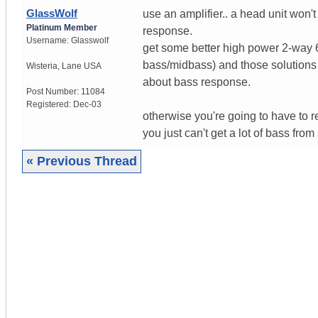
GlassWolf
use an amplifier.. a head unit won
Platinum Member
response.
Username:
Glasswolf
get some better high power 2-way 6
bass/midbass) and those solutions 
Wisteria
,
Lane
USA
about bass response.
Post Number:
11084
Registered:
Dec-03
otherwise you're going to have to r
you just can't get a lot of bass from
« Previous Thread