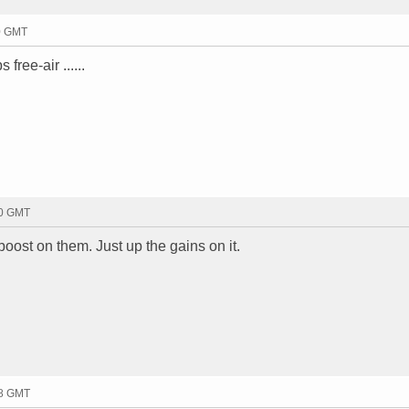
30 GMT
free-air ......
00 GMT
oost on them. Just up the gains on it.
28 GMT