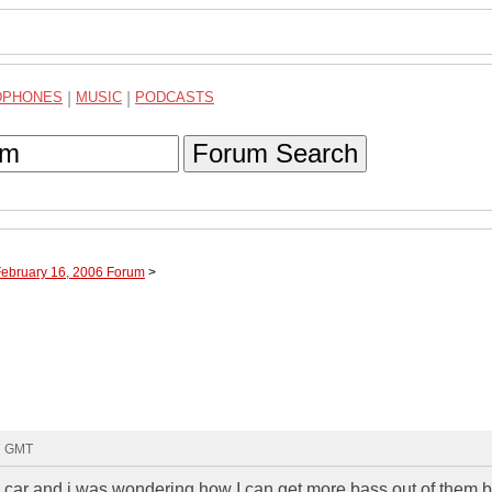
DPHONES
|
MUSIC
|
PODCASTS
Forum Search
February 16, 2006 Forum
>
07 GMT
 car and i was wondering how I can get more bass out of them