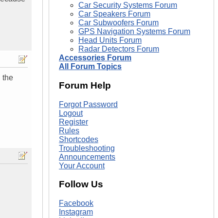
Car Security Systems Forum
Car Speakers Forum
Car Subwoofers Forum
GPS Navigation Systems Forum
Head Units Forum
Radar Detectors Forum
Accessories Forum
All Forum Topics
 the
Forum Help
Forgot Password
Logout
Register
Rules
Shortcodes
Troubleshooting
Announcements
Your Account
Follow Us
Facebook
Instagram