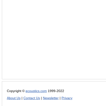
Copyright ©
ecoustics.com
1999-2022
About Us
|
Contact Us
|
Newsletter
|
Privacy