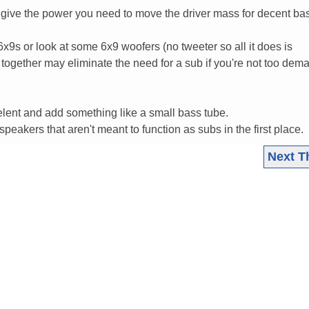
't give the power you need to move the driver mass for decent ba
x9s or look at some 6x9 woofers (no tweeter so all it does is
together may eliminate the need for a sub if you're not too dem
elent and add something like a small bass tube.
 speakers that aren't meant to function as subs in the first place.
Next T