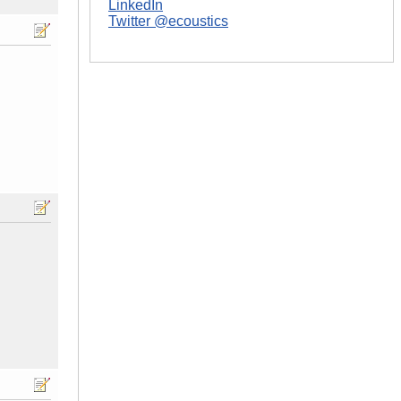
LinkedIn
Twitter @ecoustics