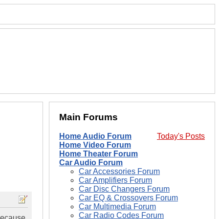
Main Forums
Home Audio Forum
Today's Posts
Home Video Forum
Home Theater Forum
Car Audio Forum
Car Accessories Forum
Car Amplifiers Forum
Car Disc Changers Forum
Car EQ & Crossovers Forum
Car Multimedia Forum
Car Radio Codes Forum
 because