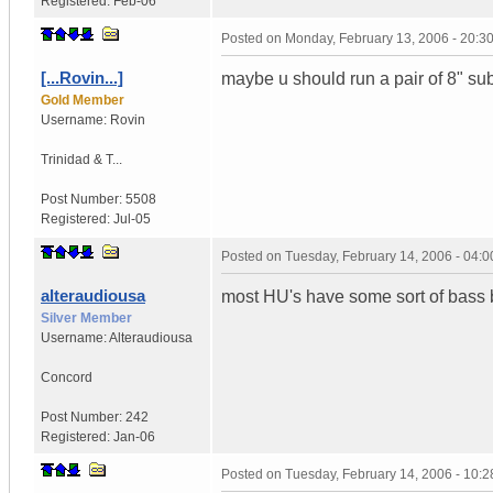
Registered:
Feb-06
Posted on
Monday, February 13, 2006 - 20:
[...Rovin...]
maybe u should run a pair of 8" subs 
Gold Member
Username:
Rovin
Trinidad & T...
Post Number:
5508
Registered:
Jul-05
Posted on
Tuesday, February 14, 2006 - 04:
alteraudiousa
most HU's have some sort of bass b
Silver Member
Username:
Alteraudiousa
Concord
Post Number:
242
Registered:
Jan-06
Posted on
Tuesday, February 14, 2006 - 10: