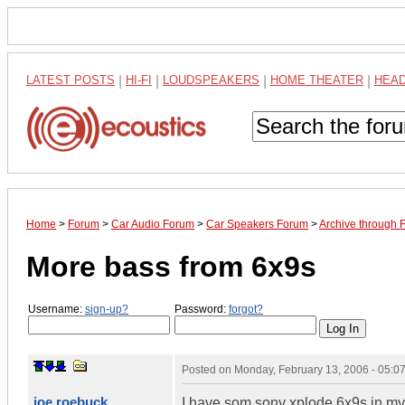
LATEST POSTS
|
HI-FI
|
LOUDSPEAKERS
|
HOME THEATER
|
HEA
Home
>
Forum
>
Car Audio Forum
>
Car Speakers Forum
>
Archive through 
More bass from 6x9s
Username:
sign-up?
Password:
forgot?
Posted on
Monday, February 13, 2006 - 05:
joe roebuck
I have som sony xplode 6x9s in my