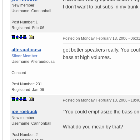
New member
I don't want to put subs in my trun
Username:
Cannonball
Post Number:
1
Registered:
Feb-06
Posted on
Monday, February 13, 2006 - 06:
alteraudiousa
get better speakers really. You co
Silver Member
bass at high volumes.
Username:
Alteraudiousa
Concord
Post Number:
231
Registered:
Jan-06
Posted on
Monday, February 13, 2006 - 18:
joe roebuck
"You could emphasize the bass on
New member
Username:
Cannonball
What do you mean by that?
Post Number:
2