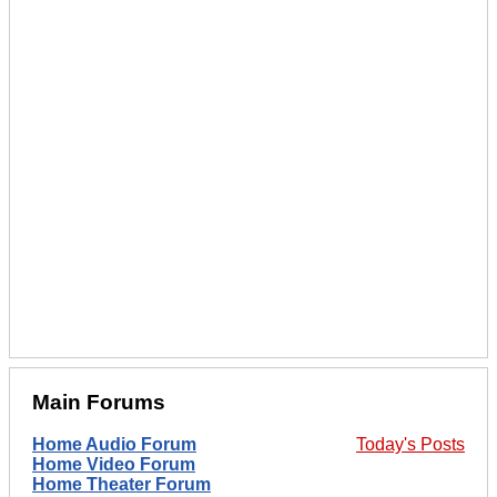
Main Forums
Home Audio Forum
Today's Posts
Home Video Forum
Home Theater Forum