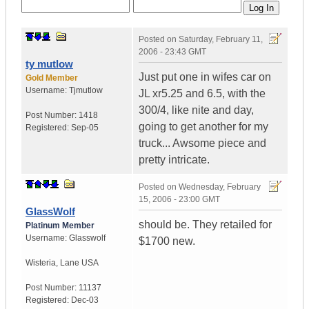
Posted on
Saturday, February 11,
2006 - 23:43 GMT
ty mutlow
Just put one in wifes car on
Gold Member
Username:
Tjmutlow
JL xr5.25 and 6.5, with the
300/4, like nite and day,
Post Number:
1418
going to get another for my
Registered:
Sep-05
truck... Awsome piece and
pretty intricate.
Posted on
Wednesday, February
15, 2006 - 23:00 GMT
GlassWolf
should be. They retailed for
Platinum Member
Username:
Glasswolf
$1700 new.
Wisteria
,
Lane
USA
Post Number:
11137
Registered:
Dec-03