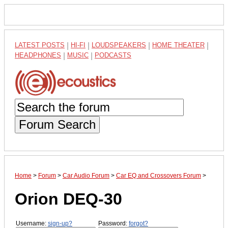
LATEST POSTS
|
HI-FI
|
LOUDSPEAKERS
|
HOME THEATER
|
HEADPHONES
|
MUSIC
|
PODCASTS
Forum Search
Home
>
Forum
>
Car Audio Forum
>
Car EQ and Crossovers Forum
>
Orion DEQ-30
Username:
sign-up?
Password:
forgot?