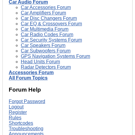
Car Audio Forum
Car Accessories Forum
Car Amplifiers Forum
Car Disc Changers Forum
Car EQ & Crossovers Forum
Car Multimedia Forum
Car Radio Codes Forum
Car Security Systems Forum
Car Speakers Forum
Car Subwoofers Forum
GPS Navigation Systems Forum
Head Units Forum
Radar Detectors Forum
Accessories Forum
All Forum Topics
Forum Help
Forgot Password
Logout
Register
Rules
Shortcodes
Troubleshooting
Announcements