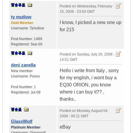
Posted on
Wednesday, February
15, 2006 - 23:04 GMT
ty mutlow
I know, I picked a new one up
Gold Member
Username:
Tjmutlow
for 215
Post Number:
1489
Registered:
Sep-05
Posted on
Sunday, July 20, 2008 -
14:51 GMT
deni zanella
Hello i write from Italy , sorry
New member
Username:
Pvonx
for my english, i wont buy a
EQ30 ORION, you know
Post Number:
1
where i can buy it?? ,
Registered:
Jul-08
thanks..
Posted on
Monday, August 04,
2008 - 06:11 GMT
GlassWolf
eBay
Platinum Member
Username:
Glasswolf