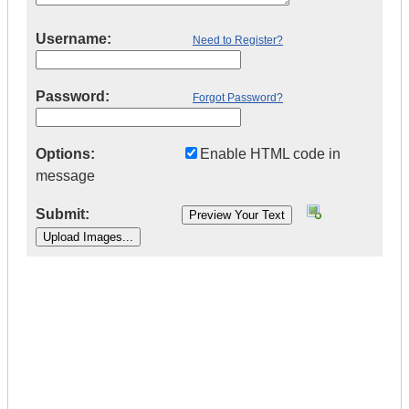
Username:
Need to Register?
Password:
Forgot Password?
Options:
Enable HTML code in
message
Submit:
|