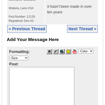
it hasn't been made in over
Wisteria
,
Lane
USA
ten years
Post Number:
12129
Registered:
Dec-03
« Previous Thread
Next Thread »
Add Your Message Here
Formatting:
Post: