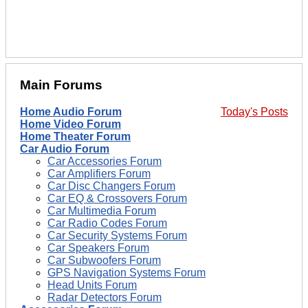
Main Forums
Home Audio Forum
Today's Posts
Home Video Forum
Home Theater Forum
Car Audio Forum
Car Accessories Forum
Car Amplifiers Forum
Car Disc Changers Forum
Car EQ & Crossovers Forum
Car Multimedia Forum
Car Radio Codes Forum
Car Security Systems Forum
Car Speakers Forum
Car Subwoofers Forum
GPS Navigation Systems Forum
Head Units Forum
Radar Detectors Forum