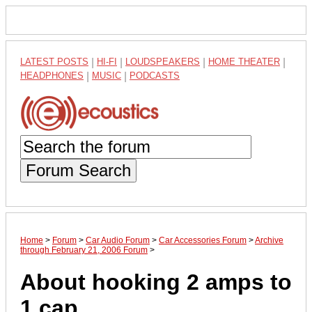
LATEST POSTS
|
HI-FI
|
LOUDSPEAKERS
|
HOME THEATER
|
HEADPHONES
|
MUSIC
|
PODCASTS
Forum Search
Home
>
Forum
>
Car Audio Forum
>
Car Accessories Forum
>
Archive
through February 21, 2006 Forum
>
About hooking 2 amps to
1 cap