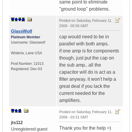
same point to eliminate
"ground loop" problems.
Posted on
Saturday, February 11,
2006 - 00:56 GMT
GlassWolf
cap would need to be in
Platinum Member
Username:
Glasswolf
parallel with both amps.
if one amp is for components
Wisteria
,
Lane
USA
though, just put the cap on
Post Number:
11013
the sub amp.. all the
Registered:
Dec-03
capacitor will do is act as a
filter anyway. it won't help a
great deal if you lack the
current needed for the
amplifiers.
Posted on
Saturday, February 11,
2006 - 03:31 GMT
jts112
Thank you for the help =)
Unregistered guest