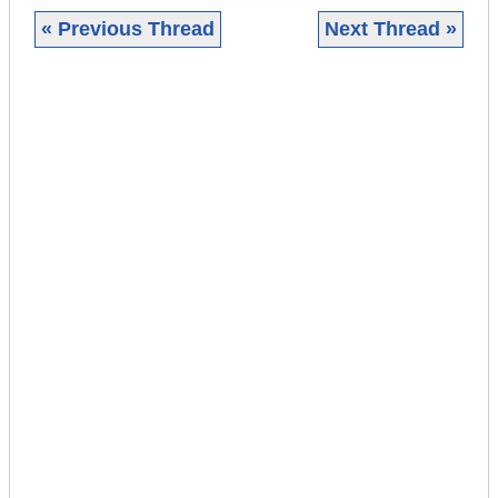
« Previous Thread
Next Thread »
|