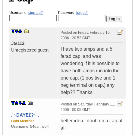
Username:
sign-up?
Password:
forgot?
Posted on
Friday, February 10,
2006 - 20:52 GMT
Jts112
I have two amps and a 5
Unregistered guest
farad cap, and was
wondering if it is possible to
have both amps run into the
one cap. (1 positive and 1
neg terminal on cap.) any
help?? Thanks
Posted on
Saturday, February 11,
2006 - 00:05 GMT
.'~DAYE£?~'.
better idea...dont run a cap at
Gold Member
Username:
54danny54
all