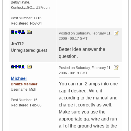
Betsy layne
,
Kentucky..GO...
USA duh
Post Number:
1716
Registered:
Nov-04
Posted on
Saturday, February 11,
2006 - 00:17 GMT
Jts112
Better idea answer the
Unregistered guest
question.
Posted on
Saturday, February 11,
2006 - 00:19 GMT
Michael
You can run 2 amps into one
Bronze Member
Username:
Mph
cap if desired. Wire it
according to the manual and
Post Number:
15
charge it correctly as well.
Registered:
Feb-06
Make sure you use the
appropriate ga. wire and run
all of the ground wires to the