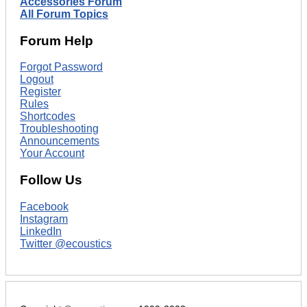
Accessories Forum
All Forum Topics
Forum Help
Forgot Password
Logout
Register
Rules
Shortcodes
Troubleshooting
Announcements
Your Account
Follow Us
Facebook
Instagram
LinkedIn
Twitter @ecoustics