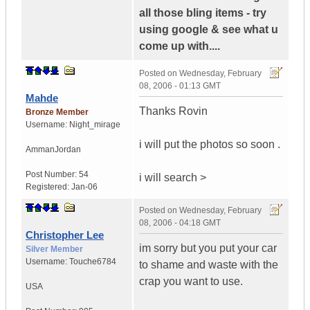
all those bling items - try
using google & see what u
come up with....
Posted on
Wednesday, February
08, 2006 - 01:13 GMT
Mahde
Thanks Rovin
Bronze Member
Username:
Night_mirage
i will put the photos so soon .
Amman
Jordan
Post Number:
54
i will search >
Registered:
Jan-06
Posted on
Wednesday, February
08, 2006 - 04:18 GMT
Christopher Lee
im sorry but you put your car
Silver Member
Username:
Touche6784
to shame and waste with the
crap you want to use.
USA