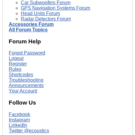
Car Subwoofers Forum
GPS Navigation Systems Forum
Head Units Forum
Radar Detectors Forum
Accessories Forum
All Forum Topics
Forum Help
Forgot Password
Logout
Register
Rules
Shortcodes
Troubleshooting
Announcements
Your Account
Follow Us
Facebook
Instagram
LinkedIn
Twitter @ecoustics