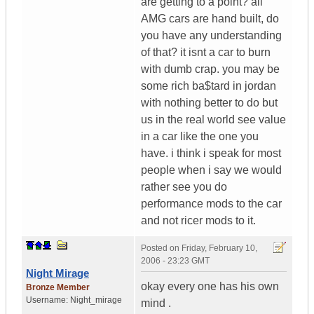
are getting to a point? all
AMG cars are hand built, do
you have any understanding
of that? it isnt a car to burn
with dumb crap. you may be
some rich ba$tard in jordan
with nothing better to do but
us in the real world see value
in a car like the one you
have. i think i speak for most
people when i say we would
rather see you do
performance mods to the car
and not ricer mods to it.
Posted on
Friday, February 10,
2006 - 23:23 GMT
Night Mirage
okay every one has his own
Bronze Member
Username:
Night_mirage
mind .