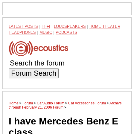
LATEST POSTS
|
HI-FI
|
LOUDSPEAKERS
|
HOME THEATER
|
HEADPHONES
|
MUSIC
|
PODCASTS
Forum Search
Home
>
Forum
>
Car Audio Forum
>
Car Accessories Forum
>
Archive
through February 21, 2006 Forum
>
I have Mercedes Benz E
class