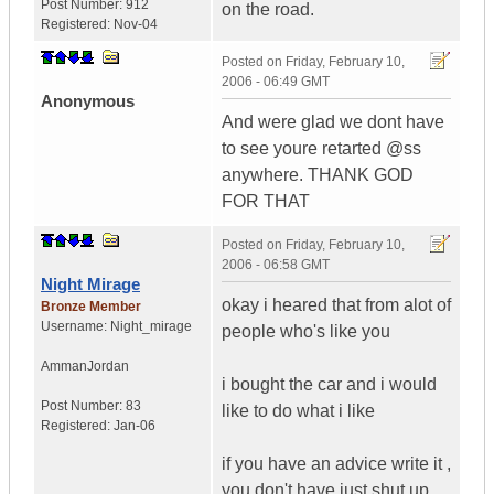
Post Number:
912
on the road.
Registered:
Nov-04
Posted on
Friday, February 10,
2006 - 06:49 GMT
Anonymous
And were glad we dont have
to see youre retarted @ss
anywhere. THANK GOD
FOR THAT
Posted on
Friday, February 10,
2006 - 06:58 GMT
Night Mirage
okay i heared that from alot of
Bronze Member
Username:
Night_mirage
people who's like you
Amman
Jordan
i bought the car and i would
Post Number:
83
like to do what i like
Registered:
Jan-06
if you have an advice write it ,
you don't have just shut up .