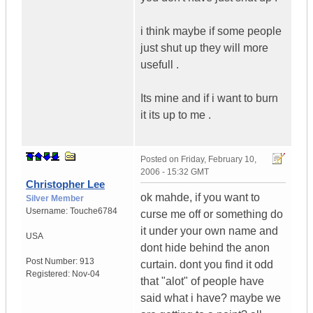
i think maybe if some people
just shut up they will more
usefull .
Its mine and if i want to burn
it its up to me .
Posted on
Friday, February 10,
2006 - 15:32 GMT
Christopher Lee
ok mahde, if you want to
Silver Member
Username:
Touche6784
curse me off or something do
it under your own name and
USA
dont hide behind the anon
Post Number:
913
curtain. dont you find it odd
Registered:
Nov-04
that "alot" of people have
said what i have? maybe we