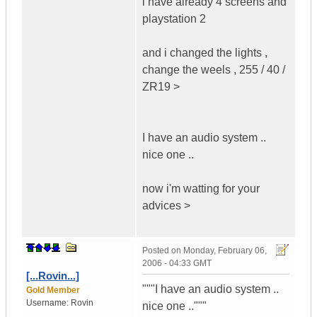
i have already 4 screens and
playstation 2
and i changed the lights ,
change the weels , 255 / 40 /
ZR19 >
I have an audio system ..
nice one ..
now i'm watting for your
advices >
Posted on
Monday, February 06,
2006 - 04:33 GMT
[...Rovin...]
"""I have an audio system ..
Gold Member
Username:
Rovin
nice one .."""