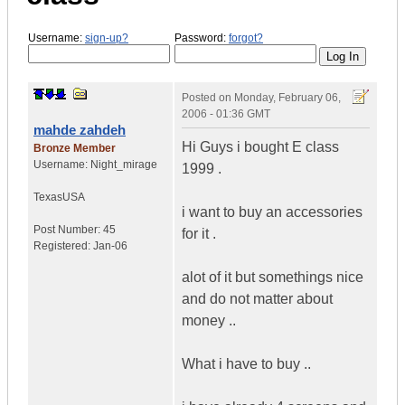
Username:
sign-up?
Password:
forgot?
Posted on
Monday, February 06,
2006 - 01:36 GMT
mahde zahdeh
Hi Guys i bought E class
Bronze Member
Username:
Night_mirage
1999 .
Texas
USA
i want to buy an accessories
Post Number:
45
for it .
Registered:
Jan-06
alot of it but somethings nice
and do not matter about
money ..
What i have to buy ..