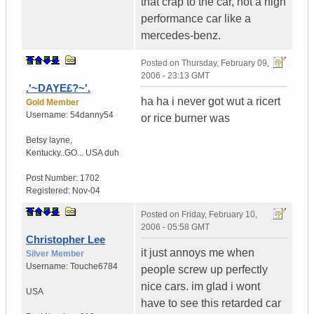
that crap to the car, not a high
performance car like a
mercedes-benz.
Posted on
Thursday, February 09,
2006 - 23:13 GMT
.'~DAYE£?~'.
ha ha i never got wut a ricert
Gold Member
Username:
54danny54
or rice burner was
Betsy layne
,
Kentucky..GO...
USA duh
Post Number:
1702
Registered:
Nov-04
Posted on
Friday, February 10,
2006 - 05:58 GMT
Christopher Lee
it just annoys me when
Silver Member
Username:
Touche6784
people screw up perfectly
nice cars. im glad i wont
USA
have to see this retarded car