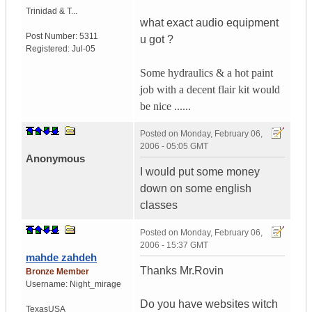
Trinidad & T...
what exact audio equipment
Post Number:
5311
u got ?
Registered:
Jul-05
Some hydraulics & a hot paint
job with a decent flair kit would
be nice ......
Posted on
Monday, February 06,
2006 - 05:05 GMT
Anonymous
I would put some money
down on some english
classes
Posted on
Monday, February 06,
2006 - 15:37 GMT
mahde zahdeh
Thanks Mr.Rovin
Bronze Member
Username:
Night_mirage
Do you have websites witch
Texas
USA