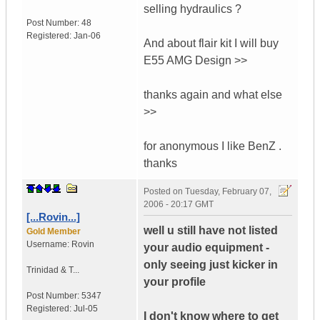
selling hydraulics ?
Post Number:
48
Registered:
Jan-06
And about flair kit I will buy
E55 AMG Design >>
thanks again and what else
>>
for anonymous I like BenZ .
thanks
Posted on
Tuesday, February 07,
2006 - 20:17 GMT
[...Rovin...]
well u still have not listed
Gold Member
Username:
Rovin
your audio equipment -
only seeing just kicker in
Trinidad & T...
your profile
Post Number:
5347
Registered:
Jul-05
I don't know where to get