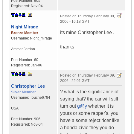
Post Number:
905
Registered:
Nov-04
Posted on
Thursday, February 09,
2006 - 16:18 GMT
Night Mirage
its mine Christopher Lee .
Bronze Member
Username:
Night_mirage
thanks .
Amman
Jordan
Post Number:
60
Registered:
Jan-06
Posted on
Thursday, February 09,
2006 - 22:01 GMT
Christopher Lee
? what is the significance of
Silver Member
Username:
Touche6784
saying that? the car will still
turn out
g@y
whether it is
USA
yours or some rapper's. you
Post Number:
906
have a some reject ricer like
Registered:
Nov-04
a honda civic they you do