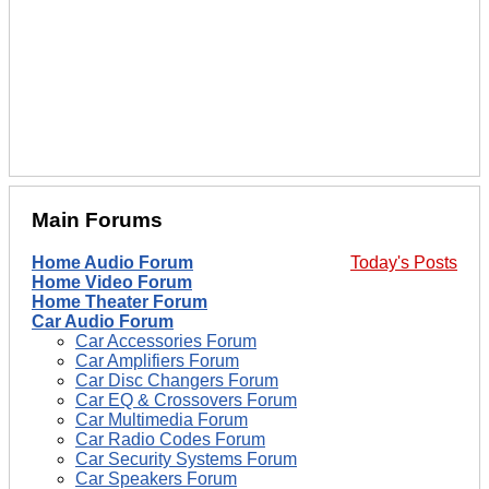
Main Forums
Home Audio Forum
Today's Posts
Home Video Forum
Home Theater Forum
Car Audio Forum
Car Accessories Forum
Car Amplifiers Forum
Car Disc Changers Forum
Car EQ & Crossovers Forum
Car Multimedia Forum
Car Radio Codes Forum
Car Security Systems Forum
Car Speakers Forum