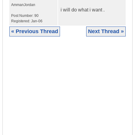
Amman
Jordan
i will do what i want .
Post Number:
90
Registered:
Jan-06
« Previous Thread
Next Thread »
|