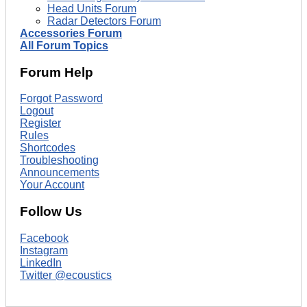
Head Units Forum
Radar Detectors Forum
Accessories Forum
All Forum Topics
Forum Help
Forgot Password
Logout
Register
Rules
Shortcodes
Troubleshooting
Announcements
Your Account
Follow Us
Facebook
Instagram
LinkedIn
Twitter @ecoustics