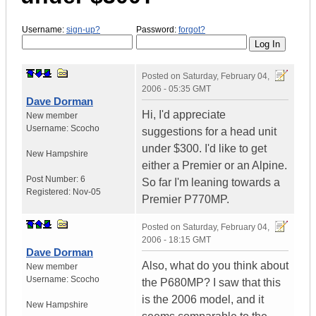
Username:
sign-up?
Password:
forgot?
Posted on
Saturday, February 04,
2006 - 05:35 GMT
Dave Dorman
Hi, I'd appreciate
New member
Username:
Scocho
suggestions for a head unit
under $300. I'd like to get
New Hampshire
either a Premier or an Alpine.
Post Number:
6
So far I'm leaning towards a
Registered:
Nov-05
Premier P770MP.
Posted on
Saturday, February 04,
2006 - 18:15 GMT
Dave Dorman
Also, what do you think about
New member
Username:
Scocho
the P680MP? I saw that this
is the 2006 model, and it
New Hampshire