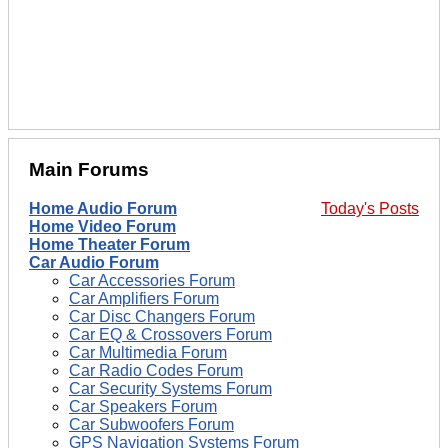
Main Forums
Home Audio Forum
Today's Posts
Home Video Forum
Home Theater Forum
Car Audio Forum
Car Accessories Forum
Car Amplifiers Forum
Car Disc Changers Forum
Car EQ & Crossovers Forum
Car Multimedia Forum
Car Radio Codes Forum
Car Security Systems Forum
Car Speakers Forum
Car Subwoofers Forum
GPS Navigation Systems Forum