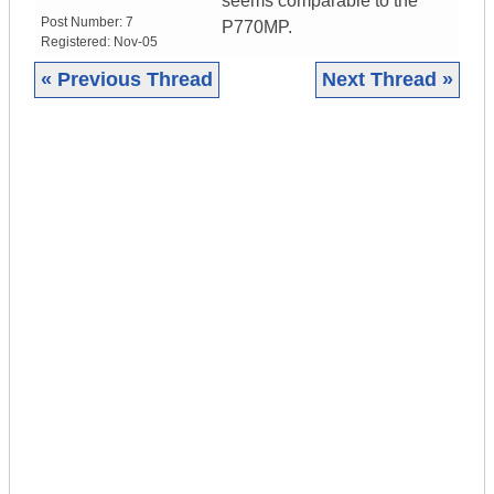
seems comparable to the
Post Number:
7
P770MP.
Registered:
Nov-05
« Previous Thread
Next Thread »
|