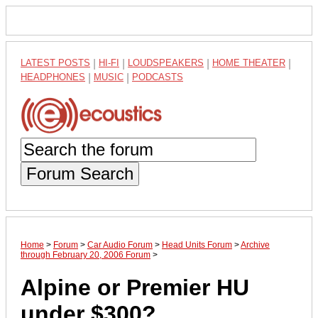
LATEST POSTS
|
HI-FI
|
LOUDSPEAKERS
|
HOME THEATER
|
HEADPHONES
|
MUSIC
|
PODCASTS
Forum Search
Home
>
Forum
>
Car Audio Forum
>
Head Units Forum
>
Archive
through February 20, 2006 Forum
>
Alpine or Premier HU
under $300?