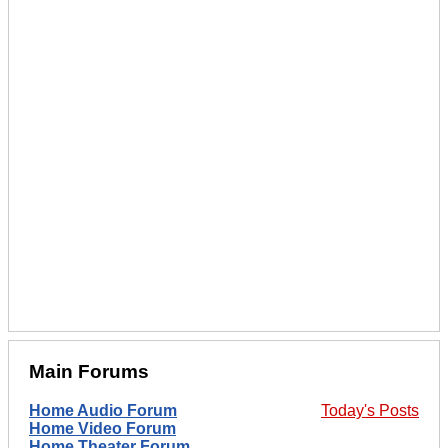
Main Forums
Home Audio Forum
Today's Posts
Home Video Forum
Home Theater Forum