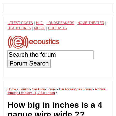
LATEST POSTS
|
HI-FI
|
LOUDSPEAKERS
|
HOME THEATER
|
HEADPHONES
|
MUSIC
|
PODCASTS
Forum Search
Home
>
Forum
>
Car Audio Forum
>
Car Accessories Forum
>
Archive
through February 21, 2006 Forum
>
How big in inches is a 4
gague wire wide ??