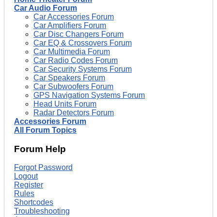
Car Audio Forum
Car Accessories Forum
Car Amplifiers Forum
Car Disc Changers Forum
Car EQ & Crossovers Forum
Car Multimedia Forum
Car Radio Codes Forum
Car Security Systems Forum
Car Speakers Forum
Car Subwoofers Forum
GPS Navigation Systems Forum
Head Units Forum
Radar Detectors Forum
Accessories Forum
All Forum Topics
Forum Help
Forgot Password
Logout
Register
Rules
Shortcodes
Troubleshooting