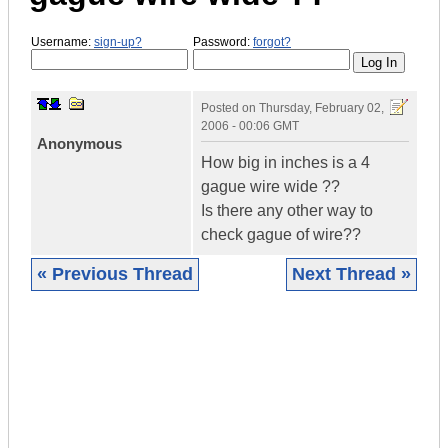
Username:
sign-up?
Password:
forgot?
Posted on
Thursday, February 02,
2006 - 00:06 GMT
Anonymous
How big in inches is a 4
gague wire wide ??
Is there any other way to
check gague of wire??
« Previous Thread
Next Thread »
|