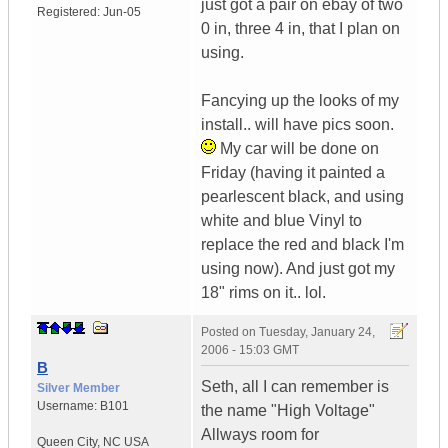
just got a pair on ebay of two
Registered:
Jun-05
0 in, three 4 in, that I plan on
using.
Fancying up the looks of my
install.. will have pics soon.
My car will be done on
Friday (having it painted a
pearlescent black, and using
white and blue Vinyl to
replace the red and black I'm
using now). And just got my
18" rims on it.. lol.
Posted on
Tuesday, January 24,
2006 - 15:03 GMT
B
Seth, all I can remember is
Silver Member
Username:
B101
the name "High Voltage"
Allways room for
Queen City
,
NC
USA