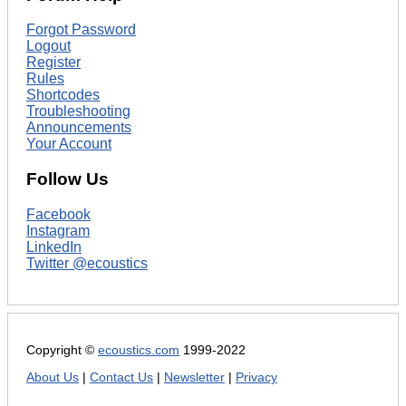
Forgot Password
Logout
Register
Rules
Shortcodes
Troubleshooting
Announcements
Your Account
Follow Us
Facebook
Instagram
LinkedIn
Twitter @ecoustics
Copyright ©
ecoustics.com
1999-2022
About Us
|
Contact Us
|
Newsletter
|
Privacy