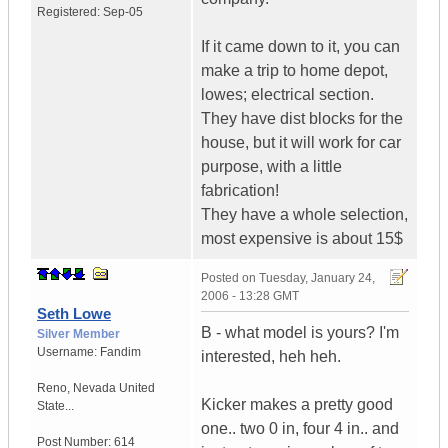
Registered:
Sep-05
If it came down to it, you can
make a trip to home depot,
lowes; electrical section.
They have dist blocks for the
house, but it will work for car
purpose, with a little
fabrication!
They have a whole selection,
most expensive is about 15$
Posted on
Tuesday, January 24,
2006 - 13:28 GMT
Seth Lowe
B - what model is yours? I'm
Silver Member
Username:
Fandim
interested, heh heh.
Reno
,
Nevada
United
Kicker makes a pretty good
State...
one.. two 0 in, four 4 in.. and
Post Number:
614