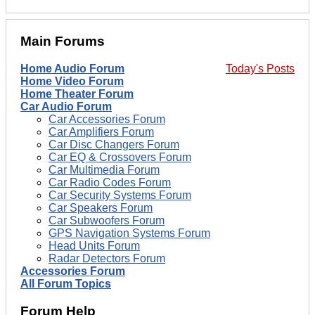
Main Forums
Home Audio Forum
Today's Posts
Home Video Forum
Home Theater Forum
Car Audio Forum
Car Accessories Forum
Car Amplifiers Forum
Car Disc Changers Forum
Car EQ & Crossovers Forum
Car Multimedia Forum
Car Radio Codes Forum
Car Security Systems Forum
Car Speakers Forum
Car Subwoofers Forum
GPS Navigation Systems Forum
Head Units Forum
Radar Detectors Forum
Accessories Forum
All Forum Topics
Forum Help