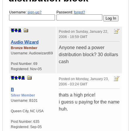
Username:
sign-up?
Password:
forgot?
Posted on
Sunday, January 22,
2006 - 18:59 GMT
Audio Wizard
Anyone need a power
Bronze Member
Username:
Audiowizard69
distribution block? 30 dollars
cash
Post Number:
69
Registered:
Nov-05
Posted on
Monday, January 23,
2006 - 03:24 GMT
B
thats a high price!
Silver Member
Username:
B101
i guess u paying for the name
huh.
Queen City
,
NC
USA
Post Number:
635
Registered:
Sep-05