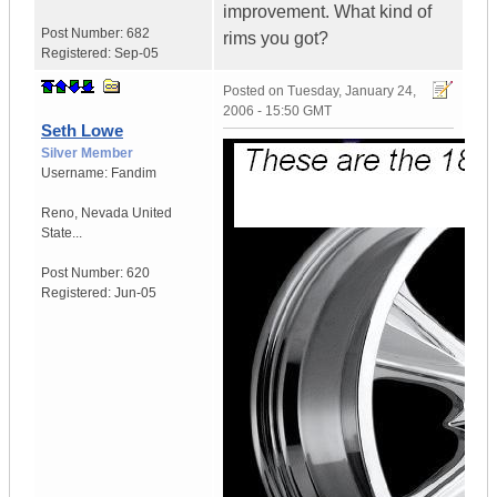
improvement. What kind of
Post Number:
682
rims you got?
Registered:
Sep-05
Posted on
Tuesday, January 24,
2006 - 15:50 GMT
Seth Lowe
Silver Member
Username:
Fandim
Reno
,
Nevada
United
State...
Post Number:
620
Registered:
Jun-05