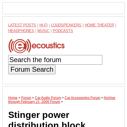
LATEST POSTS
|
HI-FI
|
LOUDSPEAKERS
|
HOME THEATER
|
HEADPHONES
|
MUSIC
|
PODCASTS
Forum Search
Home
>
Forum
>
Car Audio Forum
>
Car Accessories Forum
>
Archive
through February 21, 2006 Forum
>
Stinger power
distribution block