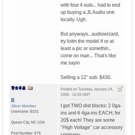
with four 4 outs... had to end
up buying a JL Audio one
locally. Ugh.
But anyways...audiowizard,
try listin the model # or at
least a pic or somethin..
come on man... That's like
me sayin
Selling a 12" sub. $430.
Posted on
Tuesday, January 24,
2006 - 10:28 GMT
B
I got TWO dist blocks: 2 0ga-
Silver Member
Username:
B101
ins and 6 4ga-ins EACH; for
20$ each! They are some
Queen City
,
NC
USA
"High Voltage" car accessory
Post Number:
679
company.