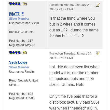
Posted on
Monday, January 23,
2006 - 23:47 GMT
|\/|aTT |F
is that the thing where you
Silver Member
Username:
Matt12490
put in 2 wires and it comes
out as 1?? i dunno the name
Benicia
,
California
for that but is this it?
Post Number:
317
Registered:
May-05
Posted on
Tuesday, January 24,
2006 - 07:16 GMT
Seth Lowe
LoL. He dosnt even list what
Silver Member
Username:
Fandim
model # it is, nor the number
of inputs/outputs and their
Reno
,
Nevada
United
sizes.. Uhmm.. Heh.
State...
Post Number:
608
Only time I've paid that for a
Registered:
Jun-05
dist block (actually paid $65)
was when I *needed* a 0 in,