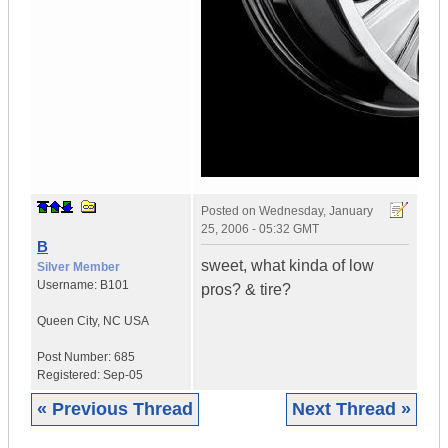
Posted on
Wednesday, January
25, 2006 - 05:32 GMT
B
sweet, what kinda of low
Silver Member
Username:
B101
pros? & tire?
Queen City
,
NC
USA
Post Number:
685
Registered:
Sep-05
« Previous Thread
Next Thread »