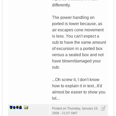
differently.
The power handling on
ported is lower because, as
air escapes cone movement
is less. You can't expect a
sub to have the same amount
of excursion in a ported box
versus a sealed box and not
have blown/damaged your
sub.
...Oh screw it, I don't know
how to explain it in text...It'd
almost be easier to show you
lol...
Posted on
Thursday, January 19,
2006 - 21:07 GMT