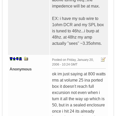
impedence will be at max.
EX: i have my sub wire to
1ohm DCR and my SPL box
is tuned to 46hz...i burp at
48hz. at 48hz my amp
actually "sees" ~3.35ohms.
Posted on
Friday, January 20,
2006 - 10:24 GMT
Anonymous
ok im just saying at 800 watts
rms at volume 25 ina ported
box it doesn't reach full
excursion not even when i
turn it all the way up which is
50, but in a sealed enclosure
once i hit 24 its already