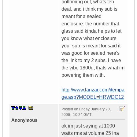
bottoming out, whats teh
deal, and i think my sub is
meant for a sealed
enclosure. the number that
glass said kinda helps to let
you know what enclosure
your sub is meant for said it
was good for sealed here's
the link to my 2 subs. i have
the vibe 1800d, thats what im
powering them with.
http://www.lanzar.com/itempa
ge.asp?MODEL=HRWDC12
Posted on
Friday, January 20,
2006 - 10:24 GMT
Anonymous
ok im just saying at 1000
watts rms at volume 25 ina