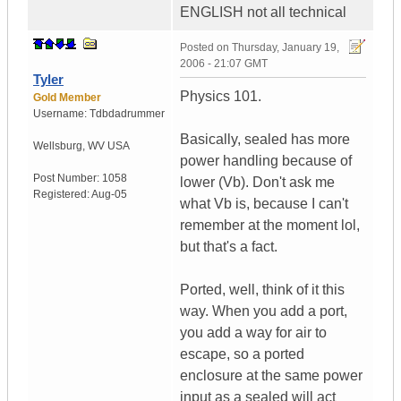
ENGLISH not all technical
Posted on
Thursday, January 19,
2006 - 21:07 GMT
Tyler
Physics 101.
Gold Member
Username:
Tdbdadrummer
Basically, sealed has more
Wellsburg
,
WV
USA
power handling because of
Post Number:
1058
lower (Vb). Don't ask me
Registered:
Aug-05
what Vb is, because I can't
remember at the moment lol,
but that's a fact.
Ported, well, think of it this
way. When you add a port,
you add a way for air to
escape, so a ported
enclosure at the same power
input as a sealed will act