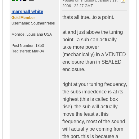
Posted on
Thursday, January 19,
2006 - 22:27 GMT
marshall white
thats all true...to a point.
Gold Member
Username:
Southernrebel
at and just above the tuning
Monroe
,
Louisiana
USA
point...a sub can actually
Post Number:
1853
take more power
Registered:
Mar-04
(mechanically) in a VENTED
enclosure than in SEALED
enclosure.
right at your tuning frequency,
the subs impedence is at its
highest (this is called box
rise). the sub will actually
move the least at this
frequency, most of the sound
will actually be coming from
the port. this is because a