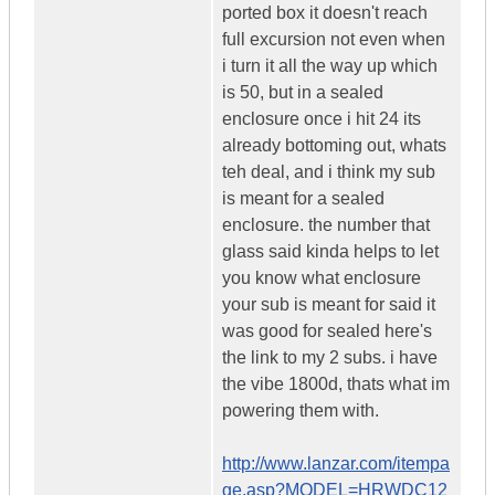
ported box it doesn't reach
full excursion not even when
i turn it all the way up which
is 50, but in a sealed
enclosure once i hit 24 its
already bottoming out, whats
teh deal, and i think my sub
is meant for a sealed
enclosure. the number that
glass said kinda helps to let
you know what enclosure
your sub is meant for said it
was good for sealed here's
the link to my 2 subs. i have
the vibe 1800d, thats what im
powering them with.
http://www.lanzar.com/itempa
ge.asp?MODEL=HRWDC12