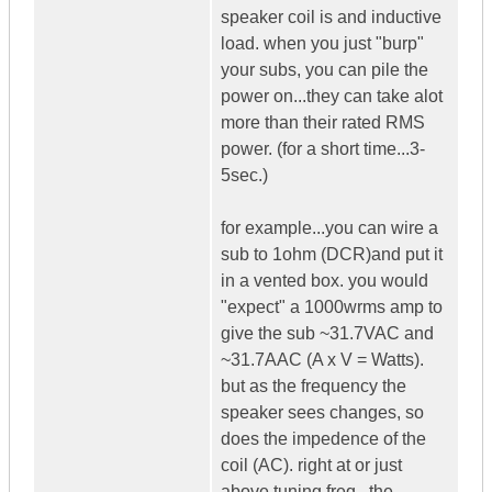
speaker coil is and inductive
load. when you just "burp"
your subs, you can pile the
power on...they can take alot
more than their rated RMS
power. (for a short time...3-
5sec.)
for example...you can wire a
sub to 1ohm (DCR)and put it
in a vented box. you would
"expect" a 1000wrms amp to
give the sub ~31.7VAC and
~31.7AAC (A x V = Watts).
but as the frequency the
speaker sees changes, so
does the impedence of the
coil (AC). right at or just
above tuning freq...the