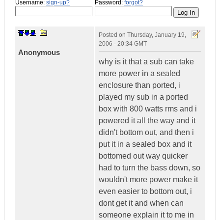
Username:
sign-up?
Password:
forgot?
Posted on
Thursday, January 19,
2006 - 20:34 GMT
Anonymous
why is it that a sub can take
more power in a sealed
enclosure than ported, i
played my sub in a ported
box with 800 watts rms and i
powered it all the way and it
didn't bottom out, and then i
put it in a sealed box and it
bottomed out way quicker
had to turn the bass down, so
wouldn't more power make it
even easier to bottom out, i
dont get it and when can
someone explain it to me in