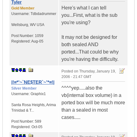
Tyler
Here's what I can tell
Gold Member
Username:
Tdbdadrummer
you...First, what is the sub
you're using?
Wellsburg
,
WV
USA
Post Number:
1059
It may not be designed for
Registered:
Aug-05
both sealed AND
ported...That could be why
you're having the difficulty.
Posted on
Thursday, January 19,
2006 - 21:47 GMT
|!¤*'~`NE$TER`~'*¤!|
^^^^yep.....also the
Silver Member
Username:
Graphix1
vb(internal box volume) in a
ported box will be much more
Santa Rosa Heights
,
Arima
than a sealed in most
Trinidad & T...
cases.....
Post Number:
589
Registered:
Oct-05