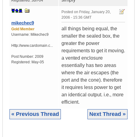
Registered:
Jun-04
Posted on
Friday, January 20,
2006 - 15:36 GMT
mikechec9
all things being equal, the
Gold Member
Username:
Mikechec9
smaller the sealed box, the
greater the power
Http://www.cardomain.c...
requirements to get it moving.
Post Number:
2009
a vented enclosure
Registered:
May-05
essentially has two areas
where the air escapes (the
port and the cone). therefore
it requires less power to get
an identical output. i.e., more
efficient.
« Previous Thread
Next Thread »
|