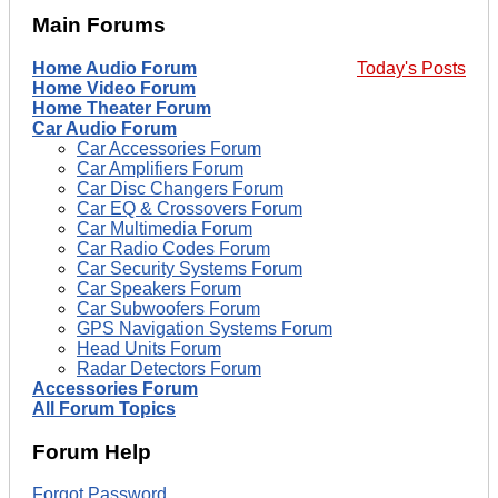
Main Forums
Home Audio Forum
Today's Posts
Home Video Forum
Home Theater Forum
Car Audio Forum
Car Accessories Forum
Car Amplifiers Forum
Car Disc Changers Forum
Car EQ & Crossovers Forum
Car Multimedia Forum
Car Radio Codes Forum
Car Security Systems Forum
Car Speakers Forum
Car Subwoofers Forum
GPS Navigation Systems Forum
Head Units Forum
Radar Detectors Forum
Accessories Forum
All Forum Topics
Forum Help
Forgot Password