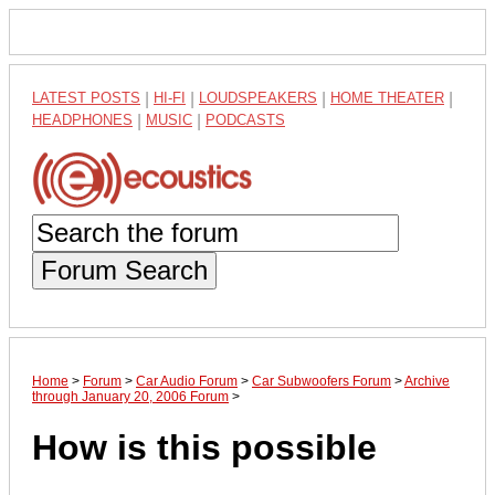
LATEST POSTS
|
HI-FI
|
LOUDSPEAKERS
|
HOME THEATER
|
HEADPHONES
|
MUSIC
|
PODCASTS
Forum Search
Home
>
Forum
>
Car Audio Forum
>
Car Subwoofers Forum
>
Archive
through January 20, 2006 Forum
>
How is this possible