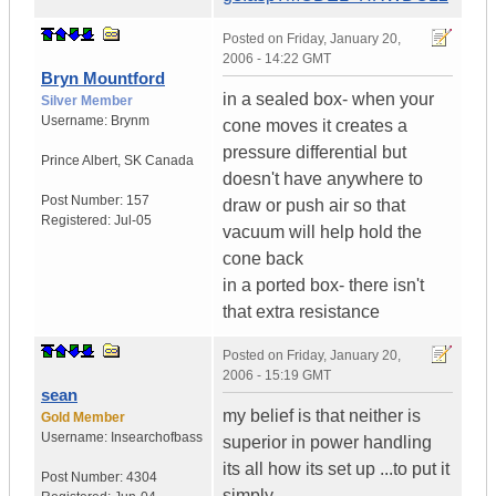
Posted on
Friday, January 20,
2006 - 14:22 GMT
Bryn Mountford
in a sealed box- when your
Silver Member
Username:
Brynm
cone moves it creates a
pressure differential but
Prince Albert
,
SK
Canada
doesn't have anywhere to
Post Number:
157
draw or push air so that
Registered:
Jul-05
vacuum will help hold the
cone back
in a ported box- there isn't
that extra resistance
Posted on
Friday, January 20,
2006 - 15:19 GMT
sean
my belief is that neither is
Gold Member
Username:
Insearchofbass
superior in power handling
its all how its set up ...to put it
Post Number:
4304
simply