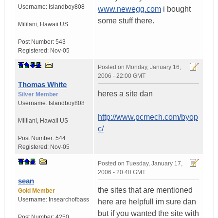
Username:
Islandboy808
www.newegg.com
i bought
some stuff there.
Mililani
,
Hawaii
US
Post Number:
543
Registered:
Nov-05
Posted on
Monday, January 16,
2006 - 22:00 GMT
Thomas White
heres a site dan
Silver Member
Username:
Islandboy808
http://www.pcmech.com/byop
Mililani
,
Hawaii
US
c/
Post Number:
544
Registered:
Nov-05
Posted on
Tuesday, January 17,
2006 - 20:40 GMT
sean
the sites that are mentioned
Gold Member
Username:
Insearchofbass
here are helpfull im sure dan
but if you wanted the site with
Post Number:
4250