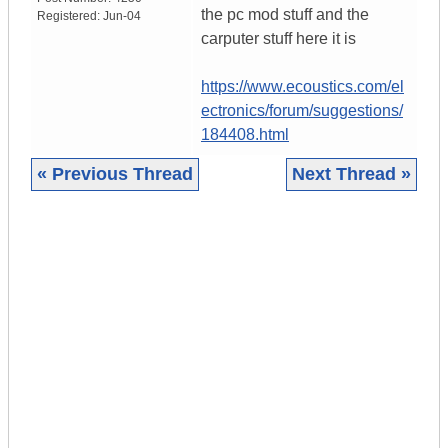
the pc mod stuff and the
Registered:
Jun-04
carputer stuff here it is
https://www.ecoustics.com/el
ectronics/forum/suggestions/
184408.html
« Previous Thread
Next Thread »
|