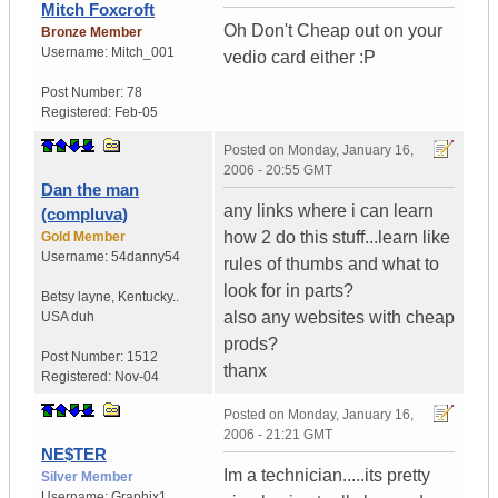
Mitch Foxcroft
Oh Don't Cheap out on your
Bronze Member
Username:
Mitch_001
vedio card either :P
Post Number:
78
Registered:
Feb-05
Posted on
Monday, January 16,
2006 - 20:55 GMT
Dan the man
any links where i can learn
(compluva)
how 2 do this stuff...learn like
Gold Member
Username:
54danny54
rules of thumbs and what to
look for in parts?
Betsy layne
,
Kentucky..
also any websites with cheap
USA duh
prods?
Post Number:
1512
thanx
Registered:
Nov-04
Posted on
Monday, January 16,
2006 - 21:21 GMT
NE$TER
Im a technician.....its pretty
Silver Member
Username:
Graphix1