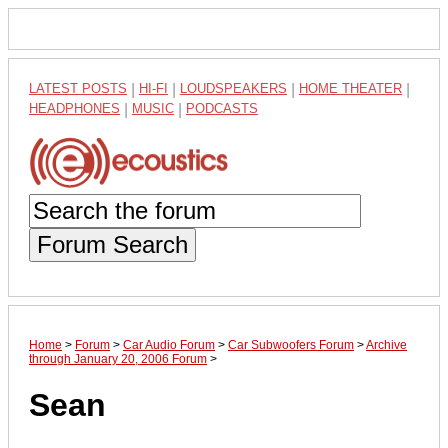
LATEST POSTS
|
HI-FI
|
LOUDSPEAKERS
|
HOME THEATER
|
HEADPHONES
|
MUSIC
|
PODCASTS
Forum Search
Home
>
Forum
>
Car Audio Forum
>
Car Subwoofers Forum
>
Archive
through January 20, 2006 Forum
>
Sean