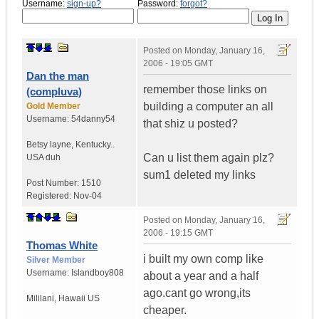
Username:
sign-up?
Password:
forgot?
Posted on
Monday, January 16,
2006 - 19:05 GMT
Dan the man
remember those links on
(compluva)
building a computer an all
Gold Member
Username:
54danny54
that shiz u posted?
Betsy layne
,
Kentucky..
Can u list them again plz?
USA duh
sum1 deleted my links
Post Number:
1510
Registered:
Nov-04
Posted on
Monday, January 16,
2006 - 19:15 GMT
Thomas White
i built my own comp like
Silver Member
Username:
Islandboy808
about a year and a half
ago.cant go wrong,its
Mililani
,
Hawaii
US
cheaper.