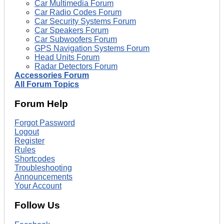
Car Multimedia Forum
Car Radio Codes Forum
Car Security Systems Forum
Car Speakers Forum
Car Subwoofers Forum
GPS Navigation Systems Forum
Head Units Forum
Radar Detectors Forum
Accessories Forum
All Forum Topics
Forum Help
Forgot Password
Logout
Register
Rules
Shortcodes
Troubleshooting
Announcements
Your Account
Follow Us