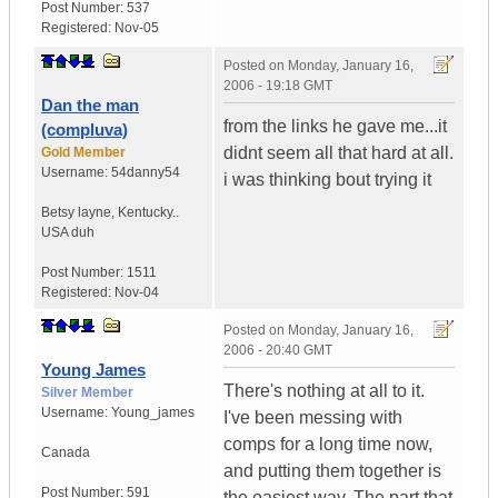
Post Number:
537
Registered:
Nov-05
Posted on
Monday, January 16,
2006 - 19:18 GMT
Dan the man
from the links he gave me...it
(compluva)
didnt seem all that hard at all.
Gold Member
Username:
54danny54
i was thinking bout trying it
Betsy layne
,
Kentucky..
USA duh
Post Number:
1511
Registered:
Nov-04
Posted on
Monday, January 16,
2006 - 20:40 GMT
Young James
There's nothing at all to it.
Silver Member
Username:
Young_james
I've been messing with
comps for a long time now,
Canada
and putting them together is
Post Number:
591
the easiest way. The part that