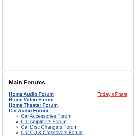
Main Forums
Home Audio Forum
Today's Posts
Home Video Forum
Home Theater Forum
Car Audio Forum
Car Accessories Forum
Car Amplifiers Forum
Car Disc Changers Forum
Car EQ & Crossovers Forum