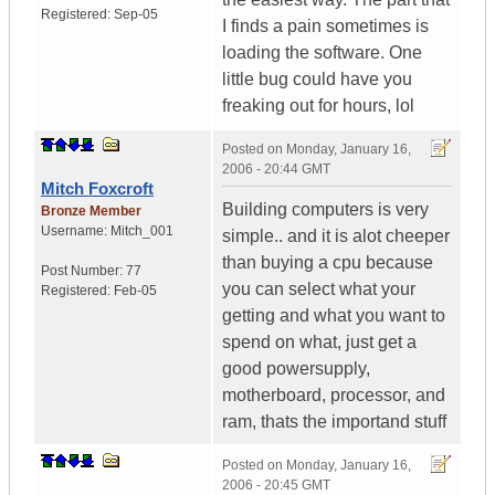
Registered:
Sep-05
I finds a pain sometimes is
loading the software. One
little bug could have you
freaking out for hours, lol
Posted on
Monday, January 16,
2006 - 20:44 GMT
Mitch Foxcroft
Building computers is very
Bronze Member
Username:
Mitch_001
simple.. and it is alot cheeper
than buying a cpu because
Post Number:
77
you can select what your
Registered:
Feb-05
getting and what you want to
spend on what, just get a
good powersupply,
motherboard, processor, and
ram, thats the importand stuff
Posted on
Monday, January 16,
2006 - 20:45 GMT