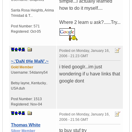
simple...i actually learned
how to do it myself....
Santa Rosa Heights
,
Arima
Trinidad & T...
Where 2 learn u ask?......Try...
Post Number:
571
Registered:
Oct-05
Posted on
Monday, January 16,
2006 - 21:23 GMT
~.'DaN tHe MaN'.~
i tried googlr...im just
Gold Member
Username:
54danny54
wondering if u have links that
google dont
Betsy layne
,
Kentucky..
USA duh
Post Number:
1513
Registered:
Nov-04
Posted on
Monday, January 16,
2006 - 21:56 GMT
Thomas White
to buy stuf try
Silver Member