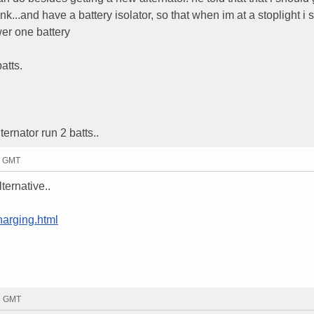
unk...and have a battery isolator, so that when im at a stoplight i 
wer one battery
atts.
ernator run 2 batts..
11 GMT
lternative..
harging.html
33 GMT