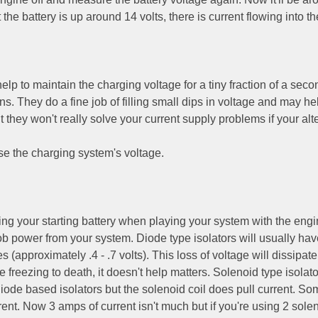
the battery is up around 14 volts, there is current flowing into th
elp to maintain the charging voltage for a tiny fraction of a seco
s. They do a fine job of filling small dips in voltage and may he
 they won't really solve your current supply problems if your alt
 the charging system's voltage.
ning your starting battery when playing your system with the engin
 rob power from your system. Diode type isolators will usually hav
 (approximately .4 - .7 volts). This loss of voltage will dissipat
e freezing to death, it doesn't help matters. Solenoid type isolato
ode based isolators but the solenoid coil does pull current. So
ent. Now 3 amps of current isn't much but if you're using 2 sole