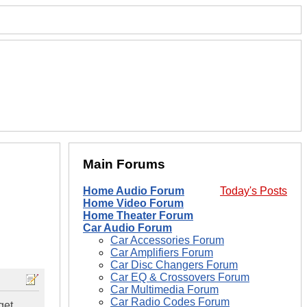
Main Forums
Home Audio Forum
Today's Posts
Home Video Forum
Home Theater Forum
Car Audio Forum
Car Accessories Forum
Car Amplifiers Forum
Car Disc Changers Forum
Car EQ & Crossovers Forum
Car Multimedia Forum
Car Radio Codes Forum
get