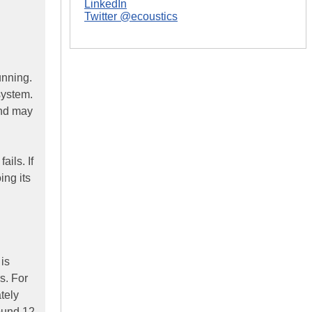
LinkedIn
Twitter @ecoustics
unning.
system.
and may
ils. If
ing its
 is
s. For
tely
ound 12-