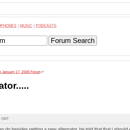
DPHONES
|
MUSIC
|
PODCASTS
Forum Search
h January 17, 2006 Forum
>
tor.....
05 GMT
n do besides getting a new alternator. he told that that i should 