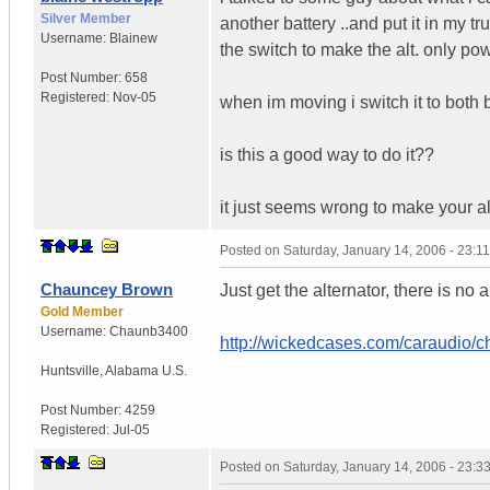
Silver Member
another battery ..and put it in my tr
Username:
Blainew
the switch to make the alt. only po
Post Number:
658
Registered:
Nov-05
when im moving i switch it to both b
is this a good way to do it??
it just seems wrong to make your alt
Posted on
Saturday, January 14, 2006 - 23:
Chauncey Brown
Just get the alternator, there is no a
Gold Member
Username:
Chaunb3400
http://wickedcases.com/caraudio/c
Huntsville
,
Alabama
U.S.
Post Number:
4259
Registered:
Jul-05
Posted on
Saturday, January 14, 2006 - 23: