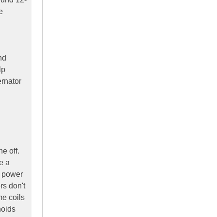
e
nd
lp
ernator
e off.
e a
e power
rs don't
me coils
noids