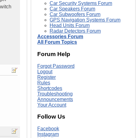
Car Security Systems Forum
switch
Car Speakers Forum
Car Subwoofers Forum
GPS Navigation Systems Forum
Head Units Forum
Radar Detectors Forum
Accessories Forum
All Forum Topics
Forum Help
Forgot Password
Logout
Register
Rules
Shortcodes
Troubleshooting
Announcements
Your Account
Follow Us
Facebook
Instagram