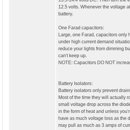
12.5 volts. Whenever the voltage at 
battery.
One Farad capacitors:
Large, one Farad, capacitors only h
under high current demand situation
reduce your lights from dimming but
can't keep up.
NOTE: Capacitors DO NOT increase
Battery Isolators:
Battery isolators only prevent drai
Most of the time they will actually
small voltage drop across the diodes
in the form of heat and unless you'r
have as much voltage loss as the di
may pull as much as 3 amps of curr