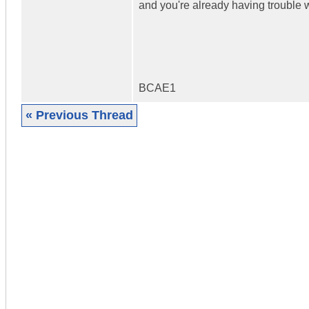
and you're already having trouble wi
BCAE1
« Previous Thread