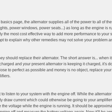
asics page, the alternator supplies all of the power to all of the
lights, power windows, power seats...) as long as the engine is r
lly the most cost effective way to add more performance to your 
tempt to explain why other remedies may not solve your problem 
should replace their alternator. The short answer is... when it fa
charged and your present alternator is keeping it charged, it's do
close to perfect as possible and money is no object, replace your
ifiers.
 to listen to your system with the engine off. While the alternator
only draw current which could otherwise be going to your amplifier
e the voltage while the engine is running. It should be approxima
ngine off and measure the battery voltage again. Now it'll be ar