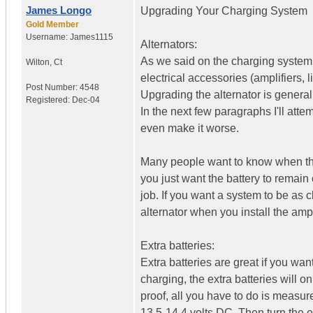
James Longo
Upgrading Your Charging System
Gold Member
Username:
James1115
Alternators:
As we said on the charging system b
Wilton
,
Ct
electrical accessories (amplifiers, 
Post Number:
4548
Upgrading the alternator is genera
Registered:
Dec-04
In the next few paragraphs I'll at
even make it worse.
Many people want to know when they 
you just want the battery to remain 
job. If you want a system to be as 
alternator when you install the ampl
Extra batteries:
Extra batteries are great if you want
charging, the extra batteries will 
proof, all you have to do is measur
13.5-14.4 volts DC. Then turn the e