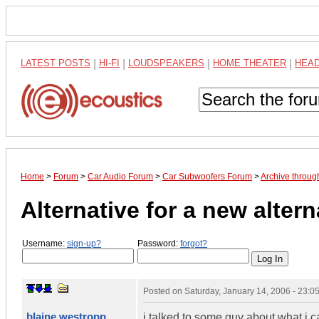
LATEST POSTS
|
HI-FI
|
LOUDSPEAKERS
|
HOME THEATER
|
HEA
Home
>
Forum
>
Car Audio Forum
>
Car Subwoofers Forum
>
Archive throug
Alternative for a new alterna
Username:
sign-up?
Password:
forgot?
Posted on
Saturday, January 14, 2006 - 23:
blaine westropp
i talked to some guy about what i ca