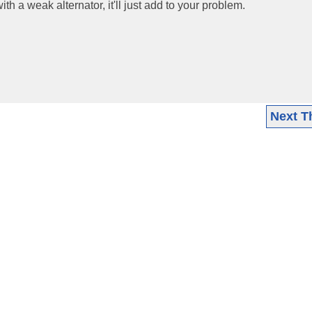
th a weak alternator, it'll just add to your problem.
Next T