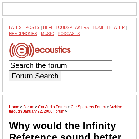
LATEST POSTS
|
HI-FI
|
LOUDSPEAKERS
|
HOME THEATER
|
HEADPHONES
|
MUSIC
|
PODCASTS
Forum Search
Home
>
Forum
>
Car Audio Forum
>
Car Speakers Forum
>
Archive
through January 22, 2006 Forum
>
Why would the Infinity
Reference sound better