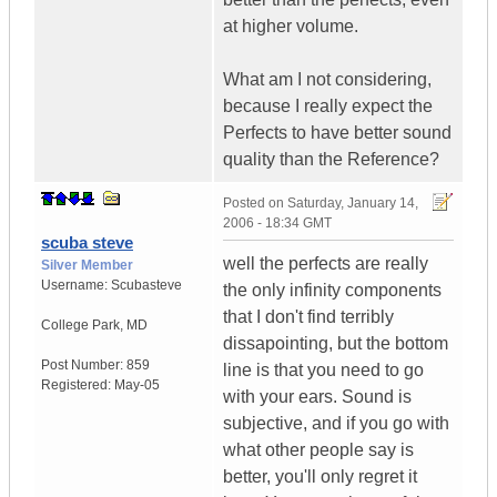
at higher volume.
What am I not considering,
because I really expect the
Perfects to have better sound
quality than the Reference?
Posted on
Saturday, January 14,
2006 - 18:34 GMT
scuba steve
well the perfects are really
Silver Member
Username:
Scubasteve
the only infinity components
that I don't find terribly
College Park
,
MD
dissapointing, but the bottom
Post Number:
859
line is that you need to go
Registered:
May-05
with your ears. Sound is
subjective, and if you go with
what other people say is
better, you'll only regret it