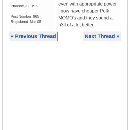
even with appropriate power.
Phoenix
,
AZ
USA
I now have cheaper Polk
Post Number:
865
MOMO's and they sound a
Registered:
Mar-05
h3ll of a lot better.
« Previous Thread
Next Thread »
|