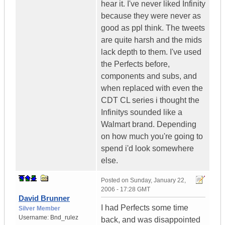
hear it. I've never liked Infinity
because they were never as
good as ppl think. The tweets
are quite harsh and the mids
lack depth to them. I've used
the Perfects before,
components and subs, and
when replaced with even the
CDT CL series i thought the
Infinitys sounded like a
Walmart brand. Depending
on how much you're going to
spend i'd look somewhere
else.
Posted on
Sunday, January 22,
2006 - 17:28 GMT
David Brunner
I had Perfects some time
Silver Member
Username:
Bnd_rulez
back, and was disappointed