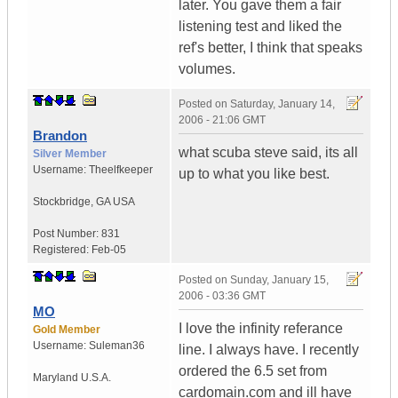
later. You gave them a fair
listening test and liked the
ref's better, I think that speaks
volumes.
Posted on
Saturday, January 14,
2006 - 21:06 GMT
Brandon
what scuba steve said, its all
Silver Member
Username:
Theelfkeeper
up to what you like best.
Stockbridge
,
GA
USA
Post Number:
831
Registered:
Feb-05
Posted on
Sunday, January 15,
2006 - 03:36 GMT
MO
I love the infinity referance
Gold Member
Username:
Suleman36
line. I always have. I recently
ordered the 6.5 set from
Maryland
U.S.A.
cardomain.com and ill have