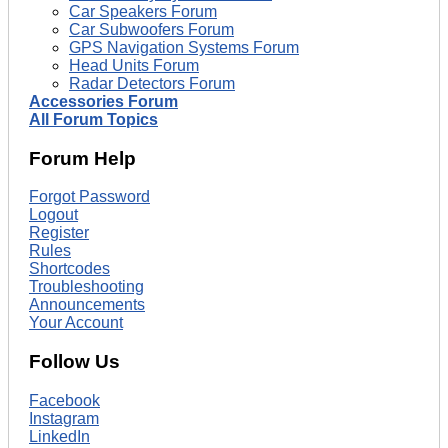
Car Speakers Forum
Car Subwoofers Forum
GPS Navigation Systems Forum
Head Units Forum
Radar Detectors Forum
Accessories Forum
All Forum Topics
Forum Help
Forgot Password
Logout
Register
Rules
Shortcodes
Troubleshooting
Announcements
Your Account
Follow Us
Facebook
Instagram
LinkedIn