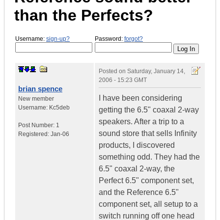
than the Perfects?
Username:
sign-up?
Password:
forgot?
Posted on
Saturday, January 14,
2006 - 15:23 GMT
brian spence
I have been considering
New member
Username:
Kc5deb
getting the 6.5" coaxal 2-way
speakers. After a trip to a
Post Number:
1
sound store that sells Infinity
Registered:
Jan-06
products, I discovered
something odd. They had the
6.5" coaxal 2-way, the
Perfect 6.5" component set,
and the Reference 6.5"
component set, all setup to a
switch running off one head