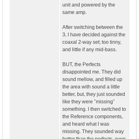
unit and powered by the
same amp.
After switching between the
3, I have decided against the
coaxal 2-way set; too tinny,
and little if any mid-bass.
BUT, the Perfects
disappointed me. They did
sound mellow, and filled up
the area with sound a little
better, but, they just sounded
like they were "missing"
something. I then switched to
the Reference components,
and heard what I was
missing. They sounded way
better than the perfects, even