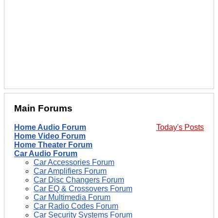
Main Forums
Home Audio Forum
Today's Posts
Home Video Forum
Home Theater Forum
Car Audio Forum
Car Accessories Forum
Car Amplifiers Forum
Car Disc Changers Forum
Car EQ & Crossovers Forum
Car Multimedia Forum
Car Radio Codes Forum
Car Security Systems Forum