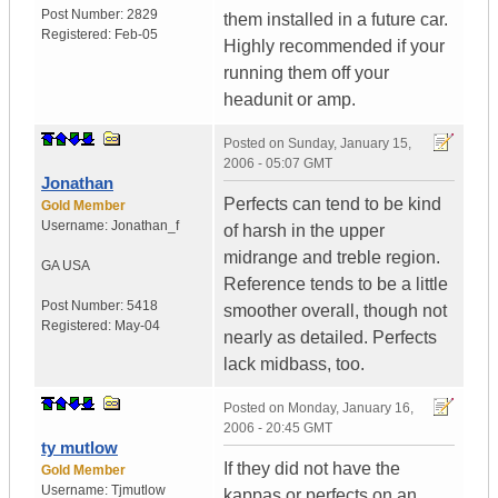
Post Number:
2829
them installed in a future car.
Registered:
Feb-05
Highly recommended if your
running them off your
headunit or amp.
Posted on
Sunday, January 15,
2006 - 05:07 GMT
Jonathan
Perfects can tend to be kind
Gold Member
Username:
Jonathan_f
of harsh in the upper
midrange and treble region.
GA
USA
Reference tends to be a little
Post Number:
5418
smoother overall, though not
Registered:
May-04
nearly as detailed. Perfects
lack midbass, too.
Posted on
Monday, January 16,
2006 - 20:45 GMT
ty mutlow
If they did not have the
Gold Member
Username:
Tjmutlow
kappas or perfects on an