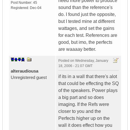
need more power to produce
Post Number:
45
sound than the reference's
Registered:
Dec-04
do. I found just the opposite,
but I tested mine at different
wattages, and set the gains
for each test. References are
good, but imo, the perfects
are waaaay better.
Posted on
Wednesday, January
18, 2006 - 21:07 GMT
alteraudiousa
if its in a wall that there's alot
Unregistered guest
that could be effecting the SQ
of the speakers. Power plays
a big part and so does
imaging. If the Refs were
closer to you and the
Perfects higher up on the
wall it does effect how you