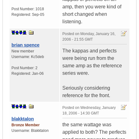
amp, then you were kind of
Post Number:
1018
short changed when
Registered:
Sep-05
listening.
Posted on
Monday, January 16,
2006 - 21:55 GMT
brian spence
The kappas and perfects
New member
Username:
Kc5deb
were being run from the
same amp as the reference
Post Number:
2
series were.
Registered:
Jan-06
Seriously considering
reference for the front.
Posted on
Wednesday, January
18, 2006 - 14:30 GMT
blakktalon
the same wattage was
Bronze Member
Username:
Blakktalon
applied to both? The perfects