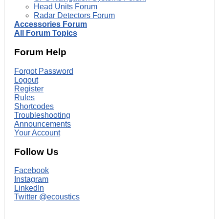
Head Units Forum
Radar Detectors Forum
Accessories Forum
All Forum Topics
Forum Help
Forgot Password
Logout
Register
Rules
Shortcodes
Troubleshooting
Announcements
Your Account
Follow Us
Facebook
Instagram
LinkedIn
Twitter @ecoustics