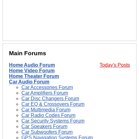
Main Forums
Home Audio Forum
Today's Posts
Home Video Forum
Home Theater Forum
Car Audio Forum
Car Accessories Forum
Car Amplifiers Forum
Car Disc Changers Forum
Car EQ & Crossovers Forum
Car Multimedia Forum
Car Radio Codes Forum
Car Security Systems Forum
Car Speakers Forum
Car Subwoofers Forum
GPS Navigation Systems Forum