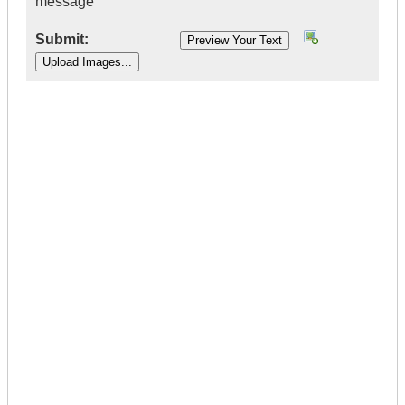
message
Submit:
|