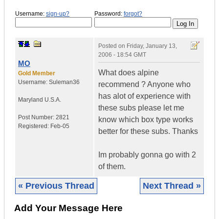
Username:
sign-up?
Password:
forgot?
Posted on
Friday, January 13,
2006 - 18:54 GMT
MO
What does alpine
Gold Member
Username:
Suleman36
recommend ? Anyone who
has alot of experience with
Maryland
U.S.A.
these subs please let me
Post Number:
2821
know which box type works
Registered:
Feb-05
better for these subs. Thanks
Im probably gonna go with 2
of them.
« Previous Thread
Next Thread »
Add Your Message Here