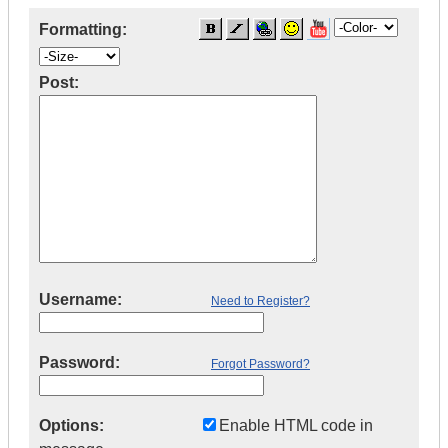
Formatting:
Post:
Username:
Need to Register?
Password:
Forgot Password?
Options:
Enable HTML code in