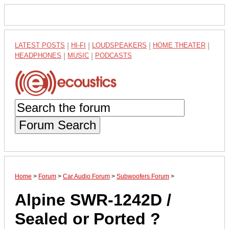
LATEST POSTS
|
HI-FI
|
LOUDSPEAKERS
|
HOME THEATER
|
HEADPHONES
|
MUSIC
|
PODCASTS
Forum Search
Home
>
Forum
>
Car Audio Forum
>
Subwoofers Forum
>
Alpine SWR-1242D /
Sealed or Ported ?