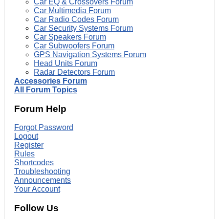
Car EQ & Crossovers Forum
Car Multimedia Forum
Car Radio Codes Forum
Car Security Systems Forum
Car Speakers Forum
Car Subwoofers Forum
GPS Navigation Systems Forum
Head Units Forum
Radar Detectors Forum
Accessories Forum
All Forum Topics
Forum Help
Forgot Password
Logout
Register
Rules
Shortcodes
Troubleshooting
Announcements
Your Account
Follow Us