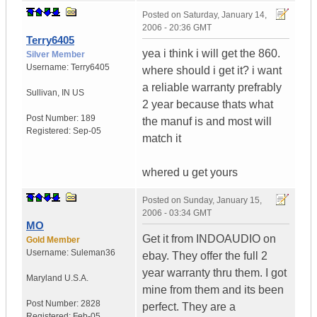
Posted on
Saturday, January 14,
2006 - 20:36 GMT
Terry6405
yea i think i will get the 860.
Silver Member
Username:
Terry6405
where should i get it? i want
a reliable warranty prefrably
Sullivan
,
IN
US
2 year because thats what
Post Number:
189
the manuf is and most will
Registered:
Sep-05
match it
whered u get yours
Posted on
Sunday, January 15,
2006 - 03:34 GMT
MO
Get it from INDOAUDIO on
Gold Member
Username:
Suleman36
ebay. They offer the full 2
year warranty thru them. I got
Maryland
U.S.A.
mine from them and its been
Post Number:
2828
perfect. They are a
Registered:
Feb-05