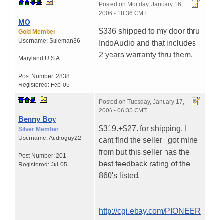
Posted on
Monday, January 16,
2006 - 18:36 GMT
MO
$336 shipped to my door thru
Gold Member
Username:
Suleman36
IndoAudio and that includes
2 years warranty thru them.
Maryland
U.S.A.
Post Number:
2838
Registered:
Feb-05
Posted on
Tuesday, January 17,
2006 - 06:35 GMT
Benny Boy
$319.+$27. for shipping. I
Silver Member
Username:
Audioguy22
cant find the seller I got mine
from but this seller has the
Post Number:
201
best feedback rating of the
Registered:
Jul-05
860's listed.
http://cgi.ebay.com/PIONEER