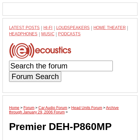
LATEST POSTS
|
HI-FI
|
LOUDSPEAKERS
|
HOME THEATER
|
HEADPHONES
|
MUSIC
|
PODCASTS
Forum Search
Home
>
Forum
>
Car Audio Forum
>
Head Units Forum
>
Archive
through January 29, 2006 Forum
>
Premier DEH-P860MP