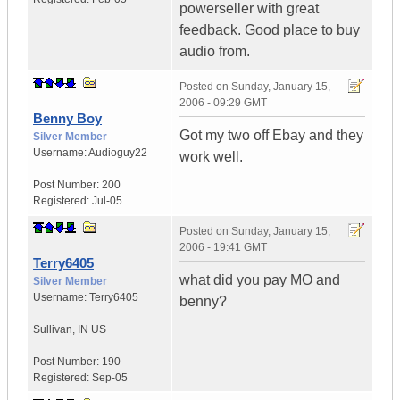
powerseller with great
feedback. Good place to buy
audio from.
Posted on
Sunday, January 15,
2006 - 09:29 GMT
Benny Boy
Got my two off Ebay and they
Silver Member
Username:
Audioguy22
work well.
Post Number:
200
Registered:
Jul-05
Posted on
Sunday, January 15,
2006 - 19:41 GMT
Terry6405
what did you pay MO and
Silver Member
Username:
Terry6405
benny?
Sullivan
,
IN
US
Post Number:
190
Registered:
Sep-05