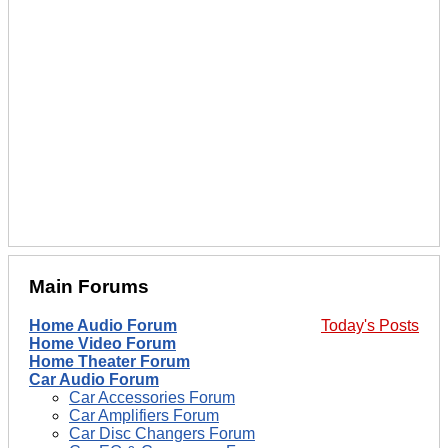
Main Forums
Home Audio Forum
Today's Posts
Home Video Forum
Home Theater Forum
Car Audio Forum
Car Accessories Forum
Car Amplifiers Forum
Car Disc Changers Forum