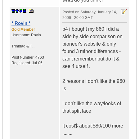
Posted on
Saturday, January 14,
2006 - 20:00 GMT
* Rovin *
b4 i bought my 860 i did a
Gold Member
Username:
Rovin
side by side comparison on
pioneer's website & only
Trinidad & T...
found 3 minor differences -
Post Number:
4763
can't remember but do it &
Registered:
Jul-05
see 4 urself .
2 reasons i don't like the 960
is
i don't like the way/looks of
that split face
It cost$ about $80/100 more
........