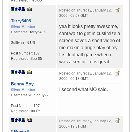
Registered:
Feb-05
Posted on
Thursday, January 12,
2006 - 02:57 GMT
Terry6405
yea it looks pretty awesome, i
Silver Member
Username:
Terry6405
cant wait to get in custimize a
screen saver. a short video of
Sullivan
,
IN
US
me makin a huge play of my
Post Number:
187
first football game when i
Registered:
Sep-05
was a senior....it is great
Posted on
Thursday, January 12,
2006 - 06:13 GMT
Benny Boy
I second what MO said.
Silver Member
Username:
Audioguy22
Post Number:
197
Registered:
Jul-05
Posted on
Thursday, January 12,
2006 - 19:31 GMT
* Rovin *