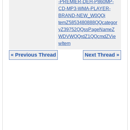
-PREMIER-DEH-P860MP-
CD-MP3-WMA-PLAYER-
BRAND-NEW_W0QQi
temZ5853480888QQcategor
yZ39752QQssPageNameZ
WDVWQQrdZ1QQcmdZVie
wItem
« Previous Thread
Next Thread »
|