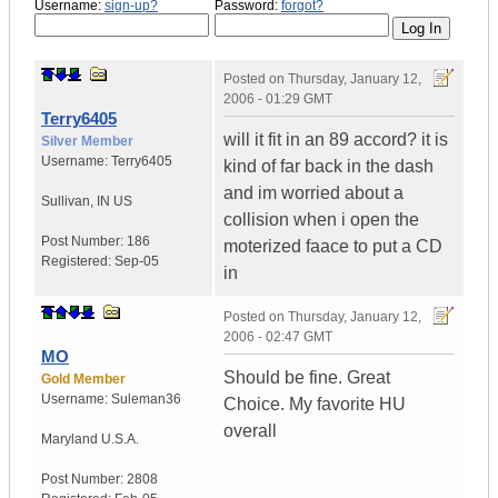
Username:
sign-up?
Password:
forgot?
Posted on
Thursday, January 12,
2006 - 01:29 GMT
Terry6405
will it fit in an 89 accord? it is
Silver Member
Username:
Terry6405
kind of far back in the dash
and im worried about a
Sullivan
,
IN
US
collision when i open the
Post Number:
186
moterized faace to put a CD
Registered:
Sep-05
in
Posted on
Thursday, January 12,
2006 - 02:47 GMT
MO
Should be fine. Great
Gold Member
Username:
Suleman36
Choice. My favorite HU
overall
Maryland
U.S.A.
Post Number:
2808