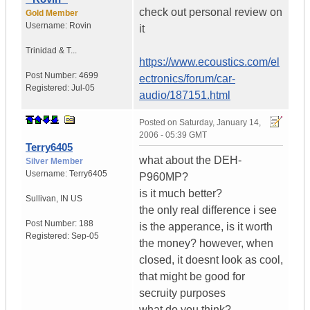
check out personal review on
Gold Member
Username:
Rovin
it
Trinidad & T...
https://www.ecoustics.com/el
Post Number:
4699
ectronics/forum/car-
Registered:
Jul-05
audio/187151.html
Posted on
Saturday, January 14,
2006 - 05:39 GMT
Terry6405
what about the DEH-
Silver Member
Username:
Terry6405
P960MP?
is it much better?
Sullivan
,
IN
US
the only real difference i see
Post Number:
188
is the apperance, is it worth
Registered:
Sep-05
the money? however, when
closed, it doesnt look as cool,
that might be good for
secruity purposes
what do you think?