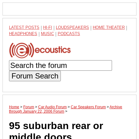
LATEST POSTS
|
HI-FI
|
LOUDSPEAKERS
|
HOME THEATER
|
HEADPHONES
|
MUSIC
|
PODCASTS
Forum Search
Home
>
Forum
>
Car Audio Forum
>
Car Speakers Forum
>
Archive
through January 22, 2006 Forum
>
95 suburban rear or
middle doors