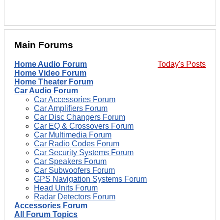
Main Forums
Home Audio Forum
Today's Posts
Home Video Forum
Home Theater Forum
Car Audio Forum
Car Accessories Forum
Car Amplifiers Forum
Car Disc Changers Forum
Car EQ & Crossovers Forum
Car Multimedia Forum
Car Radio Codes Forum
Car Security Systems Forum
Car Speakers Forum
Car Subwoofers Forum
GPS Navigation Systems Forum
Head Units Forum
Radar Detectors Forum
Accessories Forum
All Forum Topics