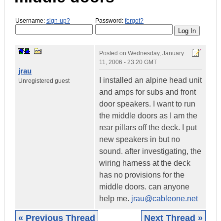
Username:
sign-up?
Password:
forgot?
Posted on
Wednesday, January
11, 2006 - 23:20 GMT
jrau
I installed an alpine head unit
Unregistered guest
and amps for subs and front
door speakers. I want to run
the middle doors as I am the
rear pillars off the deck. I put
new speakers in but no
sound. after investigating, the
wiring harness at the deck
has no provisions for the
middle doors. can anyone
help me.
jrau@cableone.net
« Previous Thread
Next Thread »