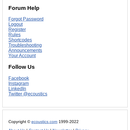
Forum Help
Forgot Password
Logout
Register
Rules
Shortcodes
Troubleshooting
Announcements
Your Account
Follow Us
Facebook
Instagram
LinkedIn
Twitter @ecoustics
Copyright ©
ecoustics.com
1999-2022