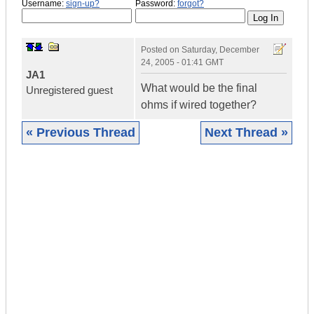
Username:
sign-up?
Password:
forgot?
Posted on
Saturday, December
24, 2005 - 01:41 GMT
JA1
What would be the final
Unregistered guest
ohms if wired together?
« Previous Thread
Next Thread »
|