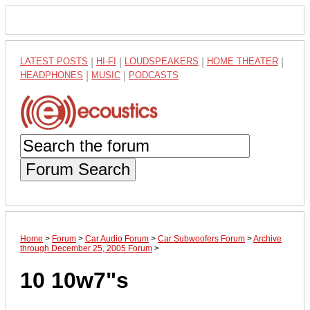
LATEST POSTS
|
HI-FI
|
LOUDSPEAKERS
|
HOME THEATER
|
HEADPHONES
|
MUSIC
|
PODCASTS
Forum Search
Home
>
Forum
>
Car Audio Forum
>
Car Subwoofers Forum
>
Archive
through December 25, 2005 Forum
>
10 10w7"s