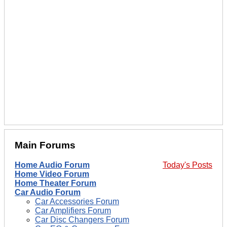
Main Forums
Home Audio Forum
Today's Posts
Home Video Forum
Home Theater Forum
Car Audio Forum
Car Accessories Forum
Car Amplifiers Forum
Car Disc Changers Forum