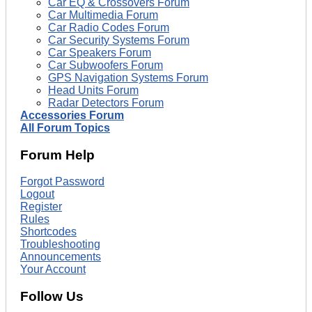
Car EQ & Crossovers Forum
Car Multimedia Forum
Car Radio Codes Forum
Car Security Systems Forum
Car Speakers Forum
Car Subwoofers Forum
GPS Navigation Systems Forum
Head Units Forum
Radar Detectors Forum
Accessories Forum
All Forum Topics
Forum Help
Forgot Password
Logout
Register
Rules
Shortcodes
Troubleshooting
Announcements
Your Account
Follow Us