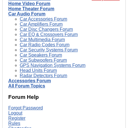
Home Video Forum
Home Theater Forum
Car Audio Forum
Car Accessories Forum
Car Amplifiers Forum
Car Disc Changers Forum
Car EQ & Crossovers Forum
Car Multimedia Forum
Car Radio Codes Forum
Car Security Systems Forum
Car Speakers Forum
Car Subwoofers Forum
GPS Navigation Systems Forum
Head Units Forum
Radar Detectors Forum
Accessories Forum
All Forum Topics
Forum Help
Forgot Password
Logout
Register
Rules