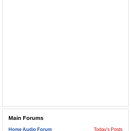
Main Forums
Home Audio Forum
Today's Posts