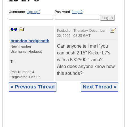
Username:
sign-up?
Password:
forgot?
Posted on
Thursday, December
22, 2005 - 08:25 GMT
brandon hedgecoth
Can anyone tell me if you
New member
Username:
Hedgeut
can push 2 15" Kicker L7's
with a KX2500.1 amp?
Tn
Also does anyone know how
Post Number:
4
this sounds?
Registered:
Dec-05
« Previous Thread
Next Thread »
|