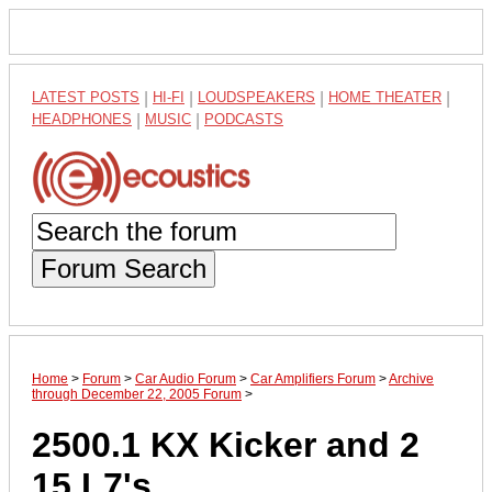
LATEST POSTS
|
HI-FI
|
LOUDSPEAKERS
|
HOME THEATER
|
HEADPHONES
|
MUSIC
|
PODCASTS
Forum Search
Home
>
Forum
>
Car Audio Forum
>
Car Amplifiers Forum
>
Archive
through December 22, 2005 Forum
>
2500.1 KX Kicker and 2
15 L7's