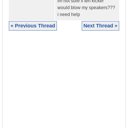
im not sure if teh kicker
would blow my speakers???
i need help
« Previous Thread
Next Thread »
|