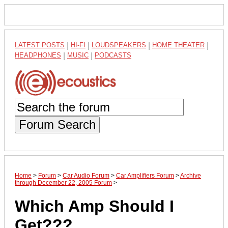
LATEST POSTS
|
HI-FI
|
LOUDSPEAKERS
|
HOME THEATER
|
HEADPHONES
|
MUSIC
|
PODCASTS
Forum Search
Home
>
Forum
>
Car Audio Forum
>
Car Amplifiers Forum
>
Archive
through December 22, 2005 Forum
>
Which Amp Should I
Get???