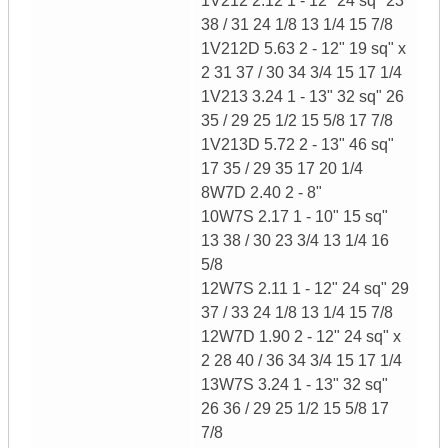
1V212 2.12 1 - 12" 24 sq" 23
38 / 31 24 1/8 13 1/4 15 7/8
1V212D 5.63 2 - 12" 19 sq" x
2 31 37 / 30 34 3/4 15 17 1/4
1V213 3.24 1 - 13" 32 sq" 26
35 / 29 25 1/2 15 5/8 17 7/8
1V213D 5.72 2 - 13" 46 sq"
17 35 / 29 35 17 20 1/4
8W7D 2.40 2 - 8"
10W7S 2.17 1 - 10" 15 sq"
13 38 / 30 23 3/4 13 1/4 16
5/8
12W7S 2.11 1 - 12" 24 sq" 29
37 / 33 24 1/8 13 1/4 15 7/8
12W7D 1.90 2 - 12" 24 sq" x
2 28 40 / 36 34 3/4 15 17 1/4
13W7S 3.24 1 - 13" 32 sq"
26 36 / 29 25 1/2 15 5/8 17
7/8