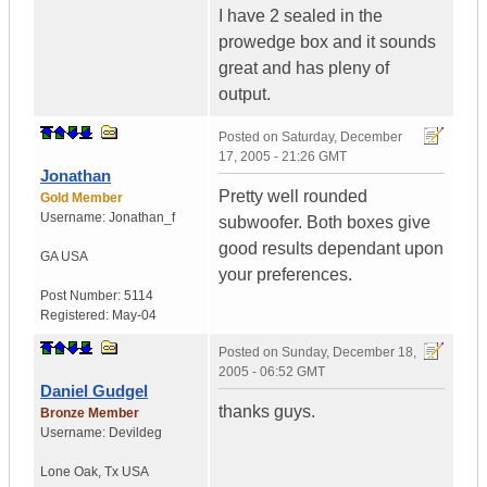
I have 2 sealed in the
prowedge box and it sounds
great and has pleny of
output.
Posted on
Saturday, December
17, 2005 - 21:26 GMT
Jonathan
Pretty well rounded
Gold Member
Username:
Jonathan_f
subwoofer. Both boxes give
good results dependant upon
GA
USA
your preferences.
Post Number:
5114
Registered:
May-04
Posted on
Sunday, December 18,
2005 - 06:52 GMT
Daniel Gudgel
thanks guys.
Bronze Member
Username:
Devildeg
Lone Oak
,
Tx
USA