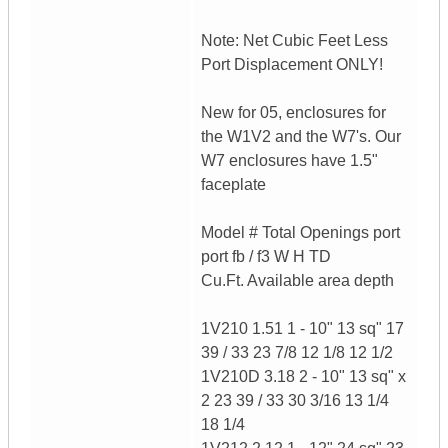
Note: Net Cubic Feet Less
Port Displacement ONLY!
New for 05, enclosures for
the W1V2 and the W7's. Our
W7 enclosures have 1.5"
faceplate
Model # Total Openings port
port fb / f3 W H TD
Cu.Ft. Available area depth
1V210 1.51 1 - 10" 13 sq" 17
39 / 33 23 7/8 12 1/8 12 1/2
1V210D 3.18 2 - 10" 13 sq" x
2 23 39 / 33 30 3/16 13 1/4
18 1/4