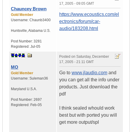
17, 2005 - 09:05 GMT
Chauncey Brown
https://www.ecoustics.com/el
Gold Member
Username:
Chaunb3400
ectronics/forum/car-
audio/183208.html
Huntsville
,
Alabama
U.S.
Post Number:
3281
Registered:
Jul-05
Posted on
Saturday, December
17, 2005 - 21:11 GMT
MO
Go to
www.jlaudio.com
and
Gold Member
Username:
Suleman36
you can get all the info under
products. Just download the
Maryland
U.S.A.
pdf
Post Number:
2697
Registered:
Feb-05
I think sealed whould work
best but with ported you will
get more output/spl