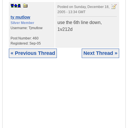
Posted on
Sunday, December 18,
2005 - 13:34 GMT
ty mutlow
use the 6th line down,
Silver Member
Username:
Tjmutlow
1v212d
Post Number:
460
Registered:
Sep-05
« Previous Thread
Next Thread »
|