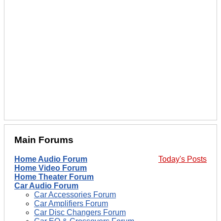
Main Forums
Home Audio Forum
Today's Posts
Home Video Forum
Home Theater Forum
Car Audio Forum
Car Accessories Forum
Car Amplifiers Forum
Car Disc Changers Forum