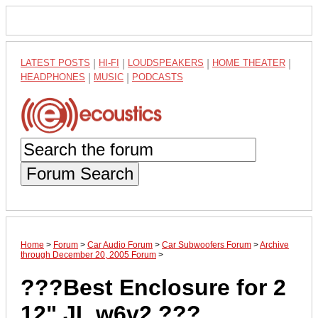
LATEST POSTS
|
HI-FI
|
LOUDSPEAKERS
|
HOME THEATER
|
HEADPHONES
|
MUSIC
|
PODCASTS
Forum Search
Home
>
Forum
>
Car Audio Forum
>
Car Subwoofers Forum
>
Archive
through December 20, 2005 Forum
>
???Best Enclosure for 2
12" JL w6v2 ???