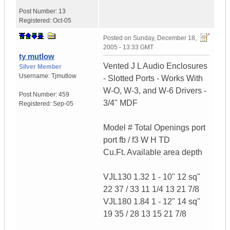
Post Number:
13
Registered:
Oct-05
Posted on
Sunday, December 18,
2005 - 13:33 GMT
ty mutlow
Vented J L Audio Enclosures
Silver Member
Username:
Tjmutlow
- Slotted Ports - Works With
W-O, W-3, and W-6 Drivers -
Post Number:
459
3/4" MDF
Registered:
Sep-05
Model # Total Openings port
port fb / f3 W H TD
Cu.Ft. Available area depth
VJL130 1.32 1 - 10" 12 sq"
22 37 / 33 11 1/4 13 21 7/8
VJL180 1.84 1 - 12" 14 sq"
19 35 / 28 13 15 21 7/8