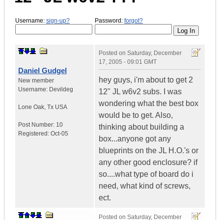
Username:
sign-up?
Password:
forgot?
Posted on
Saturday, December
17, 2005 - 09:01 GMT
Daniel Gudgel
hey guys, i'm about to get 2
New member
Username:
Devildeg
12" JL w6v2 subs. I was
wondering what the best box
Lone Oak
,
Tx
USA
would be to get. Also,
Post Number:
10
thinking about building a
Registered:
Oct-05
box...anyone got any
blueprints on the JL H.O.'s or
any other good enclosure? if
so....what type of board do i
need, what kind of screws,
ect.
Posted on
Saturday, December