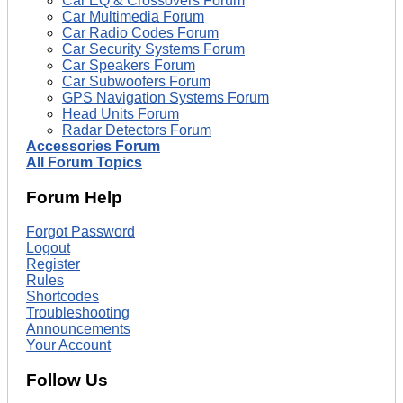
Car EQ & Crossovers Forum
Car Multimedia Forum
Car Radio Codes Forum
Car Security Systems Forum
Car Speakers Forum
Car Subwoofers Forum
GPS Navigation Systems Forum
Head Units Forum
Radar Detectors Forum
Accessories Forum
All Forum Topics
Forum Help
Forgot Password
Logout
Register
Rules
Shortcodes
Troubleshooting
Announcements
Your Account
Follow Us