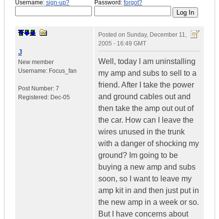
Username:
sign-up?
Password:
forgot?
Posted on
Sunday, December 11,
2005 - 16:49 GMT
J
Well, today I am uninstalling
New member
Username:
Focus_fan
my amp and subs to sell to a
friend. After I take the power
Post Number:
7
and ground cables out and
Registered:
Dec-05
then take the amp out out of
the car. How can I leave the
wires unused in the trunk
with a danger of shocking my
ground? Im going to be
buying a new amp and subs
soon, so I want to leave my
amp kit in and then just put in
the new amp in a week or so.
But I have concerns about