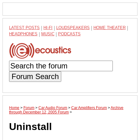
LATEST POSTS
|
HI-FI
|
LOUDSPEAKERS
|
HOME THEATER
|
HEADPHONES
|
MUSIC
|
PODCASTS
Forum Search
Home
>
Forum
>
Car Audio Forum
>
Car Amplifiers Forum
>
Archive
through December 12, 2005 Forum
>
Uninstall