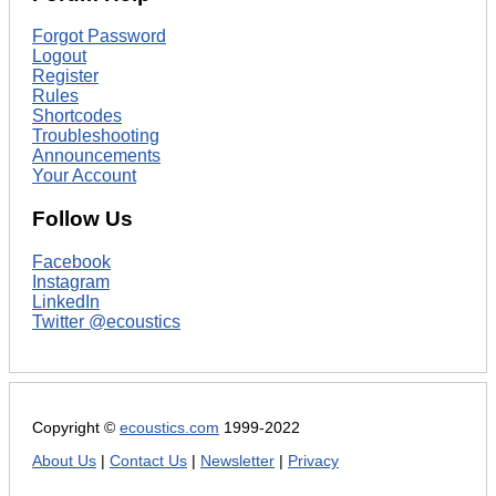
Forgot Password
Logout
Register
Rules
Shortcodes
Troubleshooting
Announcements
Your Account
Follow Us
Facebook
Instagram
LinkedIn
Twitter @ecoustics
Copyright ©
ecoustics.com
1999-2022
About Us
|
Contact Us
|
Newsletter
|
Privacy