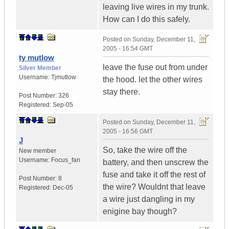
leaving live wires in my trunk.
How can I do this safely.
Posted on
Sunday, December 11,
2005 - 16:54 GMT
ty mutlow
leave the fuse out from under
Silver Member
Username:
Tjmutlow
the hood. let the other wires
stay there.
Post Number:
326
Registered:
Sep-05
Posted on
Sunday, December 11,
2005 - 16:56 GMT
J
So, take the wire off the
New member
Username:
Focus_fan
battery, and then unscrew the
fuse and take it off the rest of
Post Number:
8
the wire? Wouldnt that leave
Registered:
Dec-05
a wire just dangling in my
enigine bay though?