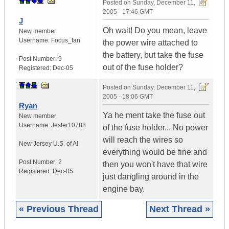
Posted on
Sunday, December 11,
2005 - 17:46 GMT
J
Oh wait! Do you mean, leave
New member
Username:
Focus_fan
the power wire attached to
the battery, but take the fuse
Post Number:
9
out of the fuse holder?
Registered:
Dec-05
Posted on
Sunday, December 11,
2005 - 18:06 GMT
Ryan
Ya he ment take the fuse out
New member
Username:
Jester10788
of the fuse holder... No power
will reach the wires so
New Jersey
U.S. of A!
everything would be fine and
Post Number:
2
then you won't have that wire
Registered:
Dec-05
just dangling around in the
engine bay.
« Previous Thread
Next Thread »