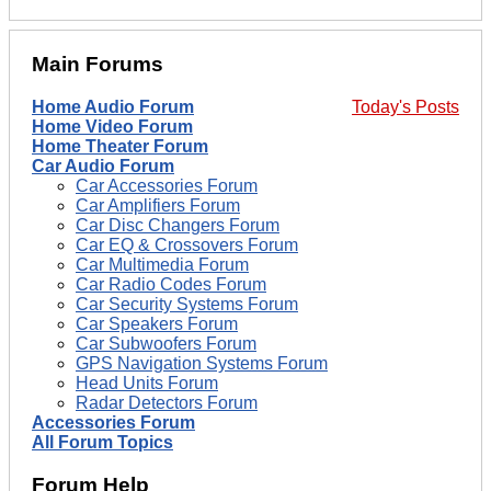
Main Forums
Home Audio Forum
Today's Posts
Home Video Forum
Home Theater Forum
Car Audio Forum
Car Accessories Forum
Car Amplifiers Forum
Car Disc Changers Forum
Car EQ & Crossovers Forum
Car Multimedia Forum
Car Radio Codes Forum
Car Security Systems Forum
Car Speakers Forum
Car Subwoofers Forum
GPS Navigation Systems Forum
Head Units Forum
Radar Detectors Forum
Accessories Forum
All Forum Topics
Forum Help