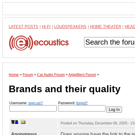
LATEST POSTS
|
HI-FI
|
LOUDSPEAKERS
|
HOME THEATER
|
HEA
Home
>
Forum
>
Car Audio Forum
>
Amplifiers Forum
>
Brands and their quality
Username:
sign-up?
Password:
forgot?
Posted on
Thursday, December 08, 2005 - 2
Anonymous
Does anyone have the link to the p