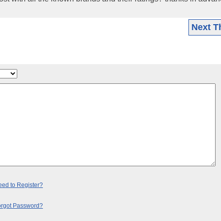
Next T
ed to Register?
orgot Password?