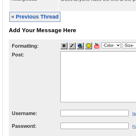
« Previous Thread
Add Your Message Here
Formatting:
Post:
Username:
Ne
Password:
F