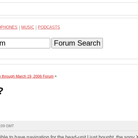
DPHONES
|
MUSIC
|
PODCASTS
Forum Search
e through March 19, 2006 Forum
>
?
2:09 GMT
ible to have navigation for the head-unit I just bought, the son