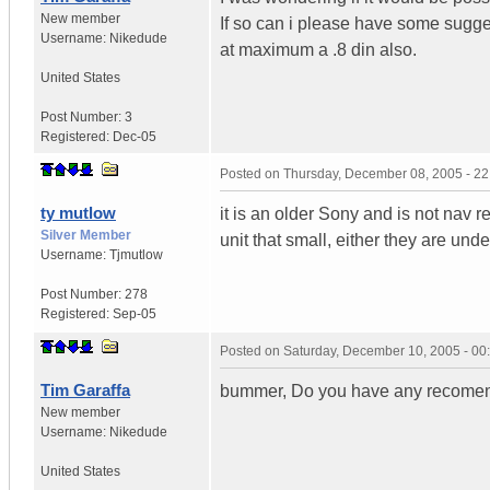
New member
If so can i please have some sugge
Username:
Nikedude
at maximum a .8 din also.
United States
Post Number:
3
Registered:
Dec-05
Posted on
Thursday, December 08, 2005 - 2
ty mutlow
it is an older Sony and is not nav r
Silver Member
unit that small, either they are under
Username:
Tjmutlow
Post Number:
278
Registered:
Sep-05
Posted on
Saturday, December 10, 2005 - 0
Tim Garaffa
bummer, Do you have any recomendat
New member
Username:
Nikedude
United States