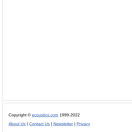
Copyright ©
ecoustics.com
1999-2022
About Us
|
Contact Us
|
Newsletter
|
Privacy