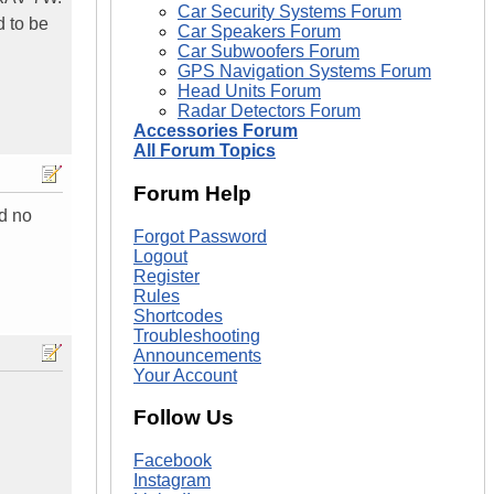
Car Security Systems Forum
d to be
Car Speakers Forum
Car Subwoofers Forum
GPS Navigation Systems Forum
Head Units Forum
Radar Detectors Forum
Accessories Forum
All Forum Topics
Forum Help
nd no
Forgot Password
Logout
Register
Rules
Shortcodes
Troubleshooting
Announcements
Your Account
Follow Us
Facebook
Instagram