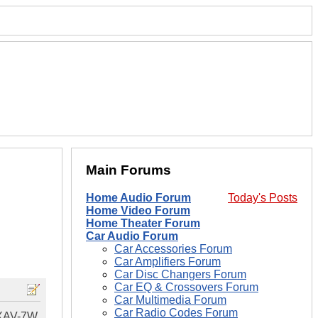
Main Forums
Home Audio Forum
Today's Posts
Home Video Forum
Home Theater Forum
Car Audio Forum
Car Accessories Forum
Car Amplifiers Forum
Car Disc Changers Forum
Car EQ & Crossovers Forum
Car Multimedia Forum
Car Radio Codes Forum
y XAV-7W.