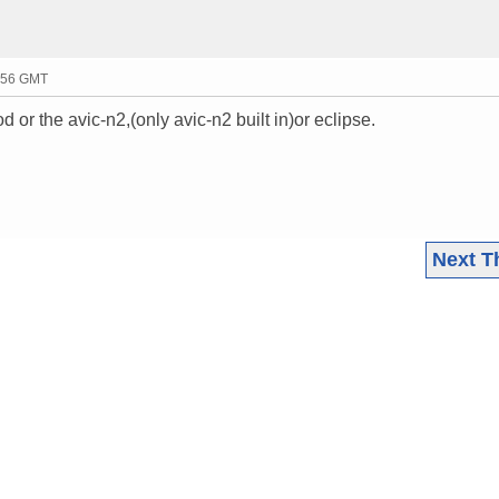
0:56 GMT
or the avic-n2,(only avic-n2 built in)or eclipse.
Next T