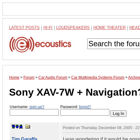
LATEST POSTS
|
HI-FI
|
LOUDSPEAKERS
|
HOME THEATER
|
HEA
Home
>
Forum
>
Car Audio Forum
>
Car Multimedia Systems Forum
>
Archiv
Sony XAV-7W + Navigation
Username:
sign-up?
Password:
forgot?
Posted on
Thursday, December 08, 2005 - 2
Tim Garaffa
I was wondering if it would be poss