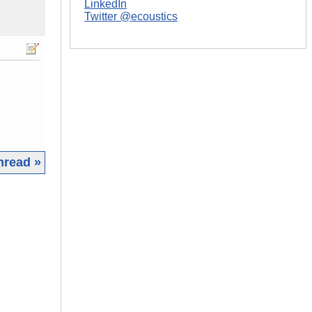
LinkedIn
Twitter @ecoustics
hread »
|