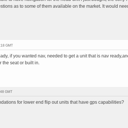
stions as to some of them available on the market. It would nee
2:18 GMT
eady, if you wanted nav, needed to get a unit that is nav ready,a
 the seat or built in.
0:48 GMT
ions for lower end flip out units that have gps capabilities?