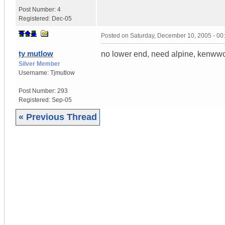
Post Number:
4
Registered:
Dec-05
Posted on
Saturday, December 10, 2005 - 0
ty mutlow
no lower end, need alpine, kenwwod 
Silver Member
Username:
Tjmutlow
Post Number:
293
Registered:
Sep-05
« Previous Thread