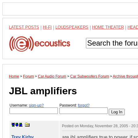
LATEST POSTS
|
HI-FI
|
LOUDSPEAKERS
|
HOME THEATER
|
HEA
Home
>
Forum
>
Car Audio Forum
>
Car Subwoofers Forum
>
Archive throu
JBL amplifiers
Username:
sign-up?
Password:
forgot?
Posted on
Monday, November 28, 2005 - 20
Trey Kirby
are jbl amplifiers true to power, i