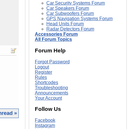
Car Security Systems Forum
Car Speakers Forum
Car Subwoofers Forum
GPS Navigation Systems Forum
Head Units Forum
Radar Detectors Forum
Accessories Forum
All Forum Topics
Forum Help
Forgot Password
Logout
Register
Rules
Shortcodes
Troubleshooting
Announcements
Your Account
Follow Us
hread »
Facebook
|
Instagram