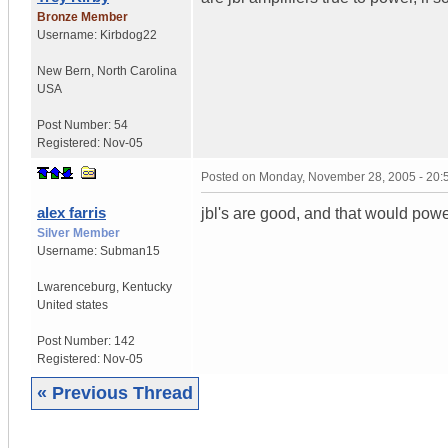
Bronze Member
Username:
Kirbdog22
New Bern
,
North Carolina
USA
Post Number:
54
Registered:
Nov-05
Posted on
Monday, November 28, 2005 - 20
alex farris
jbl's are good, and that would powe
Silver Member
Username:
Subman15
Lwarenceburg
,
Kentucky
United states
Post Number:
142
Registered:
Nov-05
« Previous Thread