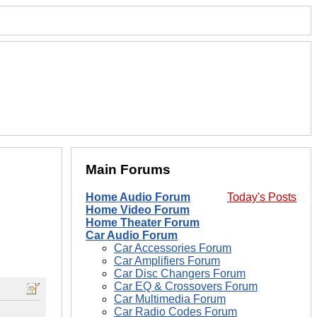
Main Forums
Home Audio Forum
Today's Posts
Home Video Forum
Home Theater Forum
Car Audio Forum
Car Accessories Forum
Car Amplifiers Forum
Car Disc Changers Forum
Car EQ & Crossovers Forum
Car Multimedia Forum
Car Radio Codes Forum