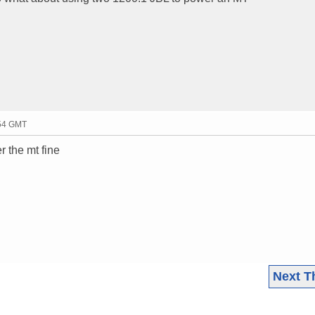
:54 GMT
r the mt fine
Next T