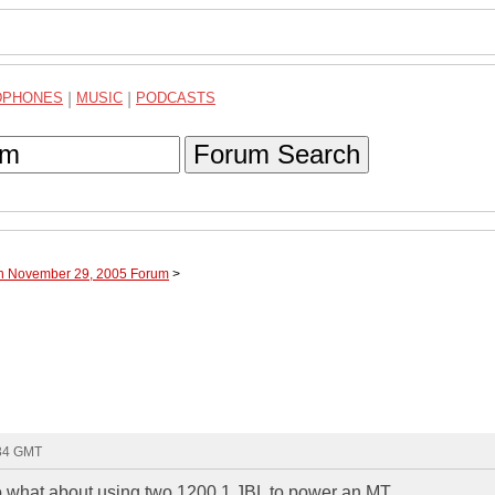
DPHONES
|
MUSIC
|
PODCASTS
Forum Search
gh November 29, 2005 Forum
>
:34 GMT
f so what about using two 1200.1 JBL to power an MT