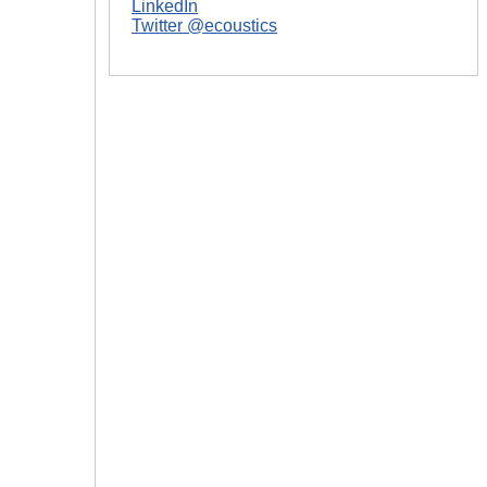
LinkedIn
Twitter @ecoustics