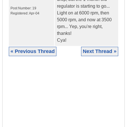
regulator is starting to go...
Post Number:
19
Light on at 6000 rpm, then
Registered:
Apr-04
5000 rpm, and now at 3500
rpm... Yep, you're right,
thanks!
Cya!
« Previous Thread
Next Thread »
|