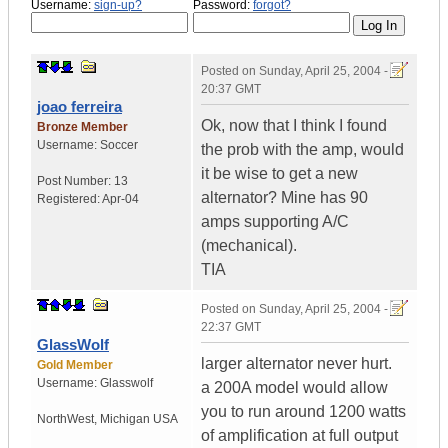
Username:
sign-up?
Password:
forgot?
Posted on
Sunday, April 25, 2004 -
20:37 GMT
joao ferreira
Ok, now that I think I found
Bronze Member
Username:
Soccer
the prob with the amp, would
it be wise to get a new
Post Number:
13
alternator? Mine has 90
Registered:
Apr-04
amps supporting A/C
(mechanical).
TIA
Posted on
Sunday, April 25, 2004 -
22:37 GMT
GlassWolf
larger alternator never hurt.
Gold Member
Username:
Glasswolf
a 200A model would allow
you to run around 1200 watts
NorthWest
,
Michigan
USA
of amplification at full output