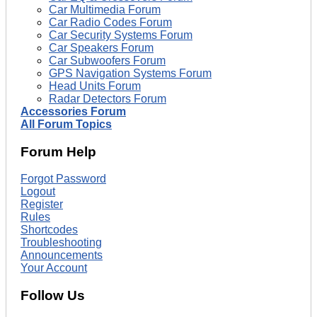
Car Multimedia Forum
Car Radio Codes Forum
Car Security Systems Forum
Car Speakers Forum
Car Subwoofers Forum
GPS Navigation Systems Forum
Head Units Forum
Radar Detectors Forum
Accessories Forum
All Forum Topics
Forum Help
Forgot Password
Logout
Register
Rules
Shortcodes
Troubleshooting
Announcements
Your Account
Follow Us