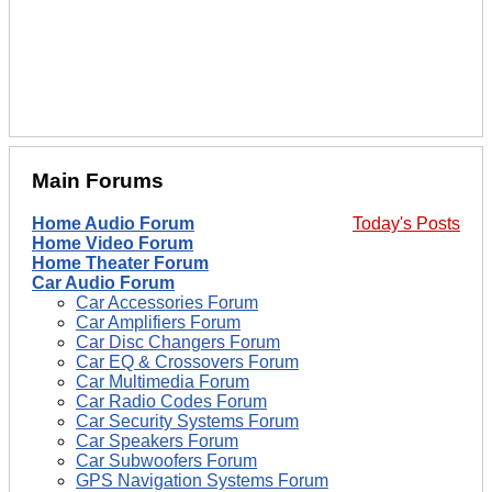
Main Forums
Home Audio Forum
Today's Posts
Home Video Forum
Home Theater Forum
Car Audio Forum
Car Accessories Forum
Car Amplifiers Forum
Car Disc Changers Forum
Car EQ & Crossovers Forum
Car Multimedia Forum
Car Radio Codes Forum
Car Security Systems Forum
Car Speakers Forum
Car Subwoofers Forum
GPS Navigation Systems Forum