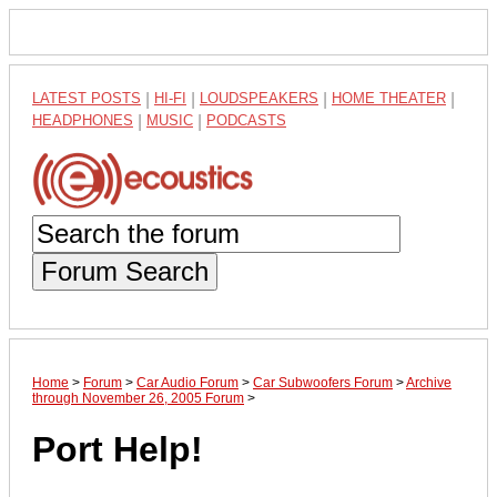
LATEST POSTS
|
HI-FI
|
LOUDSPEAKERS
|
HOME THEATER
|
HEADPHONES
|
MUSIC
|
PODCASTS
Forum Search
Home
>
Forum
>
Car Audio Forum
>
Car Subwoofers Forum
>
Archive
through November 26, 2005 Forum
>
Port Help!