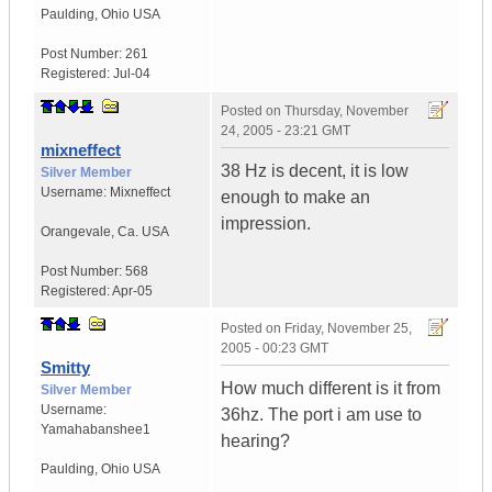
Paulding
,
Ohio
USA
Post Number:
261
Registered:
Jul-04
Posted on
Thursday, November
24, 2005 - 23:21 GMT
mixneffect
38 Hz is decent, it is low
Silver Member
Username:
Mixneffect
enough to make an
impression.
Orangevale
,
Ca.
USA
Post Number:
568
Registered:
Apr-05
Posted on
Friday, November 25,
2005 - 00:23 GMT
Smitty
How much different is it from
Silver Member
Username:
36hz. The port i am use to
Yamahabanshee1
hearing?
Paulding
,
Ohio
USA