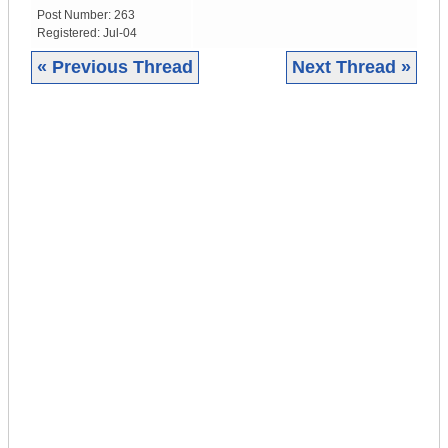
Post Number:
263
Registered:
Jul-04
« Previous Thread
Next Thread »
|