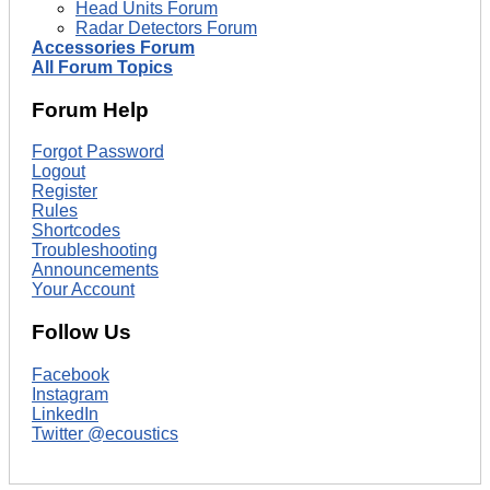
Head Units Forum
Radar Detectors Forum
Accessories Forum
All Forum Topics
Forum Help
Forgot Password
Logout
Register
Rules
Shortcodes
Troubleshooting
Announcements
Your Account
Follow Us
Facebook
Instagram
LinkedIn
Twitter @ecoustics