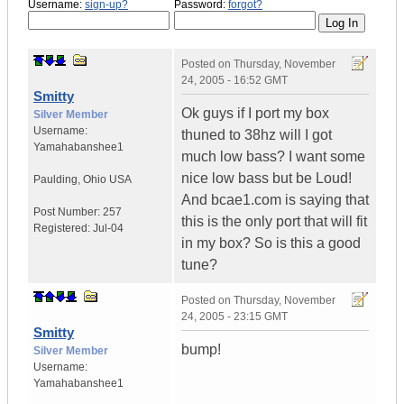
Username:
sign-up?
Password:
forgot?
Posted on
Thursday, November
24, 2005 - 16:52 GMT
Smitty
Ok guys if I port my box
Silver Member
Username:
thuned to 38hz will I got
Yamahabanshee1
much low bass? I want some
nice low bass but be Loud!
Paulding
,
Ohio
USA
And bcae1.com is saying that
Post Number:
257
this is the only port that will fit
Registered:
Jul-04
in my box? So is this a good
tune?
Posted on
Thursday, November
24, 2005 - 23:15 GMT
Smitty
bump!
Silver Member
Username:
Yamahabanshee1