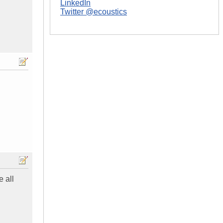
LinkedIn
Twitter @ecoustics
e all