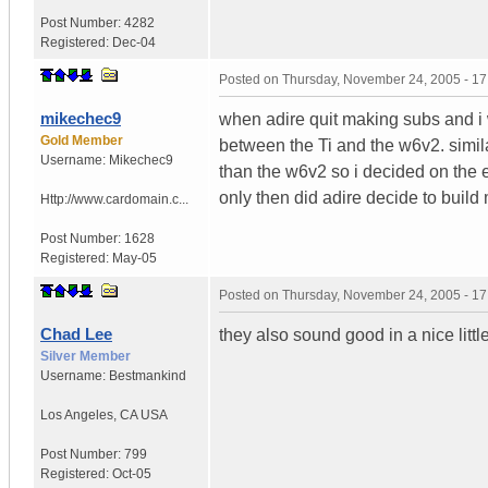
Post Number:
4282
Registered:
Dec-04
Posted on
Thursday, November 24, 2005 - 1
mikechec9
when adire quit making subs and i 
Gold Member
between the Ti and the w6v2. simil
Username:
Mikechec9
than the w6v2 so i decided on the e
only then did adire decide to build m
Http://www.cardomain.c...
Post Number:
1628
Registered:
May-05
Posted on
Thursday, November 24, 2005 - 1
Chad Lee
they also sound good in a nice littl
Silver Member
Username:
Bestmankind
Los Angeles
,
CA
USA
Post Number:
799
Registered:
Oct-05