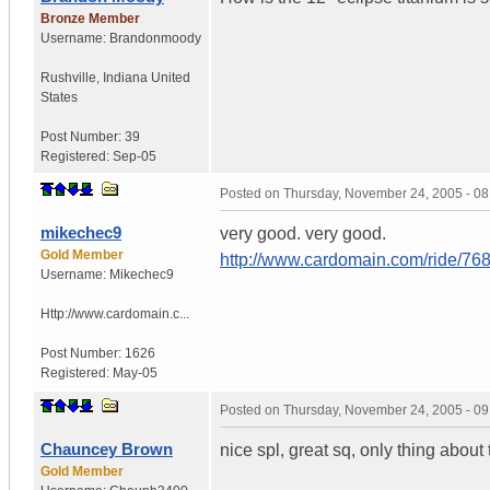
Bronze Member
Username:
Brandonmoody
Rushville
,
Indiana
United
States
Post Number:
39
Registered:
Sep-05
Posted on
Thursday, November 24, 2005 - 0
mikechec9
very good. very good.
Gold Member
http://www.cardomain.com/ride/76
Username:
Mikechec9
Http://www.cardomain.c...
Post Number:
1626
Registered:
May-05
Posted on
Thursday, November 24, 2005 - 0
Chauncey Brown
nice spl, great sq, only thing about 
Gold Member