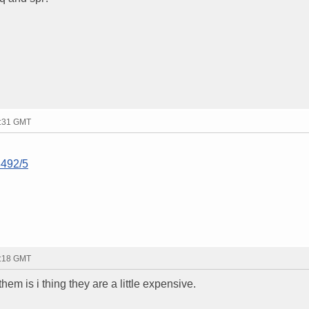
8:31 GMT
8492/5
9:18 GMT
them is i thing they are a little expensive.