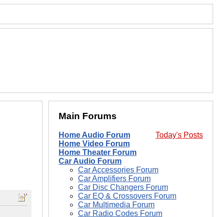
Main Forums
Home Audio Forum
Today's Posts
Home Video Forum
Home Theater Forum
Car Audio Forum
Car Accessories Forum
Car Amplifiers Forum
Car Disc Changers Forum
Car EQ & Crossovers Forum
Car Multimedia Forum
Car Radio Codes Forum