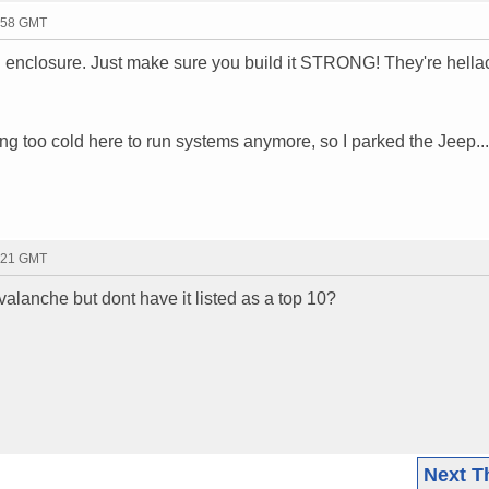
1:58 GMT
 enclosure. Just make sure you build it STRONG! They're hella
tting too cold here to run systems anymore, so I parked the Jeep...
2:21 GMT
valanche but dont have it listed as a top 10?
Next T