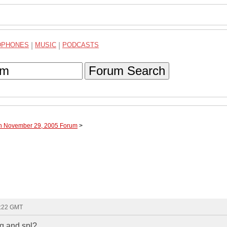
DPHONES
|
MUSIC
|
PODCASTS
Forum Search
gh November 29, 2005 Forum
>
7:22 GMT
sq and spl?