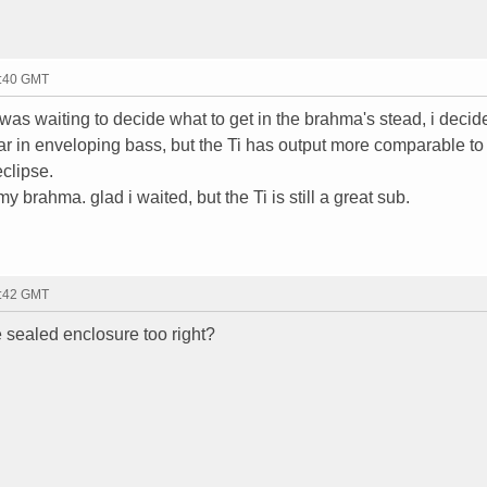
7:40 GMT
was waiting to decide what to get in the brahma's stead, i decid
ar in enveloping bass, but the Ti has output more comparable to 
clipse.
y brahma. glad i waited, but the Ti is still a great sub.
7:42 GMT
e sealed enclosure too right?