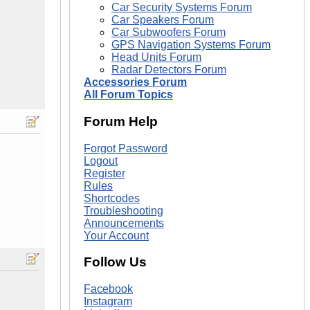
Car Security Systems Forum
Car Speakers Forum
Car Subwoofers Forum
GPS Navigation Systems Forum
Head Units Forum
Radar Detectors Forum
Accessories Forum
All Forum Topics
Forum Help
Forgot Password
Logout
Register
Rules
Shortcodes
Troubleshooting
Announcements
Your Account
Follow Us
Facebook
Instagram