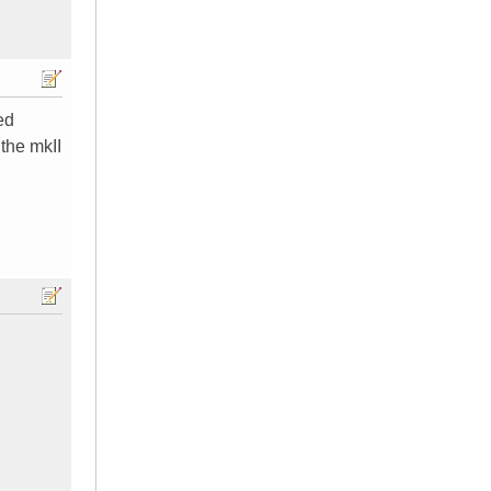
ed
the mkII