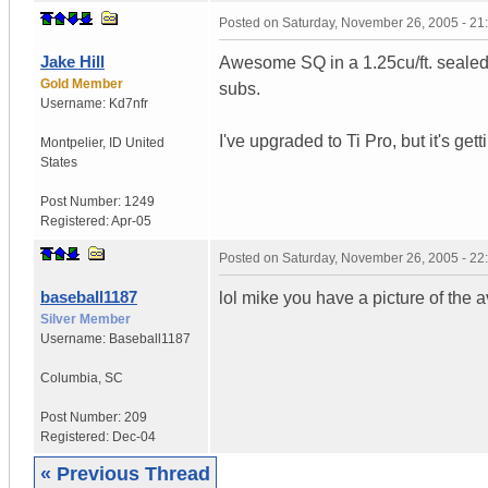
Posted on
Saturday, November 26, 2005 - 2
Jake Hill
Awesome SQ in a 1.25cu/ft. sealed
Gold Member
subs.
Username:
Kd7nfr
I've upgraded to Ti Pro, but it's ge
Montpelier
,
ID
United
States
Post Number:
1249
Registered:
Apr-05
Posted on
Saturday, November 26, 2005 - 2
baseball1187
lol mike you have a picture of the a
Silver Member
Username:
Baseball1187
Columbia
,
SC
Post Number:
209
Registered:
Dec-04
« Previous Thread