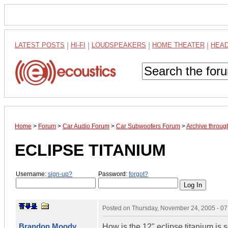
LATEST POSTS
|
HI-FI
|
LOUDSPEAKERS
|
HOME THEATER
|
HEA
Home
>
Forum
>
Car Audio Forum
>
Car Subwoofers Forum
>
Archive throu
ECLIPSE TITANIUM
Username:
sign-up?
Password:
forgot?
Posted on
Thursday, November 24, 2005 - 0
Brandon Moody
How is the 12" eclipse titanium is 