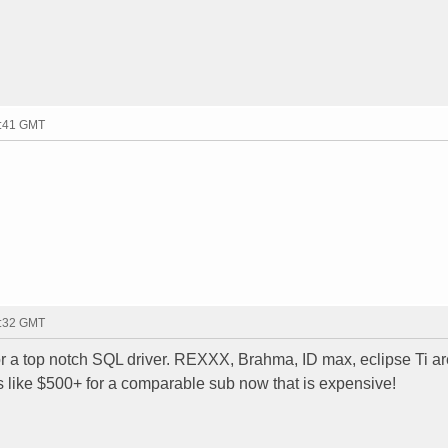
3:41 GMT
5:32 GMT
for a top notch SQL driver. REXXX, Brahma, ID max, eclipse Ti ar
 like $500+ for a comparable sub now that is expensive!