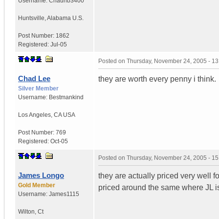
Username:
Chaunb3400
Huntsville
,
Alabama
U.S.
Post Number:
1862
Registered:
Jul-05
Posted on
Thursday, November 24, 2005 - 1
Chad Lee
they are worth every penny i think.
Silver Member
Username:
Bestmankind
Los Angeles
,
CA
USA
Post Number:
769
Registered:
Oct-05
Posted on
Thursday, November 24, 2005 - 1
James Longo
they are actually priced very well 
Gold Member
priced around the same where JL is
Username:
James1115
Wilton
,
Ct