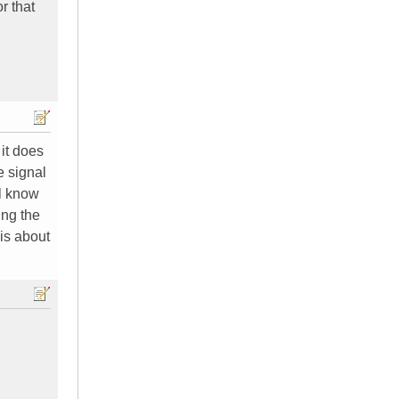
r that
 it does
e signal
ll know
ing the
is about