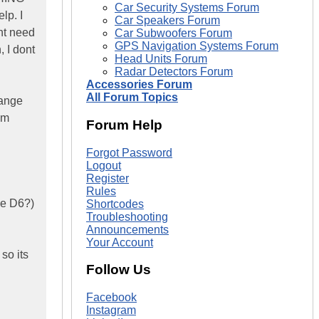
Car Security Systems Forum
lp. I
Car Speakers Forum
ont need
Car Subwoofers Forum
GPS Navigation Systems Forum
 I dont
Head Units Forum
Radar Detectors Forum
Accessories Forum
All Forum Topics
hange
im
Forum Help
Forgot Password
Logout
Register
Rules
the D6?)
Shortcodes
Troubleshooting
Announcements
Your Account
 so its
Follow Us
Facebook
Instagram