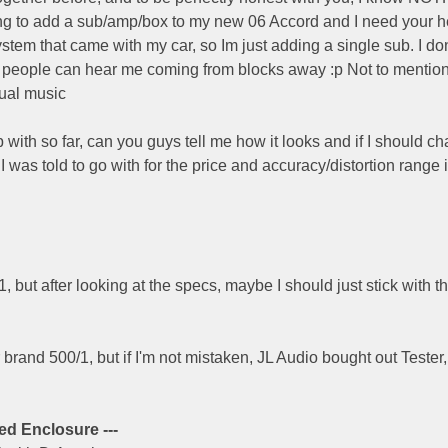
king to add a sub/amp/box to my new 06 Accord and I need your he
system that came with my car, so Im just adding a single sub. I d
re people can hear me coming from blocks away :p Not to mention,
tual music
 with so far, can you guys tell me how it looks and if I should c
I was told to go with for the price and accuracy/distortion range 
D1, but after looking at the specs, maybe I should just stick with 
r brand 500/1, but if I'm not mistaken, JL Audio bought out Tester,
ed Enclosure ---