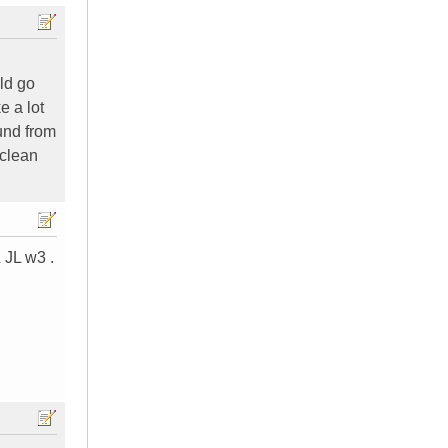
ld go
e a lot
ound from
 clean
 JL w3 .