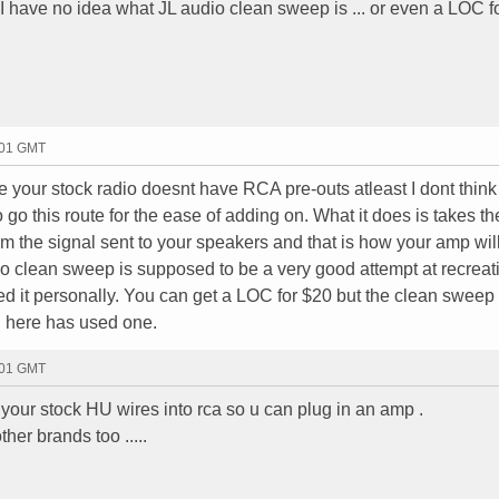
.. I have no idea what JL audio clean sweep is ... or even a LOC fo
:01 GMT
ce your stock radio doesnt have RCA pre-outs atleast I dont think
 go this route for the ease of adding on. What it does is takes th
rom the signal sent to your speakers and that is how your amp wi
o clean sweep is supposed to be a very good attempt at recreat
ed it personally. You can get a LOC for $20 but the clean sweep 
 here has used one.
:01 GMT
 your stock HU wires into rca so u can plug in an amp .
her brands too .....