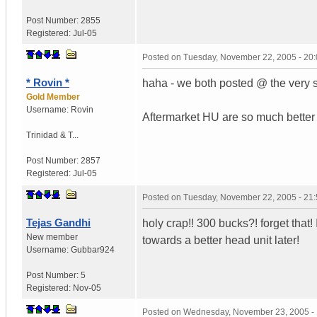
Post Number:
2855
Registered:
Jul-05
Posted on
Tuesday, November 22, 2005 - 20
* Rovin *
haha - we both posted @ the very 
Gold Member
Username:
Rovin
Aftermarket HU are so much better &
Trinidad & T...
Post Number:
2857
Registered:
Jul-05
Posted on
Tuesday, November 22, 2005 - 21
Tejas Gandhi
holy crap!! 300 bucks?! forget that!
New member
towards a better head unit later!
Username:
Gubbar924
Post Number:
5
Registered:
Nov-05
Posted on
Wednesday, November 23, 2005 -