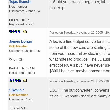
Tejas Gandhi
ha! told you I was a beginner, lol .
New member
matter :p
Username:
Gubbar924
Post Number:
4
Registered:
Nov-05
Posted on
Tuesday, November 22, 2005 - 20
James Longo
A loc is a line output converter sin
Gold Member
some of the new cars are starting to
Username:
James1115
from your headunit by stealing it f
what notes to produce. The JL audi
Wilton
,
Ct
effect of RCA's but I have never us
Post Number:
4244
$300 I believe. maybe someone on
Registered:
Dec-04
Posted on
Tuesday, November 22, 2005 - 20
* Rovin *
LOC = line out converter , converts
Gold Member
Its on JL website - there are many ot
Username:
Rovin
Trinidad & T...