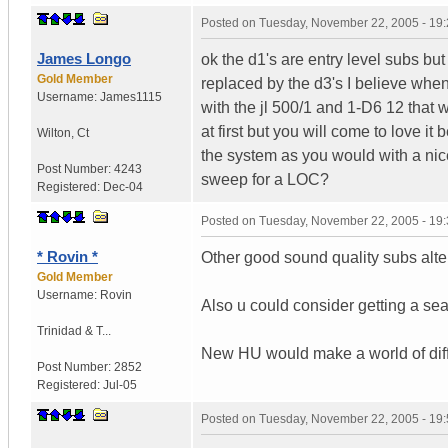
Posted on
Tuesday, November 22, 2005 - 19
James Longo
ok the d1's are entry level subs bu
Gold Member
replaced by the d3's I believe whe
Username:
James1115
with the jl 500/1 and 1-D6 12 that w
at first but you will come to love i
Wilton
,
Ct
the system as you would with a nic
Post Number:
4243
sweep for a LOC?
Registered:
Dec-04
Posted on
Tuesday, November 22, 2005 - 19
* Rovin *
Other good sound quality subs alter
Gold Member
Username:
Rovin
Also u could consider getting a sea
Trinidad & T...
New HU would make a world of diffe
Post Number:
2852
Registered:
Jul-05
Posted on
Tuesday, November 22, 2005 - 19