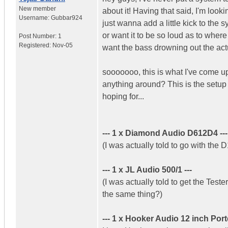
New member
about it! Having that said, I'm loo
Username:
Gubbar924
just wanna add a little kick to the 
or want it to be so loud as to whe
Post Number:
1
Registered:
Nov-05
want the bass drowning out the ac
sooooooo, this is what I've come up
anything around? This is the setup 
hoping for...
--- 1 x Diamond Audio D612D4 ---
(I was actually told to go with the 
--- 1 x JL Audio 500/1 ---
(I was actually told to get the Teste
the same thing?)
--- 1 x Hooker Audio 12 inch Port