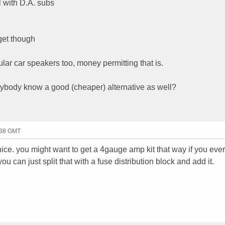
 with D.A. subs
get though
ular car speakers too, money permitting that is.
nybody know a good (cheaper) alternative as well?
:38 GMT
nice. you might want to get a 4gauge amp kit that way if you ever
u can just split that with a fuse distribution block and add it.