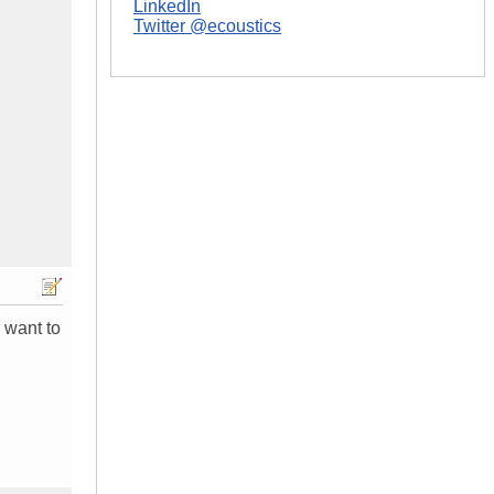
LinkedIn
Twitter @ecoustics
 want to