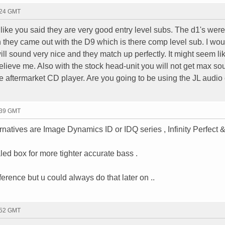
:24 GMT
t like you said they are very good entry level subs. The d1's were
n they came out with the D9 which is there comp level sub. I wou
ill sound very nice and they match up perfectly. It might seem lik
t believe me. Also with the stock head-unit you will not get max s
e aftermarket CD player. Are you going to be using the JL audio
:39 GMT
natives are Image Dynamics ID or IDQ series , Infinity Perfect &
led box for more tighter accurate bass .
rence but u could always do that later on ..
:52 GMT