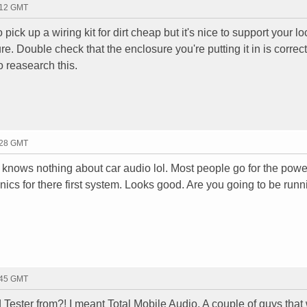
:12 GMT
pick up a wiring kit for dirt cheap but it's nice to support your lo
e. Double check that the enclosure you're putting it in is correct f
to reasearch this.
:28 GMT
knows nothing about car audio lol. Most people go for the powe
cs for there first system. Looks good. Are you going to be runn
:45 GMT
 Tester from?! I meant Total Mobile Audio. A couple of guys that