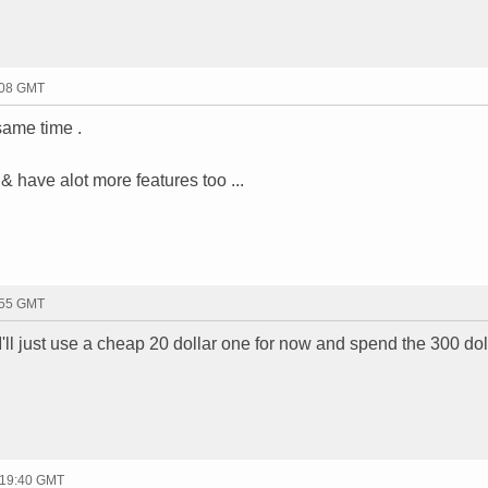
:08 GMT
same time .
 have alot more features too ...
:55 GMT
 I'll just use a cheap 20 dollar one for now and spend the 300 dol
 19:40 GMT