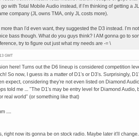
go with Total Mobile Audio instead, if I'm thinking of getting a J
 same company (JL owns TMA, only JL costs more).
 more than I'd even want, they suggested the D3 instead. I'm not
e nice bass though. What do you guys think? I AM gonna go to s
ference, try to figure out just what my needs are -= \
:13 GMT
sion here! Turns out the D6 lineup is considered competition lev
uch! So now, I guess its a matter of D1's or D3's. Surprisingly, D1
n expect, considering they're not even listed on Diamond Audio'
ops told me ... "The D1's may be entry level for Diamond Audio, 
or real world" (or something like that)
 ....
right now its gonna be on stock radio. Maybe later it'll change.