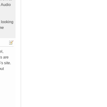
L Audio
 looking
ome
el,
's are
s site.
but