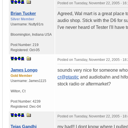
Posted on
Tuesday, November 22, 2005 - 16
Brian Tucker
Agreed, Wal mart is a great place to 
Silver Member
audio shop. Stick with the D6 for sur
Username:
Nutty91rs
I've never heard of Tester I'll have 
Bloomington
,
Indiana
USA
Post Number:
219
Registered:
Oct-05
Posted on
Tuesday, November 22, 2005 - 18
James Longo
sounds very nice for someone who 
Gold Member
cr@ptastic
and audiobahn and hifoni
Username:
James1115
stock radio or aftermarket?
Wilton
,
Ct
Post Number:
4239
Registered:
Dec-04
Posted on
Tuesday, November 22, 2005 - 18
Tejas Gandhi
my bad!! I dont know where I pulled