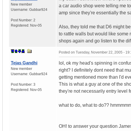
New member
a car audio shop were telling me to 
Username:
Gubbar924
amp since they're essentially the
Post Number:
2
Registered:
Nov-05
Also, they told me that D6 might be
to rattle walls but would like som
shops again and go listen to the dif
Posted on
Tuesday, November 22, 2005 - 19
Tejas Gandhi
lol, ok my head's spinning in confu
New member
right? I definitely dont need that m
Username:
Gubbar924
getting mentioned more than I'd eve
This is what a guy at one of the sh
Post Number:
3
Registered:
Nov-05
they're not necessarily entry level f
what to do, what to do?? hmmmmmm
OH! to answer your question James, 