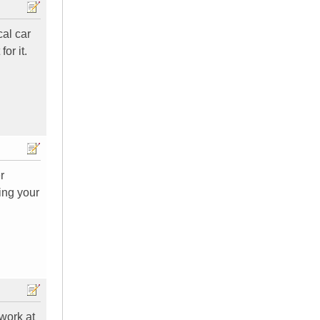
cal car
or it.
r
ing your
 work at