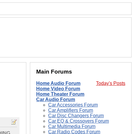
Main Forums
Home Audio Forum
Today's Posts
Home Video Forum
Home Theater Forum
Car Audio Forum
Car Accessories Forum
Car Amplifiers Forum
Car Disc Changers Forum
Car EQ & Crossovers Forum
Car Multimedia Forum
Car Radio Codes Forum
THING