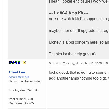
I hear Hooker enclosures work well
--- 1 x 8GA Amp Kit ---
not sure which kit I'm supposed to 
maybe later on, I'll upgrade the reg
Money is a big concern here, so a
Thanks for the help guys =)
Posted on
Tuesday, November 22, 2005 - 15
Chad Lee
looks good. that is going to sound 
Silver Member
add another amp(nothing too big), yo
Username:
Bestmankind
Los Angeles
,
CA
USA
Post Number:
718
Registered:
Oct-05