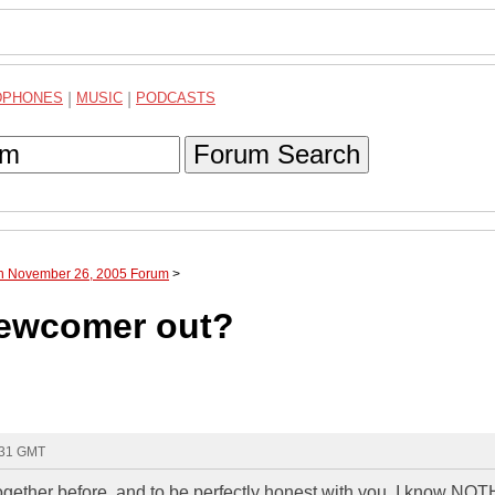
DPHONES
|
MUSIC
|
PODCASTS
Forum Search
gh November 26, 2005 Forum
>
newcomer out?
:31 GMT
together before, and to be perfectly honest with you, I know NO