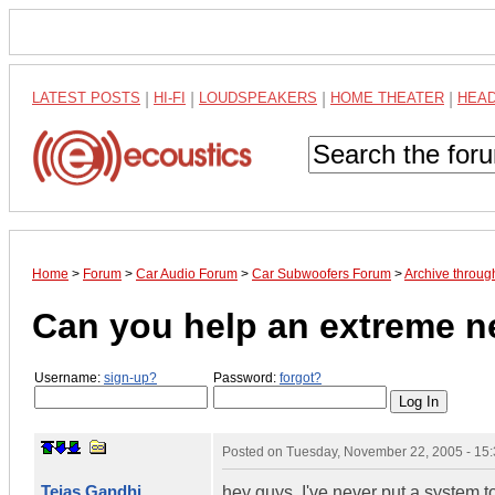
LATEST POSTS
|
HI-FI
|
LOUDSPEAKERS
|
HOME THEATER
|
HEA
Home
>
Forum
>
Car Audio Forum
>
Car Subwoofers Forum
>
Archive throu
Can you help an extreme 
Username:
sign-up?
Password:
forgot?
Posted on
Tuesday, November 22, 2005 - 15
Tejas Gandhi
hey guys, I've never put a system 