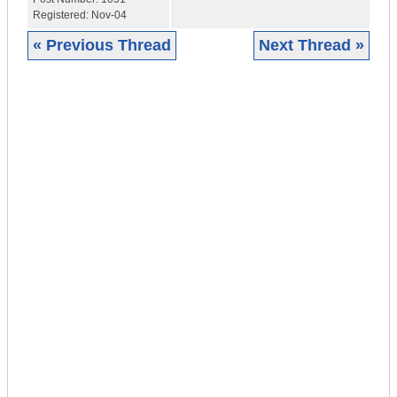
Registered:
Nov-04
« Previous Thread
Next Thread »
|