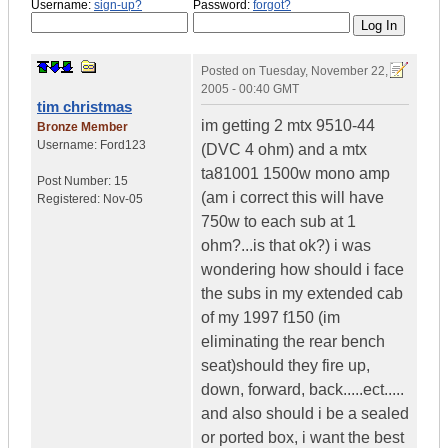
Username:
sign-up?
Password:
forgot?
Posted on
Tuesday, November 22,
2005 - 00:40 GMT
tim christmas
im getting 2 mtx 9510-44
Bronze Member
Username:
Ford123
(DVC 4 ohm) and a mtx
ta81001 1500w mono amp
Post Number:
15
(am i correct this will have
Registered:
Nov-05
750w to each sub at 1
ohm?...is that ok?) i was
wondering how should i face
the subs in my extended cab
of my 1997 f150 (im
eliminating the rear bench
seat)should they fire up,
down, forward, back.....ect.....
and also should i be a sealed
or ported box, i want the best