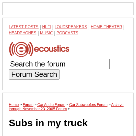
LATEST POSTS
|
HI-FI
|
LOUDSPEAKERS
|
HOME THEATER
|
HEADPHONES
|
MUSIC
|
PODCASTS
Forum Search
Home
>
Forum
>
Car Audio Forum
>
Car Subwoofers Forum
>
Archive
through November 23, 2005 Forum
>
Subs in my truck