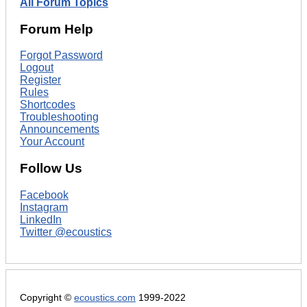
All Forum Topics
Forum Help
Forgot Password
Logout
Register
Rules
Shortcodes
Troubleshooting
Announcements
Your Account
Follow Us
Facebook
Instagram
LinkedIn
Twitter @ecoustics
Copyright ©
ecoustics.com
1999-2022