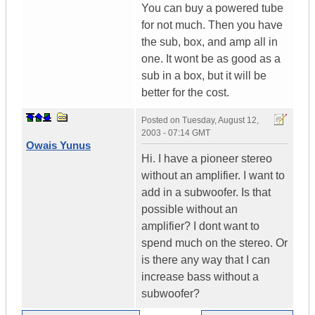
You can buy a powered tube
for not much. Then you have
the sub, box, and amp all in
one. It wont be as good as a
sub in a box, but it will be
better for the cost.
Posted on
Tuesday, August 12,
2003 - 07:14 GMT
Owais Yunus
Hi. I have a pioneer stereo
without an amplifier. I want to
add in a subwoofer. Is that
possible without an
amplifier? I dont want to
spend much on the stereo. Or
is there any way that I can
increase bass without a
subwoofer?