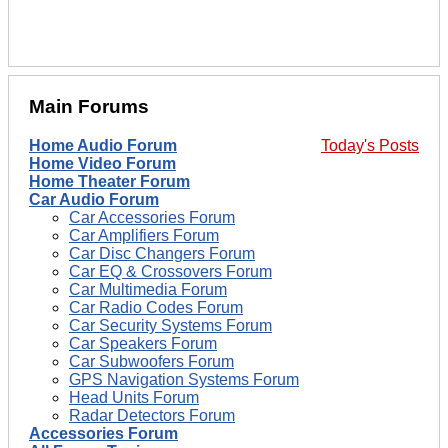
Main Forums
Home Audio Forum
Today's Posts
Home Video Forum
Home Theater Forum
Car Audio Forum
Car Accessories Forum
Car Amplifiers Forum
Car Disc Changers Forum
Car EQ & Crossovers Forum
Car Multimedia Forum
Car Radio Codes Forum
Car Security Systems Forum
Car Speakers Forum
Car Subwoofers Forum
GPS Navigation Systems Forum
Head Units Forum
Radar Detectors Forum
Accessories Forum