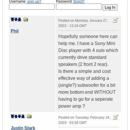
Username:
sign-up?
Password:
forgot?
Posted on
Monday, January 27,
2003 - 13:18 GMT
Phil
Hopefully someone here can
help me. I have a Sony Mini
Disc player with 4 outs which
currently drive standard
speakers (2 front 2 rear).
Is there a simple and cost
effective way of adding a
(single?) subwoofer for a bit
more bottom end WITHOUT
having to go for a seperate
power amp ?
Posted on
Tuesday, February 18,
2003 - 03:38 GMT
Justin Stark