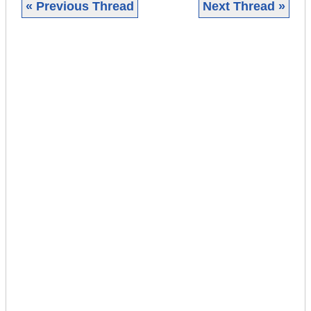
« Previous Thread
Next Thread »
|