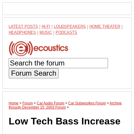
LATEST POSTS
|
HI-FI
|
LOUDSPEAKERS
|
HOME THEATER
|
HEADPHONES
|
MUSIC
|
PODCASTS
Forum Search
Home
>
Forum
>
Car Audio Forum
>
Car Subwoofers Forum
>
Archive
through December 15, 2003 Forum
>
Low Tech Bass Increase