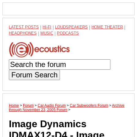
LATEST POSTS
|
HI-FI
|
LOUDSPEAKERS
|
HOME THEATER
|
HEADPHONES
|
MUSIC
|
PODCASTS
Forum Search
Home
>
Forum
>
Car Audio Forum
>
Car Subwoofers Forum
>
Archive
through November 23, 2005 Forum
>
Image Dynamics
IDMAX12-D4 - Image