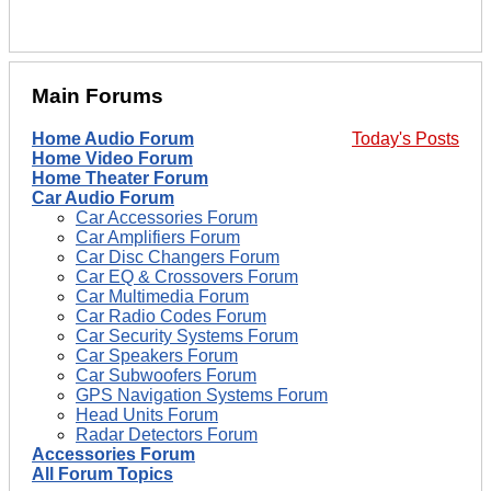
Main Forums
Home Audio Forum
Today's Posts
Home Video Forum
Home Theater Forum
Car Audio Forum
Car Accessories Forum
Car Amplifiers Forum
Car Disc Changers Forum
Car EQ & Crossovers Forum
Car Multimedia Forum
Car Radio Codes Forum
Car Security Systems Forum
Car Speakers Forum
Car Subwoofers Forum
GPS Navigation Systems Forum
Head Units Forum
Radar Detectors Forum
Accessories Forum
All Forum Topics