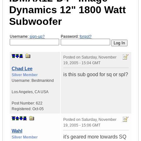
Dynamics 12" 1800 Watt
Subwoofer
Username:
sign-up?
Password:
forgot?
Posted on
Saturday, November
19, 2005 - 15:04 GMT
Chad Lee
is this sub good for sq or spl?
Silver Member
Username:
Bestmankind
Los Angeles
,
CA
USA
Post Number:
622
Registered:
Oct-05
Posted on
Saturday, November
19, 2005 - 15:06 GMT
Wahl
it's geared more towards SQ
Silver Member