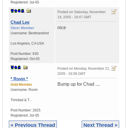
Registered:
Jul-05
Posted on
Saturday, November
19, 2005 - 18:47 GMT
Chad Lee
nice
Silver Member
Username:
Bestmankind
Los Angeles
,
CA
USA
Post Number:
630
Registered:
Oct-05
Posted on
Monday, November 21,
2005 - 16:08 GMT
* Rovin *
Bump up for Chad ....
Gold Member
Username:
Rovin
Trinidad & T...
Post Number:
2825
Registered:
Jul-05
« Previous Thread
Next Thread »