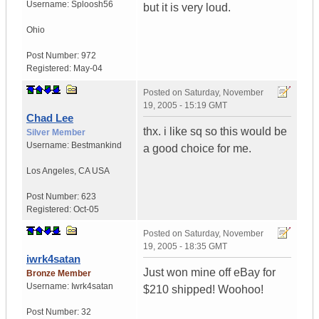
Username:
Sploosh56
but it is very loud.
Ohio
Post Number:
972
Registered:
May-04
Posted on
Saturday, November
19, 2005 - 15:19 GMT
Chad Lee
thx. i like sq so this would be
Silver Member
Username:
Bestmankind
a good choice for me.
Los Angeles
,
CA
USA
Post Number:
623
Registered:
Oct-05
Posted on
Saturday, November
19, 2005 - 18:35 GMT
iwrk4satan
Just won mine off eBay for
Bronze Member
Username:
Iwrk4satan
$210 shipped! Woohoo!
Post Number:
32