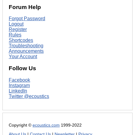
Forum Help
Forgot Password
Logout
Register
Rules
Shortcodes
Troubleshooting
Announcements
Your Account
Follow Us
Facebook
Instagram
LinkedIn
Twitter @ecoustics
Copyright ©
ecoustics.com
1999-2022
About Us
|
Contact Us
|
Newsletter
|
Privacy