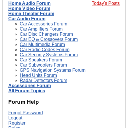
Home Audio Forum
Today's Posts
Home Video Forum
Home Theater Forum
Car Audio Forum
Car Accessories Forum
Car Amplifiers Forum
Car Disc Changers Forum
Car EQ & Crossovers Forum
Car Multimedia Forum
Car Radio Codes Forum
Car Security Systems Forum
Car Speakers Forum
Car Subwoofers Forum
GPS Navigation Systems Forum
Head Units Forum
Radar Detectors Forum
Accessories Forum
All Forum Topics
Forum Help
Forgot Password
Logout
Register