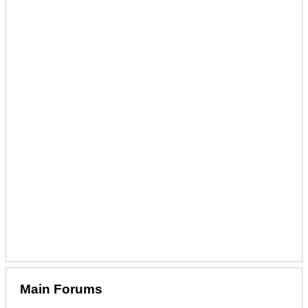
Main Forums