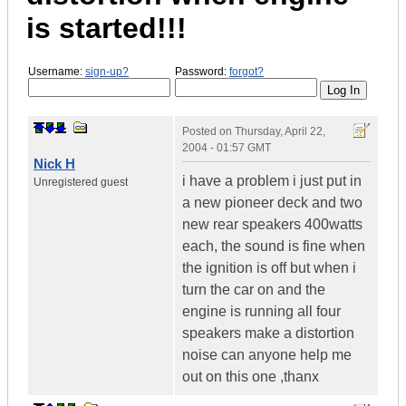
is started!!!
Username:
sign-up?
Password:
forgot?
Posted on
Thursday, April 22,
2004 - 01:57 GMT
Nick H
i have a problem i just put in
Unregistered guest
a new pioneer deck and two
new rear speakers 400watts
each, the sound is fine when
the ignition is off but when i
turn the car on and the
engine is running all four
speakers make a distortion
noise can anyone help me
out on this one ,thanx