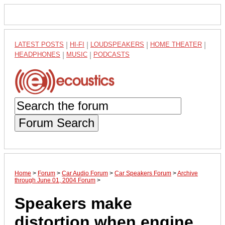
LATEST POSTS
|
HI-FI
|
LOUDSPEAKERS
|
HOME THEATER
|
HEADPHONES
|
MUSIC
|
PODCASTS
Forum Search
Home
>
Forum
>
Car Audio Forum
>
Car Speakers Forum
>
Archive
through June 01, 2004 Forum
>
Speakers make
distortion when engine