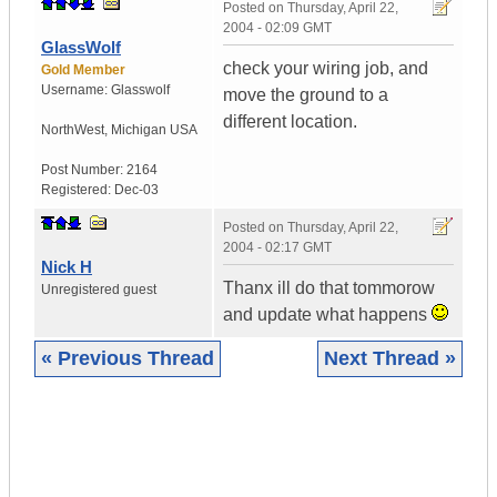
Posted on
Thursday, April 22,
2004 - 02:09 GMT
GlassWolf
check your wiring job, and
Gold Member
Username:
Glasswolf
move the ground to a
different location.
NorthWest
,
Michigan
USA
Post Number:
2164
Registered:
Dec-03
Posted on
Thursday, April 22,
2004 - 02:17 GMT
Nick H
Thanx ill do that tommorow
Unregistered guest
and update what happens
« Previous Thread
Next Thread »
|