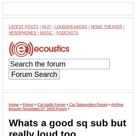
LATEST POSTS
|
HI-FI
|
LOUDSPEAKERS
|
HOME THEATER
|
HEADPHONES
|
MUSIC
|
PODCASTS
Forum Search
Home
>
Forum
>
Car Audio Forum
>
Car Subwoofers Forum
>
Archive
through November 07, 2005 Forum
>
Whats a good sq sub but
really loud too