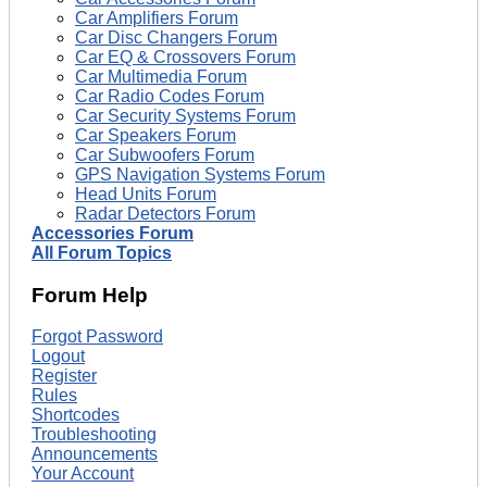
Car Amplifiers Forum
Car Disc Changers Forum
Car EQ & Crossovers Forum
Car Multimedia Forum
Car Radio Codes Forum
Car Security Systems Forum
Car Speakers Forum
Car Subwoofers Forum
GPS Navigation Systems Forum
Head Units Forum
Radar Detectors Forum
Accessories Forum
All Forum Topics
Forum Help
Forgot Password
Logout
Register
Rules
Shortcodes
Troubleshooting
Announcements
Your Account