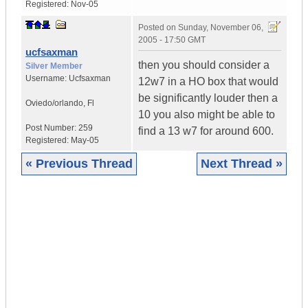
Registered:
Nov-05
Posted on
Sunday, November 06,
2005 - 17:50 GMT
ucfsaxman
then you should consider a
Silver Member
Username:
Ucfsaxman
12w7 in a HO box that would
be significantly louder then a
Oviedo/orlando
,
Fl
10 you also might be able to
Post Number:
259
find a 13 w7 for around 600.
Registered:
May-05
« Previous Thread
Next Thread »
|