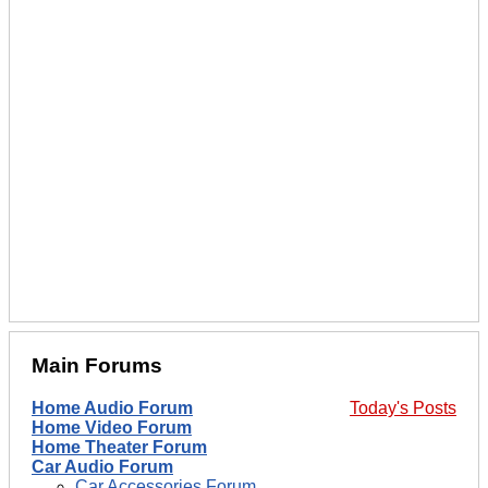
Main Forums
Home Audio Forum
Today's Posts
Home Video Forum
Home Theater Forum
Car Audio Forum
Car Accessories Forum