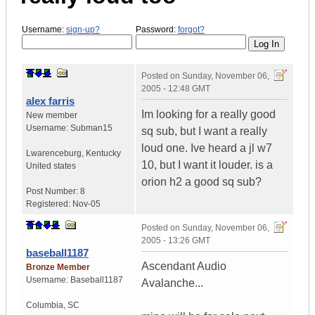
Username:
sign-up?
Password:
forgot?
Posted on
Sunday, November 06,
2005 - 12:48 GMT
alex farris
Im looking for a really good
New member
Username:
Subman15
sq sub, but I want a really
loud one. Ive heard a jl w7
Lwarenceburg
,
Kentucky
10, but I want it louder. is a
United states
orion h2 a good sq sub?
Post Number:
8
Registered:
Nov-05
Posted on
Sunday, November 06,
2005 - 13:26 GMT
baseball1187
Ascendant Audio
Bronze Member
Username:
Baseball1187
Avalanche...
Columbia
,
SC