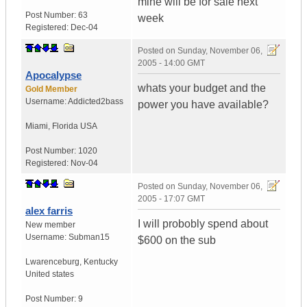
mine will be for sale next
Post Number:
63
week
Registered:
Dec-04
Posted on
Sunday, November 06,
2005 - 14:00 GMT
Apocalypse
whats your budget and the
Gold Member
Username:
Addicted2bass
power you have available?
Miami
,
Florida
USA
Post Number:
1020
Registered:
Nov-04
Posted on
Sunday, November 06,
2005 - 17:07 GMT
alex farris
I will probobly spend about
New member
Username:
Subman15
$600 on the sub
Lwarenceburg
,
Kentucky
United states
Post Number:
9