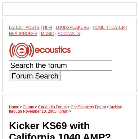
LATEST POSTS
|
HI-FI
|
LOUDSPEAKERS
|
HOME THEATER
|
HEADPHONES
|
MUSIC
|
PODCASTS
Forum Search
Home
>
Forum
>
Car Audio Forum
>
Car Speakers Forum
>
Archive
through November 10, 2005 Forum
>
Kicker KS69 with
California 1040 AMP?