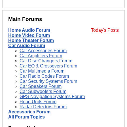
Main Forums
Home Audio Forum
Today's Posts
Home Video Forum
Home Theater Forum
Car Audio Forum
Car Accessories Forum
Car Amplifiers Forum
Car Disc Changers Forum
Car EQ & Crossovers Forum
Car Multimedia Forum
Car Radio Codes Forum
Car Security Systems Forum
Car Speakers Forum
Car Subwoofers Forum
GPS Navigation Systems Forum
Head Units Forum
Radar Detectors Forum
Accessories Forum
All Forum Topics