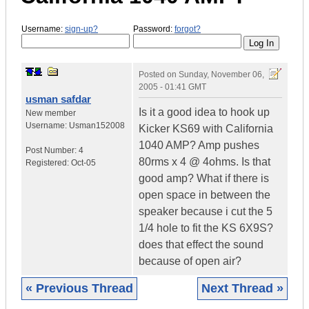
Username:
sign-up?
Password:
forgot?
Posted on
Sunday, November 06,
2005 - 01:41 GMT
usman safdar
Is it a good idea to hook up
New member
Username:
Usman152008
Kicker KS69 with California
1040 AMP? Amp pushes
Post Number:
4
80rms x 4 @ 4ohms. Is that
Registered:
Oct-05
good amp? What if there is
open space in between the
speaker because i cut the 5
1/4 hole to fit the KS 6X9S?
does that effect the sound
because of open air?
« Previous Thread
Next Thread »