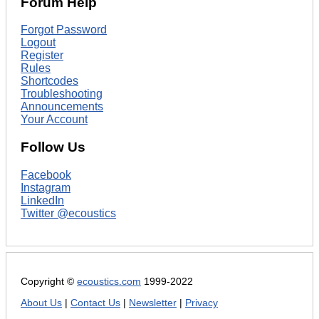
Forum Help
Forgot Password
Logout
Register
Rules
Shortcodes
Troubleshooting
Announcements
Your Account
Follow Us
Facebook
Instagram
LinkedIn
Twitter @ecoustics
Copyright ©
ecoustics.com
1999-2022
About Us
|
Contact Us
|
Newsletter
|
Privacy