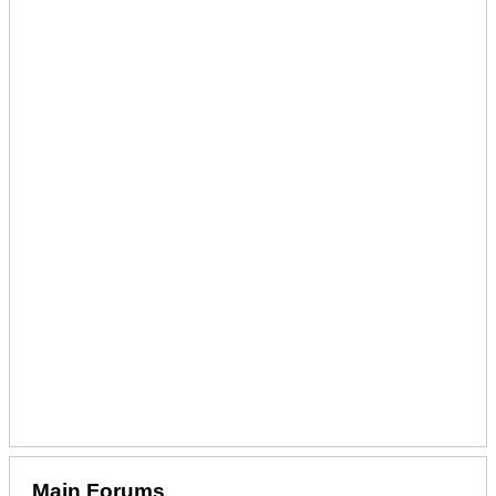
Main Forums