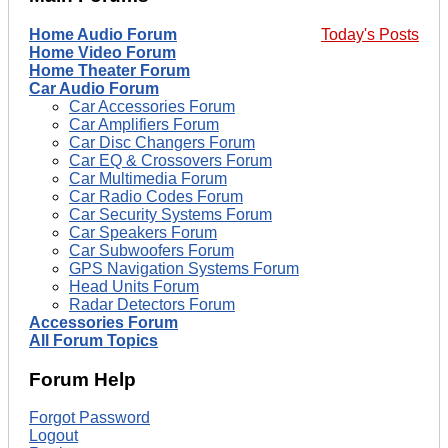
Home Audio Forum
Today's Posts
Home Video Forum
Home Theater Forum
Car Audio Forum
Car Accessories Forum
Car Amplifiers Forum
Car Disc Changers Forum
Car EQ & Crossovers Forum
Car Multimedia Forum
Car Radio Codes Forum
Car Security Systems Forum
Car Speakers Forum
Car Subwoofers Forum
GPS Navigation Systems Forum
Head Units Forum
Radar Detectors Forum
Accessories Forum
All Forum Topics
Forum Help
Forgot Password
Logout