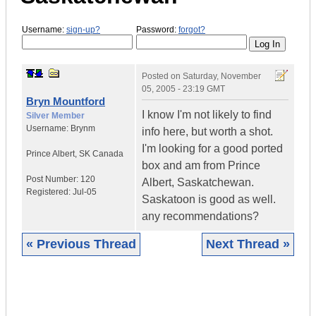
Username:
sign-up?
Password:
forgot?
Posted on
Saturday, November
05, 2005 - 23:19 GMT
Bryn Mountford
I know I'm not likely to find
Silver Member
Username:
Brynm
info here, but worth a shot.
I'm looking for a good ported
Prince Albert
,
SK
Canada
box and am from Prince
Post Number:
120
Albert, Saskatchewan.
Registered:
Jul-05
Saskatoon is good as well.
any recommendations?
« Previous Thread
Next Thread »
|