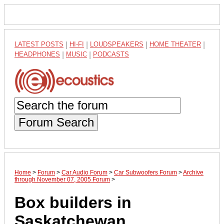
LATEST POSTS
|
HI-FI
|
LOUDSPEAKERS
|
HOME THEATER
|
HEADPHONES
|
MUSIC
|
PODCASTS
Forum Search
Home
>
Forum
>
Car Audio Forum
>
Car Subwoofers Forum
>
Archive
through November 07, 2005 Forum
>
Box builders in
Saskatchewan