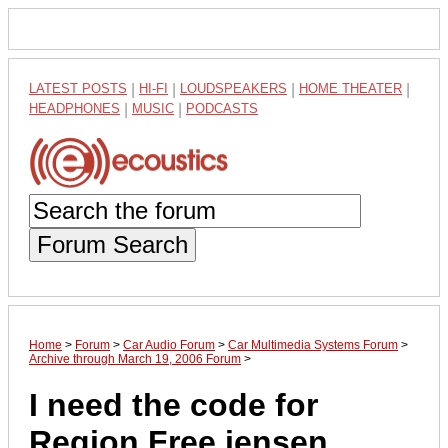
LATEST POSTS
|
HI-FI
|
LOUDSPEAKERS
|
HOME THEATER
|
HEADPHONES
|
MUSIC
|
PODCASTS
Forum Search
Home
>
Forum
>
Car Audio Forum
>
Car Multimedia Systems Forum
>
Archive through March 19, 2006 Forum
>
I need the code for
Region Free jensen