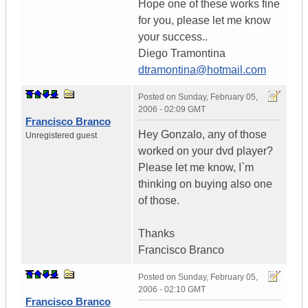
Hope one of these works fine
for you, please let me know
your success..
Diego Tramontina
dtramontina@hotmail.com
Posted on
Sunday, February 05,
2006 - 02:09 GMT
Francisco Branco
Hey Gonzalo, any of those
Unregistered guest
worked on your dvd player?
Please let me know, I`m
thinking on buying also one
of those.
Thanks
Francisco Branco
Posted on
Sunday, February 05,
2006 - 02:10 GMT
Francisco Branco