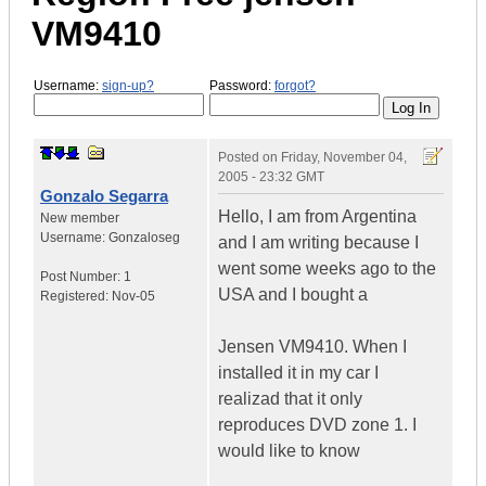
VM9410
Username:
sign-up?
Password:
forgot?
Posted on
Friday, November 04,
2005 - 23:32 GMT
Gonzalo Segarra
Hello, I am from Argentina
New member
Username:
Gonzaloseg
and I am writing because I
went some weeks ago to the
Post Number:
1
USA and I bought a
Registered:
Nov-05
Jensen VM9410. When I
installed it in my car I
realizad that it only
reproduces DVD zone 1. I
would like to know