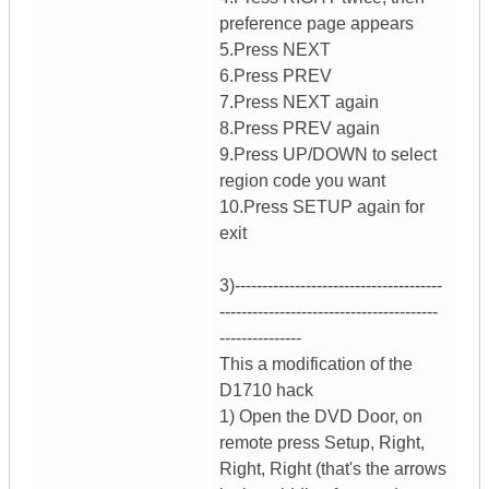
preference page appears
5.Press NEXT
6.Press PREV
7.Press NEXT again
8.Press PREV again
9.Press UP/DOWN to select
region code you want
10.Press SETUP again for
exit
3)--------------------------------------
----------------------------------------
---------------
This a modification of the
D1710 hack
1) Open the DVD Door, on
remote press Setup, Right,
Right, Right (that's the arrows