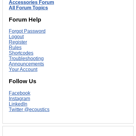
Accessories Forum
All Forum Topics
Forum Help
Forgot Password
Logout
Register
Rules
Shortcodes
Troubleshooting
Announcements
Your Account
Follow Us
Facebook
Instagram
LinkedIn
Twitter @ecoustics