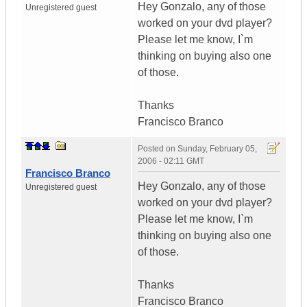
Hey Gonzalo, any of those
Unregistered guest
worked on your dvd player?
Please let me know, I`m
thinking on buying also one
of those.
Thanks
Francisco Branco
Posted on
Sunday, February 05,
2006 - 02:11 GMT
Francisco Branco
Hey Gonzalo, any of those
Unregistered guest
worked on your dvd player?
Please let me know, I`m
thinking on buying also one
of those.
Thanks
Francisco Branco