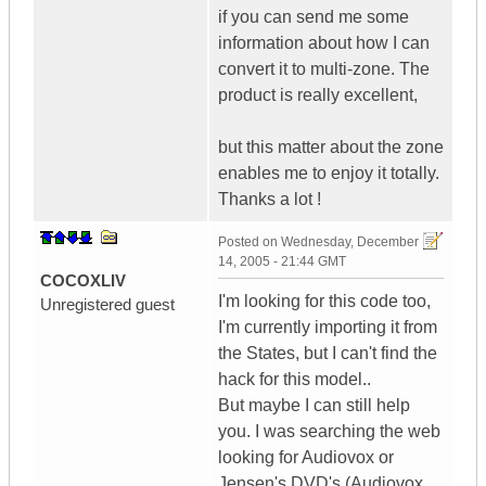
if you can send me some
information about how I can
convert it to multi-zone. The
product is really excellent,
but this matter about the zone
enables me to enjoy it totally.
Thanks a lot !
Posted on
Wednesday, December
14, 2005 - 21:44 GMT
COCOXLIV
I'm looking for this code too,
Unregistered guest
I'm currently importing it from
the States, but I can't find the
hack for this model..
But maybe I can still help
you. I was searching the web
looking for Audiovox or
Jensen's DVD's (Audiovox