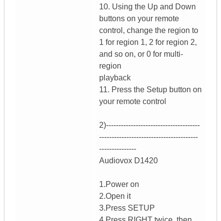
10. Using the Up and Down
buttons on your remote
control, change the region to
1 for region 1, 2 for region 2,
and so on, or 0 for multi-
region
playback
11. Press the Setup button on
your remote control
2)--------------------------------------
----------------------------------------
---------------
Audiovox D1420
1.Power on
2.Open it
3.Press SETUP
4.Press RIGHT twice, then