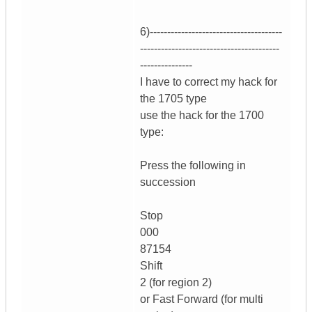
6)--------------------------------------
----------------------------------------
---------------
I have to correct my hack for
the 1705 type
use the hack for the 1700
type:
Press the following in
succession
Stop
000
87154
Shift
2 (for region 2)
or Fast Forward (for multi