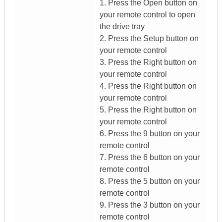
1. Press the Open button on
your remote control to open
the drive tray
2. Press the Setup button on
your remote control
3. Press the Right button on
your remote control
4. Press the Right button on
your remote control
5. Press the Right button on
your remote control
6. Press the 9 button on your
remote control
7. Press the 6 button on your
remote control
8. Press the 5 button on your
remote control
9. Press the 3 button on your
remote control