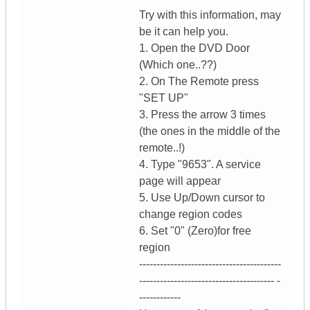
Try with this information, may
be it can help you.
1. Open the DVD Door
(Which one..??)
2. On The Remote press
"SET UP"
3. Press the arrow 3 times
(the ones in the middle of the
remote..!)
4. Type "9653". A service
page will appear
5. Use Up/Down cursor to
change region codes
6. Set "0" (Zero)for free
region
-----------------------------------------
--------------------------------------- -
------------