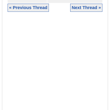
« Previous Thread
Next Thread »
|