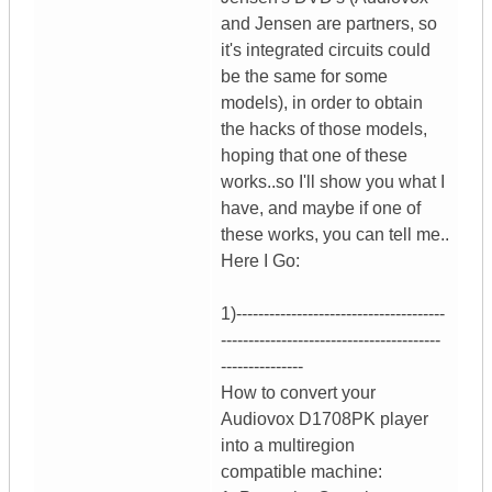
and Jensen are partners, so
it's integrated circuits could
be the same for some
models), in order to obtain
the hacks of those models,
hoping that one of these
works..so I'll show you what I
have, and maybe if one of
these works, you can tell me..
Here I Go:
1)--------------------------------------
----------------------------------------
---------------
How to convert your
Audiovox D1708PK player
into a multiregion
compatible machine: