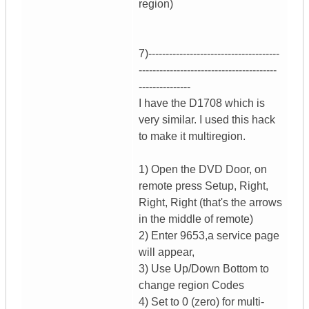
region)
7)--------------------------------------
----------------------------------------
---------------
I have the D1708 which is
very similar. I used this hack
to make it multiregion.
1) Open the DVD Door, on
remote press Setup, Right,
Right, Right (that's the arrows
in the middle of remote)
2) Enter 9653,a service page
will appear,
3) Use Up/Down Bottom to
change region Codes
4) Set to 0 (zero) for multi-