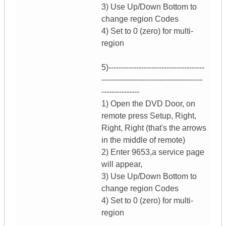
3) Use Up/Down Bottom to
change region Codes
4) Set to 0 (zero) for multi-
region
5)--------------------------------------
----------------------------------------
---------------
1) Open the DVD Door, on
remote press Setup, Right,
Right, Right (that's the arrows
in the middle of remote)
2) Enter 9653,a service page
will appear,
3) Use Up/Down Bottom to
change region Codes
4) Set to 0 (zero) for multi-
region