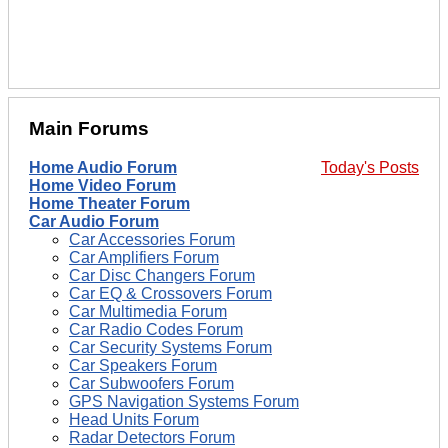
Main Forums
Home Audio Forum
Today's Posts
Home Video Forum
Home Theater Forum
Car Audio Forum
Car Accessories Forum
Car Amplifiers Forum
Car Disc Changers Forum
Car EQ & Crossovers Forum
Car Multimedia Forum
Car Radio Codes Forum
Car Security Systems Forum
Car Speakers Forum
Car Subwoofers Forum
GPS Navigation Systems Forum
Head Units Forum
Radar Detectors Forum