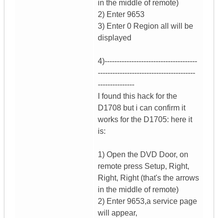
in the middle of remote)
2) Enter 9653
3) Enter 0 Region all will be
displayed
4)--------------------------------------
----------------------------------------
---------------
I found this hack for the
D1708 but i can confirm it
works for the D1705: here it
is:
1) Open the DVD Door, on
remote press Setup, Right,
Right, Right (that's the arrows
in the middle of remote)
2) Enter 9653,a service page
will appear,