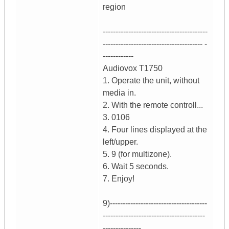
region
-----------------------------------------
--------------------------------------- -
------------
Audiovox T1750
1. Operate the unit, without
media in.
2. With the remote controll...
3. 0106
4. Four lines displayed at the
left/upper.
5. 9 (for multizone).
6. Wait 5 seconds.
7. Enjoy!
9)--------------------------------------
----------------------------------------
---------------