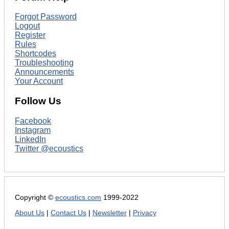
Forgot Password
Logout
Register
Rules
Shortcodes
Troubleshooting
Announcements
Your Account
Follow Us
Facebook
Instagram
LinkedIn
Twitter @ecoustics
Copyright ©
ecoustics.com
1999-2022
About Us
|
Contact Us
|
Newsletter
|
Privacy