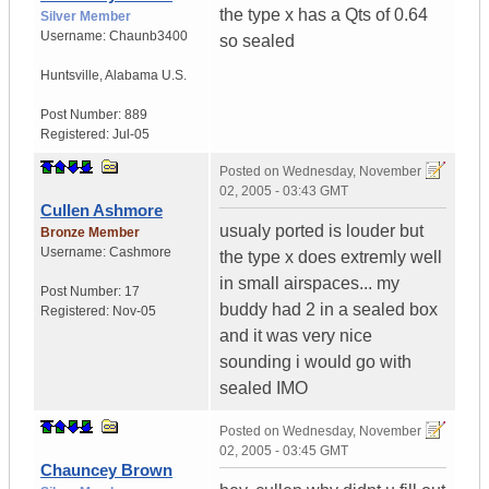
the type x has a Qts of 0.64
Silver Member
Username:
Chaunb3400
so sealed
Huntsville
,
Alabama
U.S.
Post Number:
889
Registered:
Jul-05
Posted on
Wednesday, November
02, 2005 - 03:43 GMT
Cullen Ashmore
usualy ported is louder but
Bronze Member
Username:
Cashmore
the type x does extremly well
in small airspaces... my
Post Number:
17
buddy had 2 in a sealed box
Registered:
Nov-05
and it was very nice
sounding i would go with
sealed IMO
Posted on
Wednesday, November
02, 2005 - 03:45 GMT
Chauncey Brown