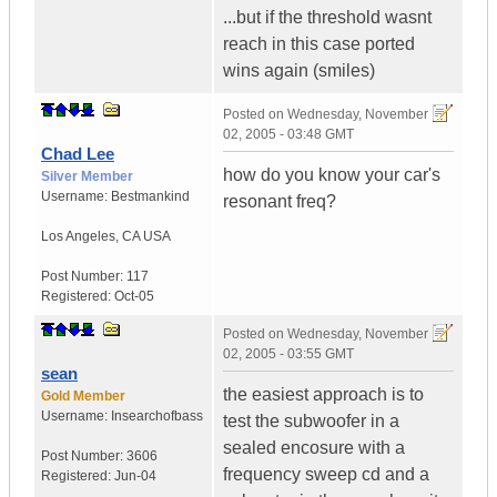
...but if the threshold wasnt
reach in this case ported
wins again (smiles)
Posted on
Wednesday, November
02, 2005 - 03:48 GMT
Chad Lee
how do you know your car's
Silver Member
Username:
Bestmankind
resonant freq?
Los Angeles
,
CA
USA
Post Number:
117
Registered:
Oct-05
Posted on
Wednesday, November
02, 2005 - 03:55 GMT
sean
the easiest approach is to
Gold Member
Username:
Insearchofbass
test the subwoofer in a
sealed encosure with a
Post Number:
3606
frequency sweep cd and a
Registered:
Jun-04