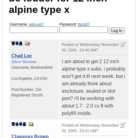
alpine type x
Username:
sign-up?
Password:
forgot?
Posted on
Wednesday, November
02, 2005 - 03:40 GMT
Chad Lee
i am about to get 2 12 inch
Silver Member
Username:
Bestmankind
alpine type x subs. i probably
won't get it til next week. but i
Los Angeles
,
CA
USA
am already think about
Post Number:
116
enclosure. sealed or slot
Registered:
Oct-05
port? i'll be working with
about 1.7 - 2.0 cu ft with
polyfill inside.
Posted on
Wednesday, November
02, 2005 - 03:42 GMT
Chauncey Brown