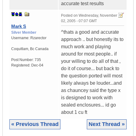
accurate test results
Posted on
Wednesday, November
02, 2005 - 07:07 GMT
Mark S
^thats a good and accurate
Silver Member
Username:
Rzarector
approach .. but honestly its to
much work and playing
Coquitlam
,
Bc
Canada
around for most people.. if
Post Number:
735
your willing to do all of that ,
Registered:
Dec-04
do it of course... but back to
the question ported will most
likely always be louder...and
as chauncey said the type x
is designed to work with
sealed enclosures... id go
about 1 cu ft
« Previous Thread
Next Thread »