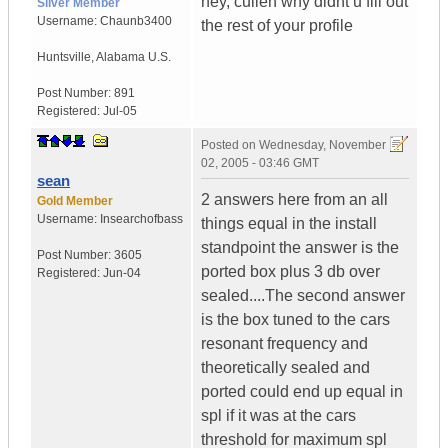
hey, cullen why didnt u fill out
Silver Member
Username:
Chaunb3400
the rest of your profile
Huntsville
,
Alabama
U.S.
Post Number:
891
Registered:
Jul-05
Posted on
Wednesday, November
02, 2005 - 03:46 GMT
sean
2 answers here from an all
Gold Member
Username:
Insearchofbass
things equal in the install
standpoint the answer is the
Post Number:
3605
ported box plus 3 db over
Registered:
Jun-04
sealed....The second answer
is the box tuned to the cars
resonant frequency and
theoretically sealed and
ported could end up equal in
spl if it was at the cars
threshold for maximum spl