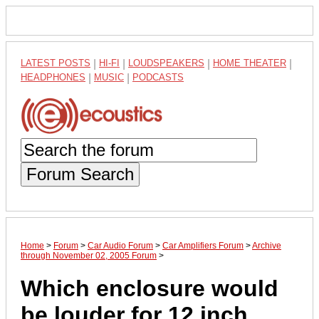
LATEST POSTS
|
HI-FI
|
LOUDSPEAKERS
|
HOME THEATER
|
HEADPHONES
|
MUSIC
|
PODCASTS
Forum Search
Home
>
Forum
>
Car Audio Forum
>
Car Amplifiers Forum
>
Archive
through November 02, 2005 Forum
>
Which enclosure would
be louder for 12 inch