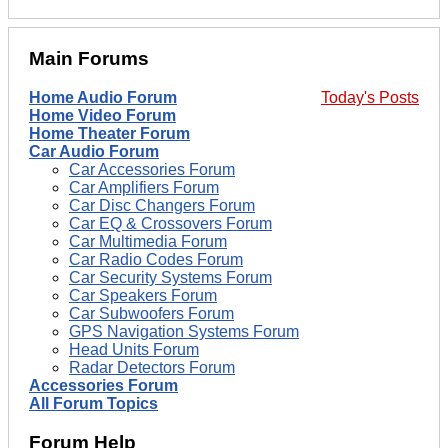
Main Forums
Home Audio Forum
Today's Posts
Home Video Forum
Home Theater Forum
Car Audio Forum
Car Accessories Forum
Car Amplifiers Forum
Car Disc Changers Forum
Car EQ & Crossovers Forum
Car Multimedia Forum
Car Radio Codes Forum
Car Security Systems Forum
Car Speakers Forum
Car Subwoofers Forum
GPS Navigation Systems Forum
Head Units Forum
Radar Detectors Forum
Accessories Forum
All Forum Topics
Forum Help