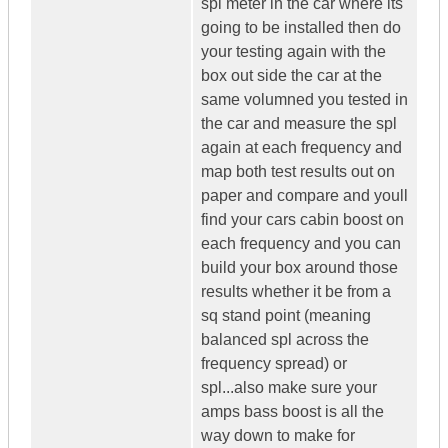
spl meter in the car where its
going to be installed then do
your testing again with the
box out side the car at the
same volumned you tested in
the car and measure the spl
again at each frequency and
map both test results out on
paper and compare and youll
find your cars cabin boost on
each frequency and you can
build your box around those
results whether it be from a
sq stand point (meaning
balanced spl across the
frequency spread) or
spl...also make sure your
amps bass boost is all the
way down to make for